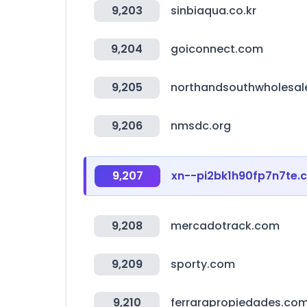
9,203
sinbiaqua.co.kr
9,204
goiconnect.com
9,205
northandsouthwholesal
9,206
nmsdc.org
9,207
xn--pi2bk1h90fp7n7te.
9,208
mercadotrack.com
9,209
sporty.com
9,210
ferrarapropiedades.co