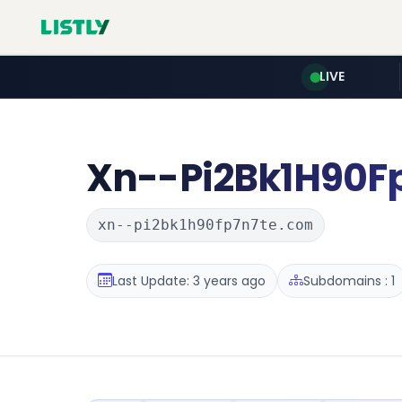
LIVE
Xn--Pi2Bk1H90F
xn--pi2bk1h90fp7n7te.com
Last Update: 3 years ago
Subdomains : 1