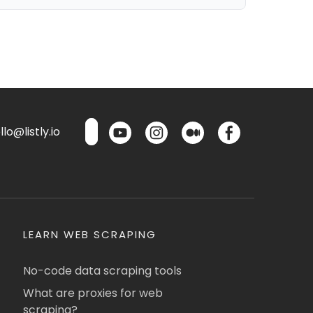
lo@listly.io
LEARN WEB SCRAPING
No-code data scraping tools
What are proxies for web
scraping?