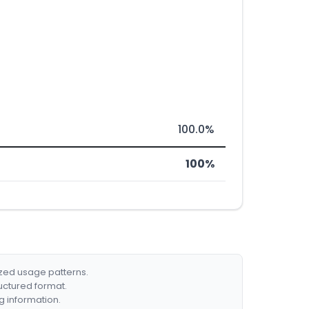
100.0%
100%
ized usage patterns.
ructured format.
g information.