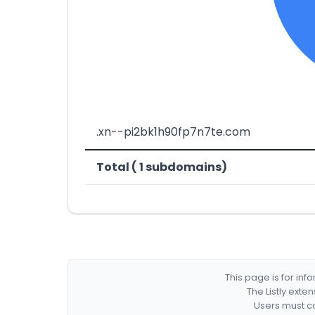
.xn--pi2bk1h90fp7n7te.com
Total ( 1 subdomains)
This page is for in
The Listly exte
Users must co