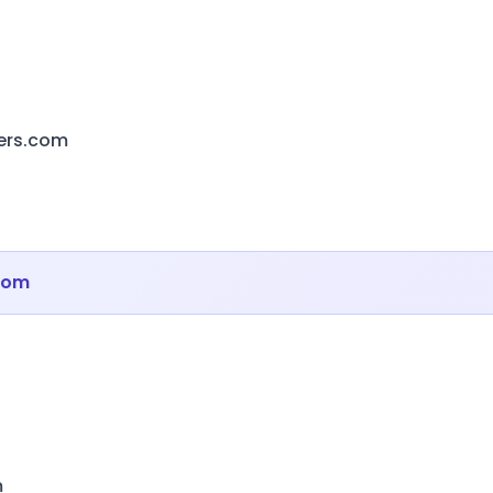
ers.com
com
m