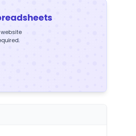
preadsheets
y website
equired.