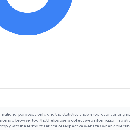
formational purposes only, and the statistics shown represent anonym
nsion is a browser tool that helps users collect web information in a st
mply with the terms of service of respective websites when collectin