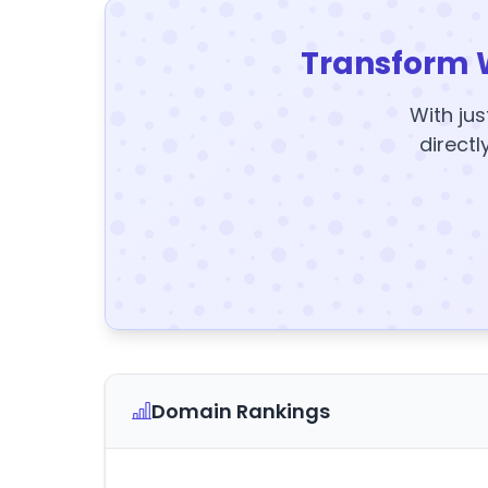
Transform 
With jus
directl
Domain Rankings