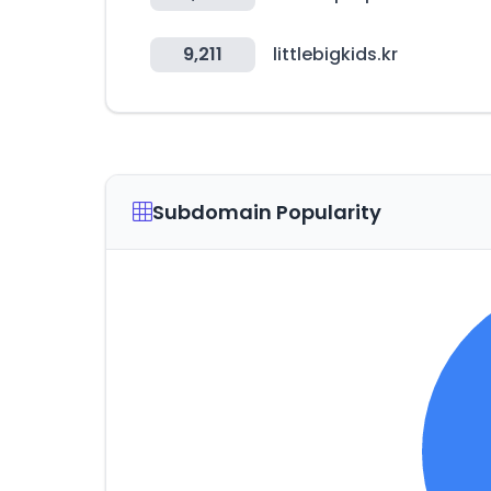
9,211
littlebigkids.kr
Subdomain Popularity