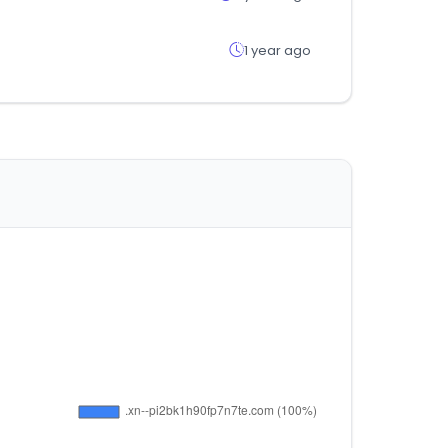
1 year ago