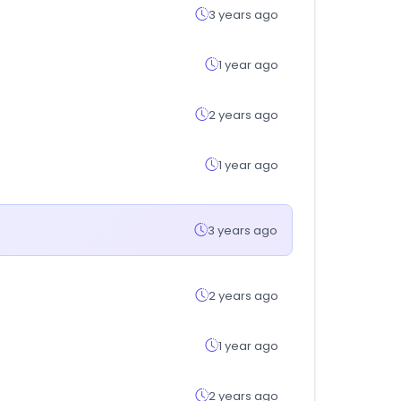
3 years ago
1 year ago
2 years ago
1 year ago
3 years ago
2 years ago
1 year ago
2 years ago