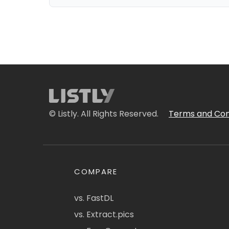
© Listly. All Rights Reserved.
Terms and Con
COMPARE
vs. FastDL
vs. Extract.pics