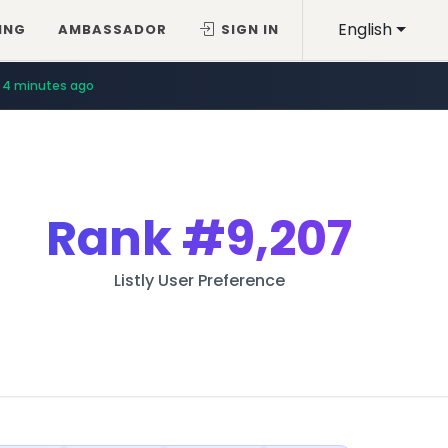
English
ING
AMBASSADOR
SIGN IN
4 minutes ago
Rank
#9,207
Listly User Preference