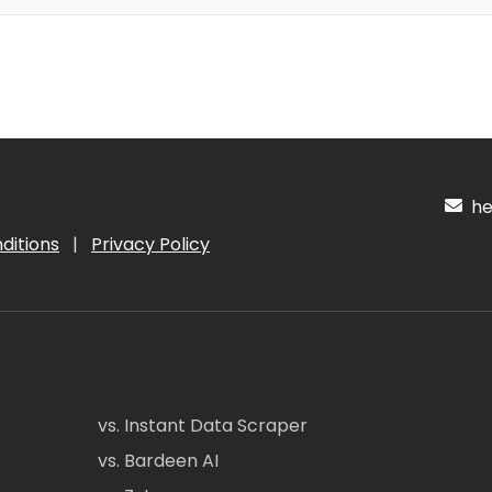
hel
ditions
|
Privacy Policy
vs. Instant Data Scraper
vs. Bardeen AI