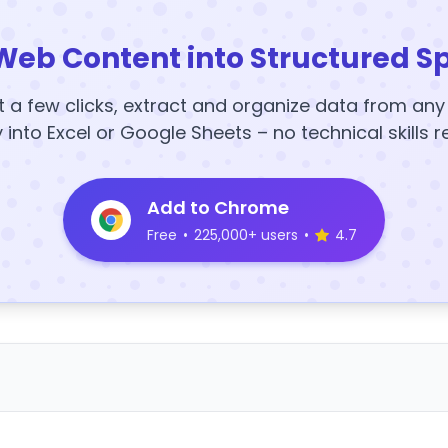
Web Content into Structured S
t a few clicks, extract and organize data from an
y into Excel or Google Sheets – no technical skills r
Add to Chrome
Free
•
225,000+ users
•
4.7