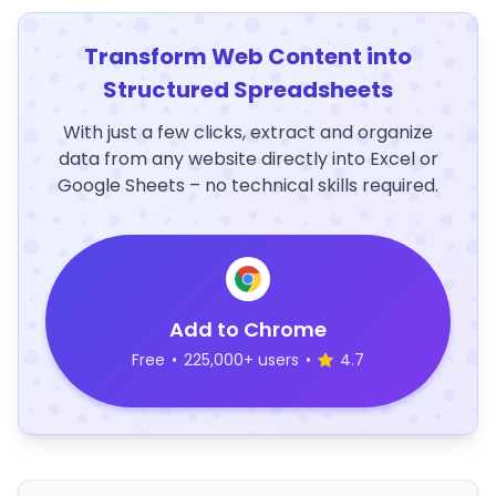
Transform Web Content into
Structured Spreadsheets
With just a few clicks, extract and organize
data from any website directly into Excel or
Google Sheets – no technical skills required.
Add to Chrome
Free
•
225,000+ users
•
4.7