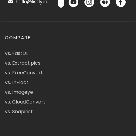
hello@listly.io
COMPARE
vs. FastDL
vs. Extract.pics
vs. FreeConvert
vs. InFlact
vs. Imageye
vs. CloudConvert
vs. Snapinst