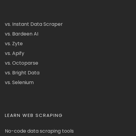
vs. Instant Data Scraper
vs. Bardeen AI
vs. Zyte
vs. Apify
vs. Octoparse
vs. Bright Data
vs. Selenium
LEARN WEB SCRAPING
No-code data scraping tools