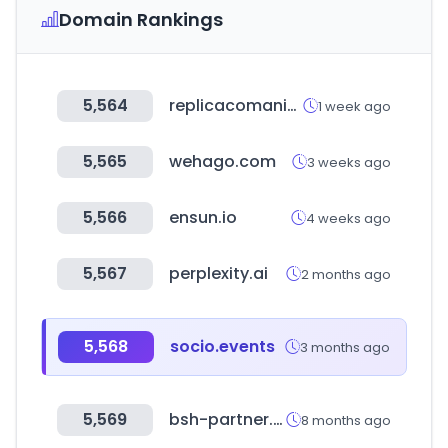
Domain Rankings
5,564
replicacomanie.com
1 week ago
5,565
wehago.com
3 weeks ago
5,566
ensun.io
4 weeks ago
5,567
perplexity.ai
2 months ago
5,568
socio.events
3 months ago
5,569
bsh-partner.com
8 months ago