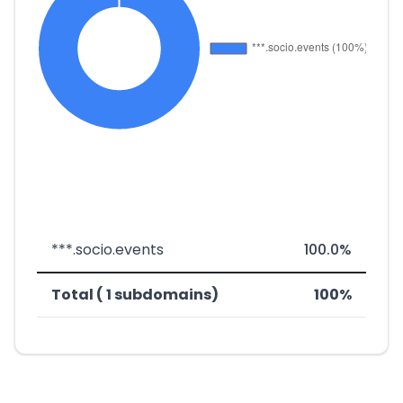
***.socio.events
100.0%
Total ( 1 subdomains)
100%