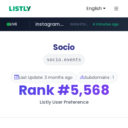
English
instagram.com
www.instagram.com/*/*****...
LIVE
4 minutes ago
listly.io
kita.net
coupang.com
holz-house.ru
mediamarkt.com.tr
www.listly.io/*****
www.kita.net/*******/*****...
www.coupang.com/**/*****...
.holz-house.ru/******
***.mediamarkt.com.tr/**/*****...
Socio
socio.events
Last Update: 3 months ago
Subdomains : 1
Rank
#5,568
Listly User Preference