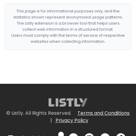
This page is for informational purposes only, and the
statistics shown represent anonymized usage patterns.
The Listly extension is a browser tool that helps users
collect web information in a structured format.
Users must comply with the terms of service of respective
websites when collecting information.
© Listly. All Rights Reserved.
Terms and Conditions
|
Privacy Policy