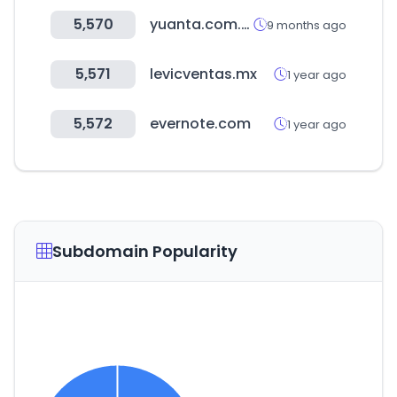
5,570
yuanta.com.tw
9 months ago
5,571
levicventas.mx
1 year ago
5,572
evernote.com
1 year ago
Subdomain Popularity