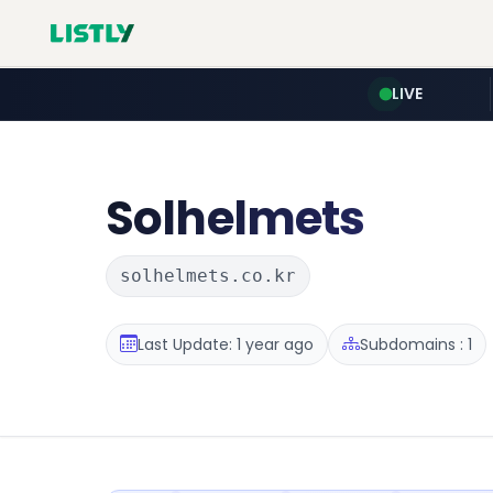
LIVE
Solhelmets
solhelmets.co.kr
Last Update: 1 year ago
Subdomains : 1