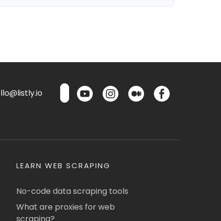
lo@listly.io
LEARN WEB SCRAPING
No-code data scraping tools
What are proxies for web
scraping?