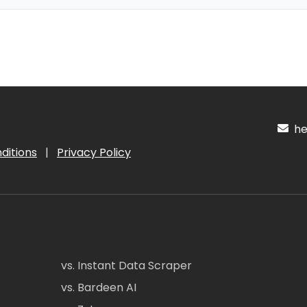
hel
ditions
|
Privacy Policy
vs. Instant Data Scraper
vs. Bardeen AI