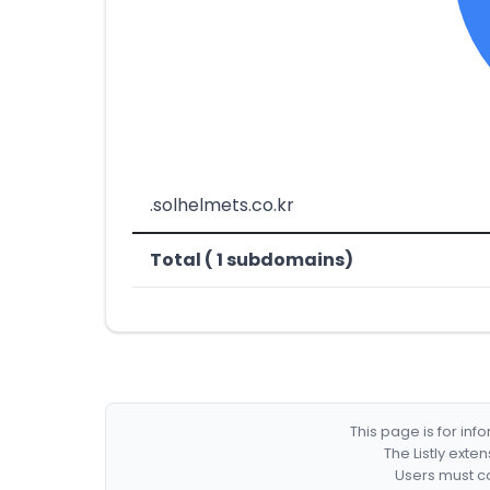
.solhelmets.co.kr
Total ( 1 subdomains)
This page is for in
The Listly exte
Users must co