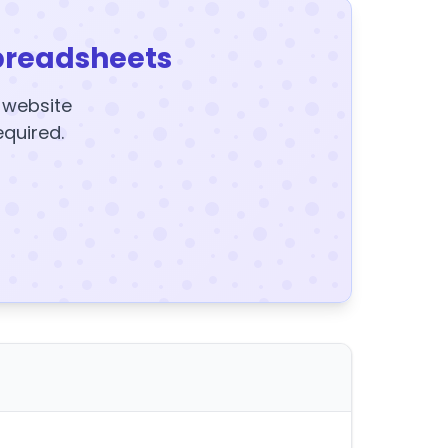
preadsheets
y website
equired.