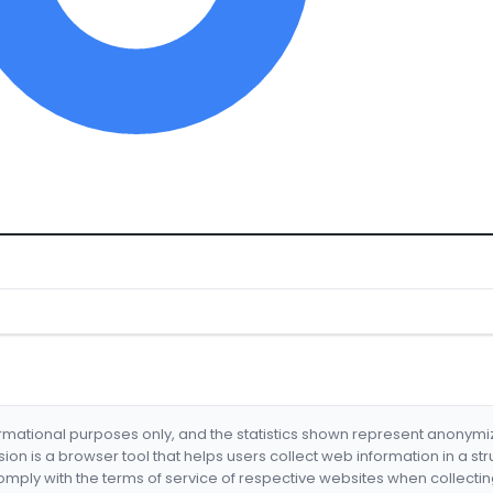
formational purposes only, and the statistics shown represent anonym
nsion is a browser tool that helps users collect web information in a st
mply with the terms of service of respective websites when collectin