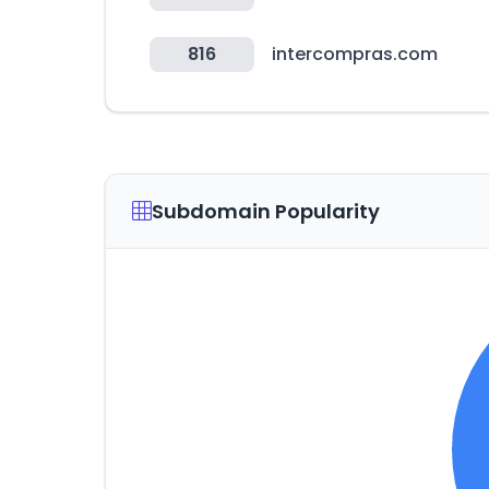
816
intercompras.com
Subdomain Popularity