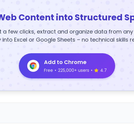
Web Content into Structured S
t a few clicks, extract and organize data from an
y into Excel or Google Sheets – no technical skills r
Add to Chrome
Free
•
225,000+ users
•
4.7