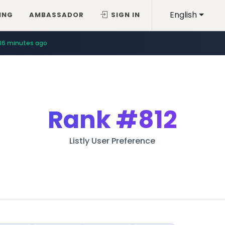
English
ING
AMBASSADOR
SIGN IN
36 minutes ago
Rank
#812
Listly User Preference