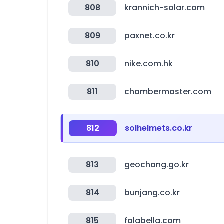
808
krannich-solar.com
809
paxnet.co.kr
810
nike.com.hk
811
chambermaster.com
812
solhelmets.co.kr
813
geochang.go.kr
814
bunjang.co.kr
815
falabella.com