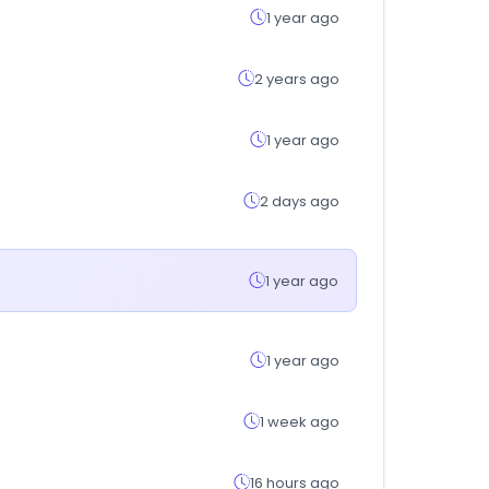
1 year ago
2 years ago
1 year ago
2 days ago
1 year ago
1 year ago
1 week ago
16 hours ago