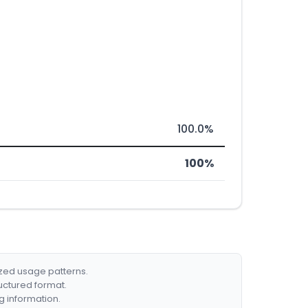
100.0%
100%
ized usage patterns.
ructured format.
g information.