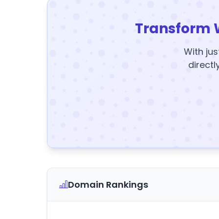
Transform 
With jus
directl
Domain Rankings