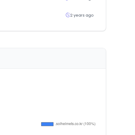
2 years ago