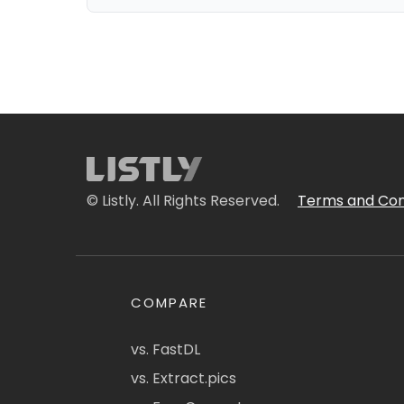
© Listly. All Rights Reserved.
Terms and Con
COMPARE
vs. FastDL
vs. Extract.pics