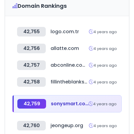
Domain Rankings
42,755
logo.com.tr
4 years ago
42,756
allatte.com
4 years ago
42,757
abconline.com.tw
4 years ago
42,758
fillintheblankscanada.ca
4 years ago
42,759
sonysmart.com.bd
4 years ago
42,760
jeongeup.org
4 years ago