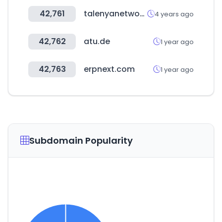
42,761
talenyanetwork.com
4 years ago
42,762
atu.de
1 year ago
42,763
erpnext.com
1 year ago
Subdomain Popularity