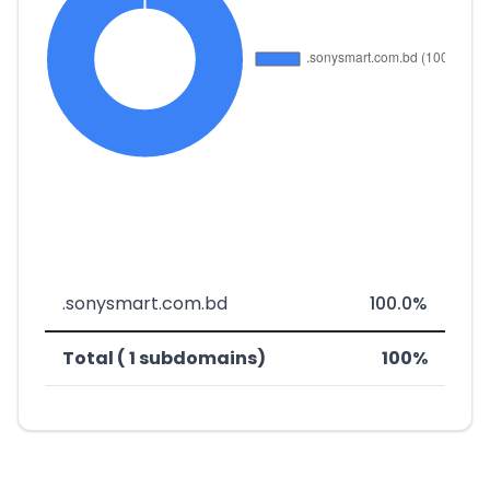
.sonysmart.com.bd
100.0%
Total ( 1 subdomains)
100%