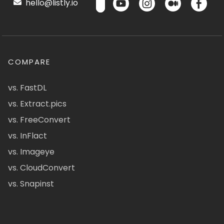
hello@listly.io
COMPARE
vs. FastDL
vs. Extract.pics
vs. FreeConvert
vs. InFlact
vs. Imageye
vs. CloudConvert
vs. Snapinst