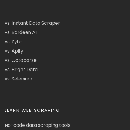
vs. Instant Data Scraper
vs. Bardeen AI
vs. Zyte
vs. Apify
vs. Octoparse
vs. Bright Data
vs. Selenium
LEARN WEB SCRAPING
No-code data scraping tools