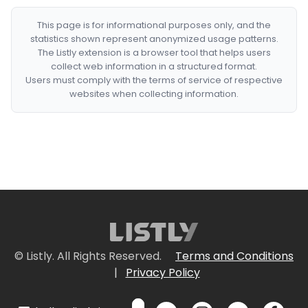
This page is for informational purposes only, and the
statistics shown represent anonymized usage patterns.
The Listly extension is a browser tool that helps users
collect web information in a structured format.
Users must comply with the terms of service of respective
websites when collecting information.
© Listly. All Rights Reserved.
Terms and Conditions
|
Privacy Policy