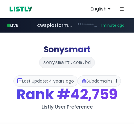
English
cwsplatform.com
***********.***.****.****.cwsplatform.com/*********/*****...
LIVE
1 minute ago
snu.ac.kr
naver.com
youtube.com
facebook.com
instagram.com
**********.snu.ac.kr/*********/*****...
**********.naver.com/*******/*****...
www.youtube.com/*************/*****...
www.facebook.com/*********/*****...
www.instagram.com/*/*****...
Sonysmart
sonysmart.com.bd
Last Update: 4 years ago
Subdomains : 1
Rank
#42,759
Listly User Preference