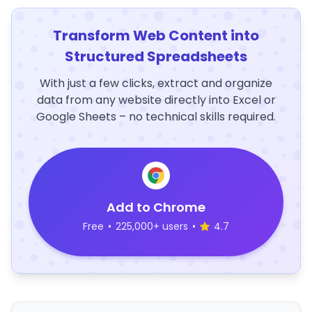
Transform Web Content into
Structured Spreadsheets
With just a few clicks, extract and organize
data from any website directly into Excel or
Google Sheets – no technical skills required.
Add to Chrome
Free
•
225,000+ users
•
4.7