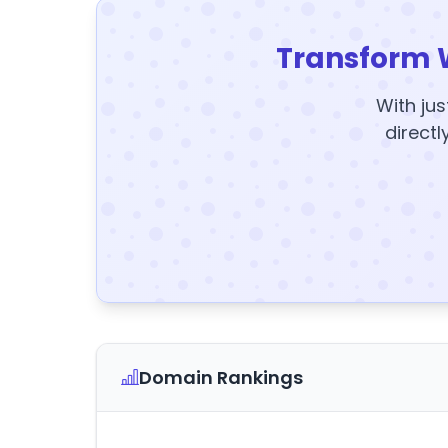
Transform 
With jus
directl
Domain Rankings