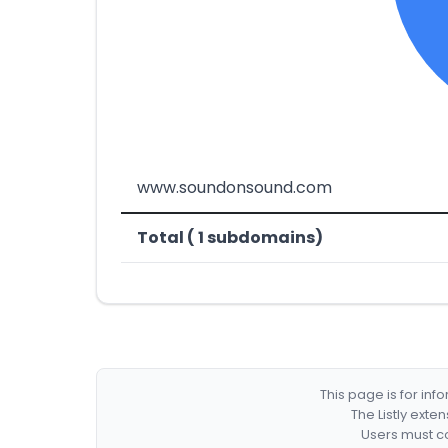
www.soundonsound.com
Total ( 1 subdomains)
This page is for in
The Listly exte
Users must co