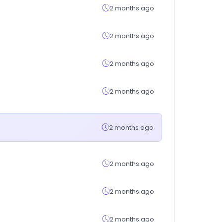
2 months ago
2 months ago
2 months ago
2 months ago
2 months ago
2 months ago
2 months ago
2 months ago