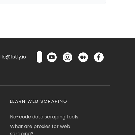
lo@listly.io
LEARN WEB SCRAPING
No-code data scraping tools
What are proxies for web
scraping?