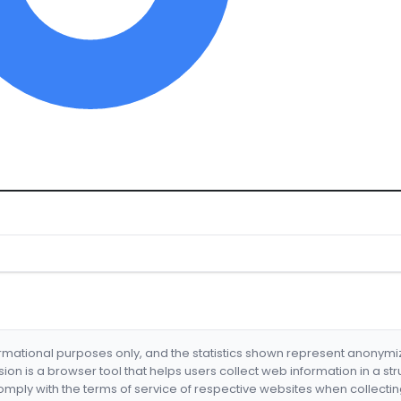
formational purposes only, and the statistics shown represent anonym
nsion is a browser tool that helps users collect web information in a st
mply with the terms of service of respective websites when collectin