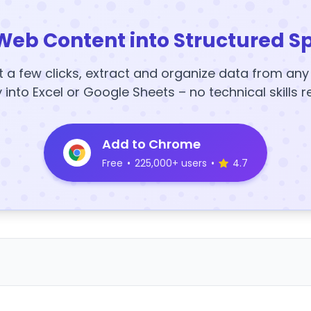
Web Content into Structured S
t a few clicks, extract and organize data from an
y into Excel or Google Sheets – no technical skills r
Add to Chrome
Free
•
225,000+ users
•
4.7