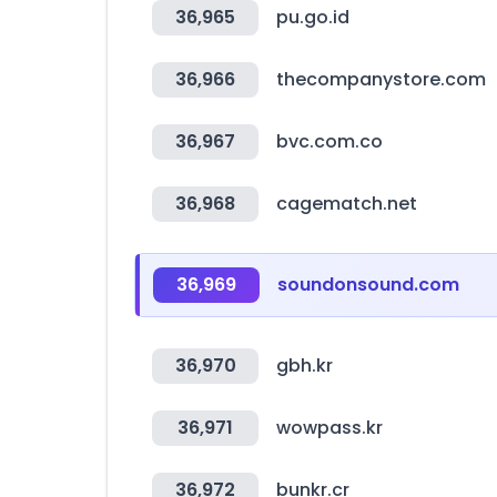
36,965
pu.go.id
36,966
thecompanystore.com
36,967
bvc.com.co
36,968
cagematch.net
36,969
soundonsound.com
36,970
gbh.kr
36,971
wowpass.kr
36,972
bunkr.cr