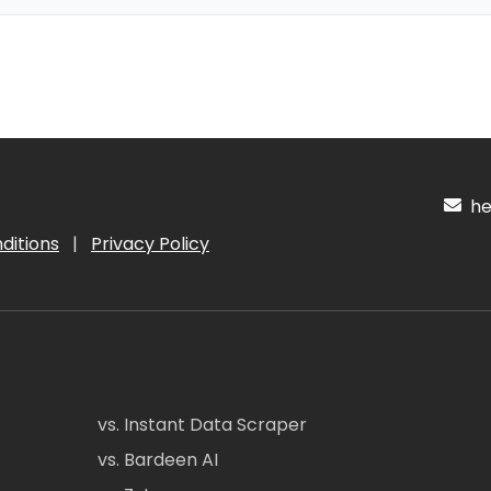
hel
ditions
|
Privacy Policy
vs. Instant Data Scraper
vs. Bardeen AI