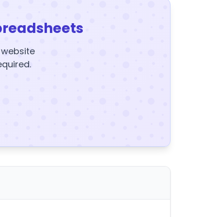
preadsheets
y website
equired.