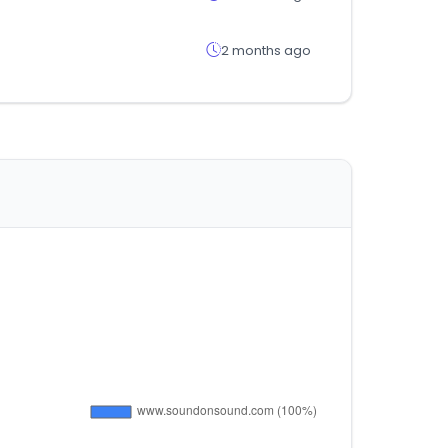
2 months ago