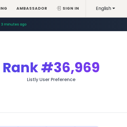
English
ING
AMBASSADOR
SIGN IN
3 minutes ago
Rank
#36,969
Listly User Preference