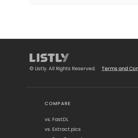
© Listly. All Rights Reserved.
Terms and Con
COMPARE
vs. FastDL
vs. Extract.pics