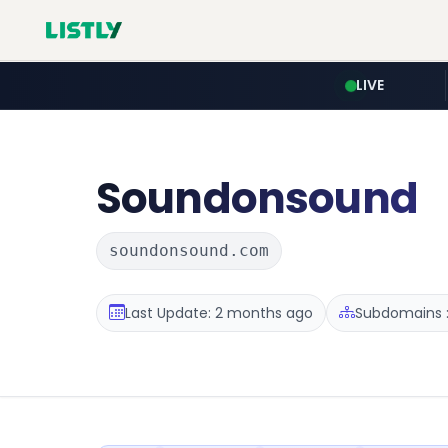
LIVE
Soundonsound
soundonsound.com
Last Update: 2 months ago
Subdomains :