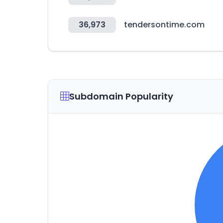
36,973
tendersontime.com
Subdomain Popularity