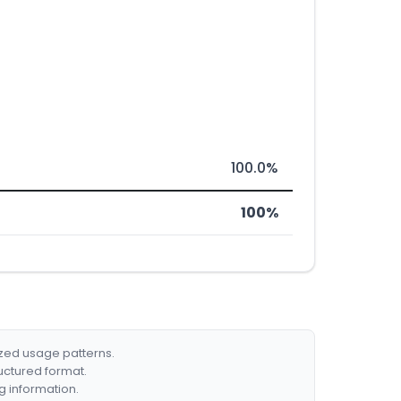
100.0%
100%
ized usage patterns.
ructured format.
g information.