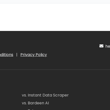
hel
ditions
|
Privacy Policy
vs. Instant Data Scraper
vs. Bardeen AI