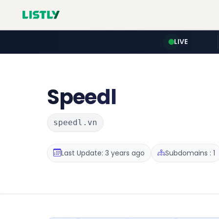
LIVE
Speedl
speedl.vn
Last Update: 3 years ago
Subdomains : 1