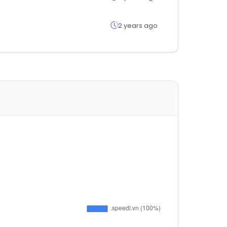
2 years ago