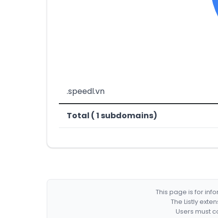
.speedl.vn
Total ( 1 subdomains)
This page is for in
The Listly exte
Users must co