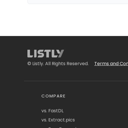
© Listly. All Rights Reserved.
Terms and Con
COMPARE
vs. FastDL
vs. Extract.pics