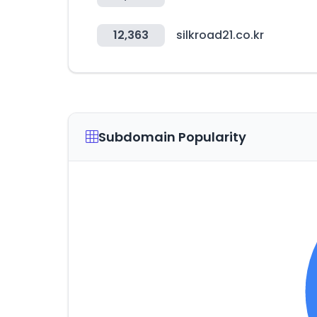
12,363
silkroad21.co.kr
Subdomain Popularity