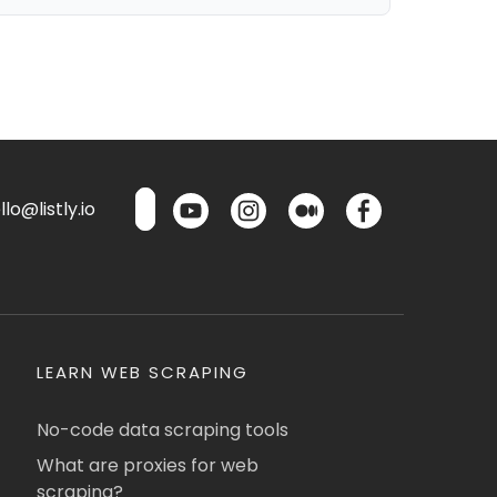
lo@listly.io
LEARN WEB SCRAPING
No-code data scraping tools
What are proxies for web
scraping?