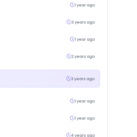
1 year ago
3 years ago
1 year ago
2 years ago
3 years ago
1 year ago
1 year ago
4 years ago