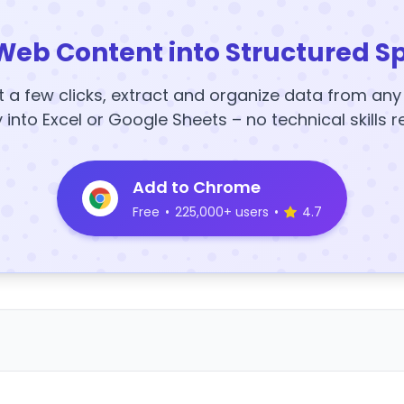
Web Content into Structured S
t a few clicks, extract and organize data from an
y into Excel or Google Sheets – no technical skills r
Add to Chrome
Free
•
225,000+ users
•
4.7