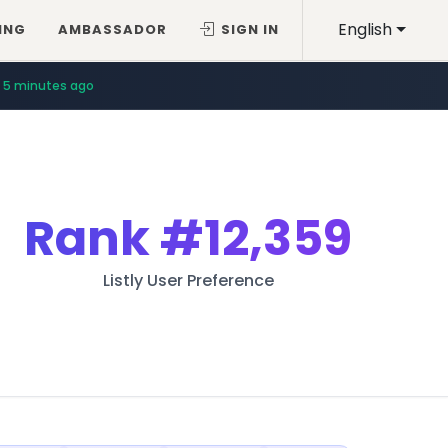
English
ING
AMBASSADOR
SIGN IN
5 minutes ago
Rank
#12,359
Listly User Preference