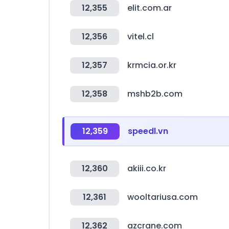
12,355
elit.com.ar
12,356
vitel.cl
12,357
krmcia.or.kr
12,358
mshb2b.com
12,359
speedl.vn
12,360
akiii.co.kr
12,361
wooltariusa.com
12,362
azcrane.com