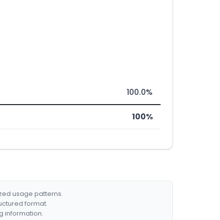
100.0%
100%
ized usage patterns.
ructured format.
g information.