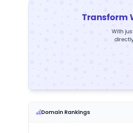
Transform 
With jus
directl
Domain Rankings