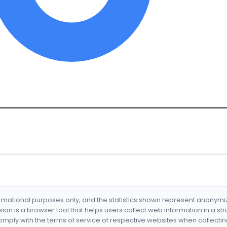
formational purposes only, and the statistics shown represent anonym
nsion is a browser tool that helps users collect web information in a st
mply with the terms of service of respective websites when collectin