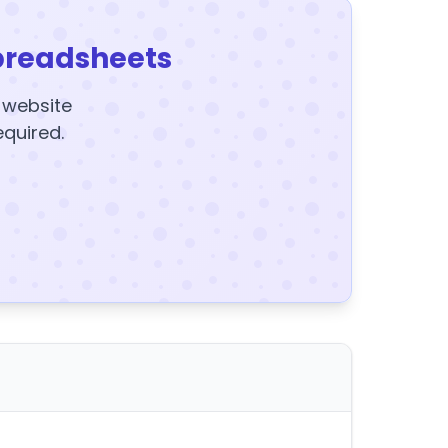
preadsheets
y website
equired.