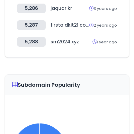
5,286
jaquar.kr
3 years ago
5,287
firstaidkit21.co.kr
2 years ago
5,288
sm2024.xyz
1 year ago
Subdomain Popularity