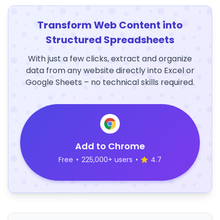
Transform Web Content into
Structured Spreadsheets
With just a few clicks, extract and organize
data from any website directly into Excel or
Google Sheets – no technical skills required.
Add to Chrome
Free
•
225,000+ users
•
4.7