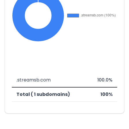
.streamsb.com
100.0%
Total ( 1 subdomains)
100%