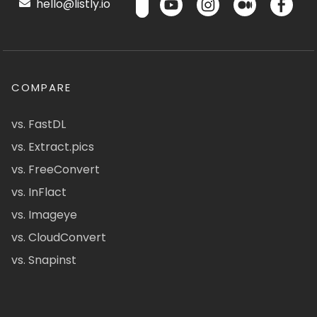
hello@listly.io
COMPARE
vs. FastDL
vs. Extract.pics
vs. FreeConvert
vs. InFlact
vs. Imageye
vs. CloudConvert
vs. Snapinst