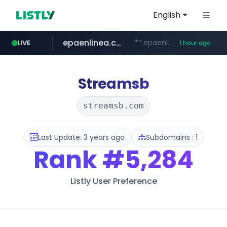
English
epaenlinea.com
**.epaenlinea.com/*********/*****...
LIVE
1 hour ago
listly.io
vk.ru
untappd.com
pitchbook.com
.vk.ru/*******
www.listly.io/******
**.pitchbook.com/**************/*****...
.untappd.com/*/*****...
Streamsb
streamsb.com
Last Update: 3 years ago
Subdomains : 1
Rank
#5,284
Listly User Preference