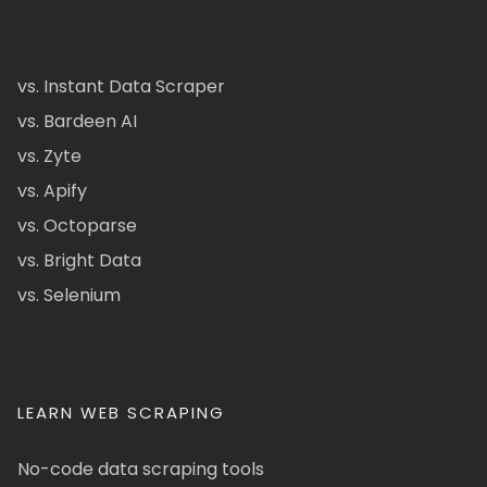
vs. Instant Data Scraper
vs. Bardeen AI
vs. Zyte
vs. Apify
vs. Octoparse
vs. Bright Data
vs. Selenium
LEARN WEB SCRAPING
No-code data scraping tools