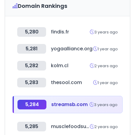
Domain Rankings
5,280
findis.fr
3 years ago
5,281
yogaalliance.org
1 year ago
5,282
kolm.cl
2 years ago
5,283
thesool.com
1 year ago
5,284
streamsb.com
3 years ago
5,285
musclefoodsusa.com
2 years ago