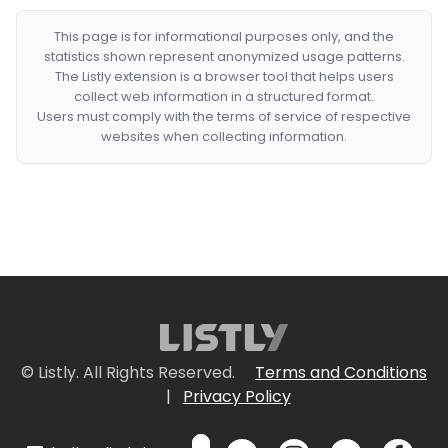
This page is for informational purposes only, and the
statistics shown represent anonymized usage patterns.
The Listly extension is a browser tool that helps users
collect web information in a structured format.
Users must comply with the terms of service of respective
websites when collecting information.
© Listly. All Rights Reserved.
Terms and Conditions
|
Privacy Policy