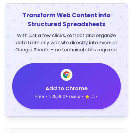
Transform Web Content into
Structured Spreadsheets
With just a few clicks, extract and organize
data from any website directly into Excel or
Google Sheets – no technical skills required.
Add to Chrome
Free
•
225,000+ users
•
4.7