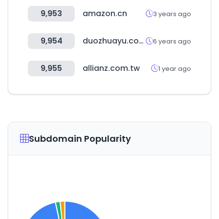
9,953
amazon.cn
3 years ago
9,954
duozhuayu.com
6 years ago
9,955
allianz.com.tw
1 year ago
Subdomain Popularity