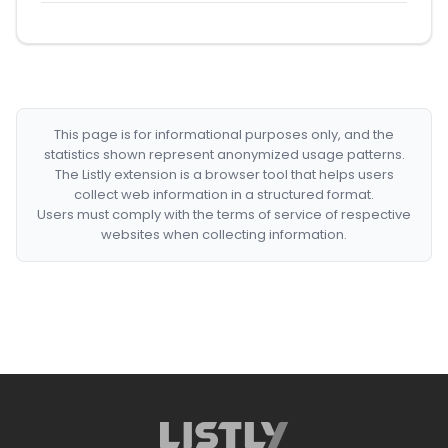
This page is for informational purposes only, and the
statistics shown represent anonymized usage patterns.
The Listly extension is a browser tool that helps users
collect web information in a structured format.
Users must comply with the terms of service of respective
websites when collecting information.