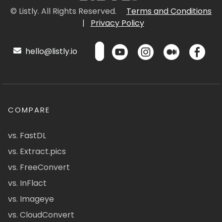
© Listly. All Rights Reserved.
Terms and Conditions
|
Privacy Policy
hello@listly.io
COMPARE
vs. FastDL
vs. Extract.pics
vs. FreeConvert
vs. InFlact
vs. Imageye
vs. CloudConvert