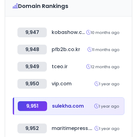
Domain Rankings
9,947
kobashow.com
10 months ago
9,948
pfb2b.co.kr
11 months ago
9,949
tceo.ir
12 months ago
9,950
vip.com
1 year ago
9,951
sulekha.com
1 year ago
9,952
maritimepress.co.kr
1 year ago