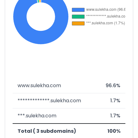
www.sulekha.com
96.6%
*************.sulekha.com
1.7%
***.sulekha.com
1.7%
Total ( 3 subdomains)
100%