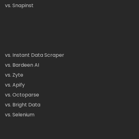
vs. Snapinst
vs. Instant Data Scraper
vs. Bardeen AI
vs. Zyte
vs. Apify
vs. Octoparse
vs. Bright Data
vs. Selenium