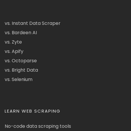
vs. Instant Data Scraper
vs. Bardeen AI
vs. Zyte
vs. Apify
vs. Octoparse
vs. Bright Data
vs. Selenium
LEARN WEB SCRAPING
No-code data scraping tools