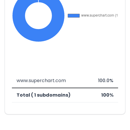
www.superchart.com
100.0%
Total ( 1 subdomains)
100%