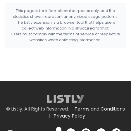
This page is for informational purposes only, and the
statistics shown represent anonymized usage patterns.
The Listly extension is a browser tool that helps users
collect web information in a structured format.
Users must comply with the terms of service of respective
websites when collecting information.
© Listly. All Rights Reserved.
Terms and Conditions
|
Privacy Policy