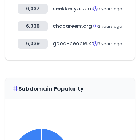
6,337
seekkenya.com
3 years ago
6,338
chacareers.org
2 years ago
6,339
good-people.kr
3 years ago
Subdomain Popularity