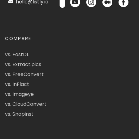
hello@listly.io
COMPARE
vs. FastDL
vs. Extract.pics
vs. FreeConvert
vs. InFlact
vs. Imageye
vs. CloudConvert
vs. Snapinst