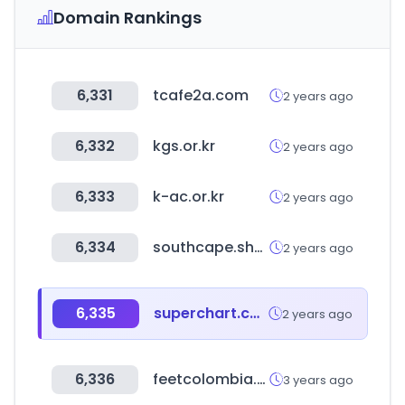
Domain Rankings
6,331
tcafe2a.com
2 years ago
6,332
kgs.or.kr
2 years ago
6,333
k-ac.or.kr
2 years ago
6,334
southcape.shop
2 years ago
6,335
superchart.com
2 years ago
6,336
feetcolombia.com
3 years ago