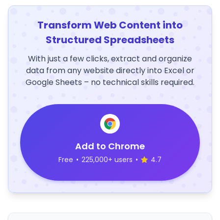
Transform Web Content into
Structured Spreadsheets
With just a few clicks, extract and organize
data from any website directly into Excel or
Google Sheets – no technical skills required.
Add to Chrome
Free
•
225,000+ users
•
4.7