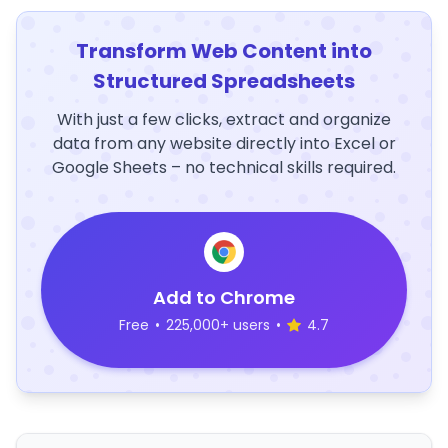
Transform Web Content into
Structured Spreadsheets
With just a few clicks, extract and organize
data from any website directly into Excel or
Google Sheets – no technical skills required.
Add to Chrome
Free
•
225,000+ users
•
4.7