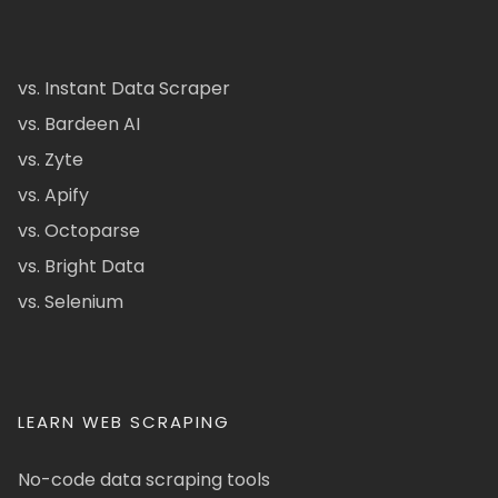
vs. Instant Data Scraper
vs. Bardeen AI
vs. Zyte
vs. Apify
vs. Octoparse
vs. Bright Data
vs. Selenium
LEARN WEB SCRAPING
No-code data scraping tools