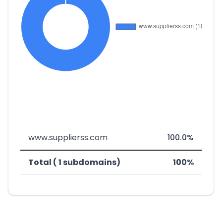
www.supplierss.com
100.0%
Total ( 1 subdomains)
100%