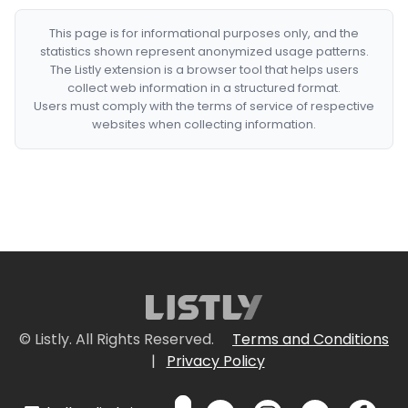
This page is for informational purposes only, and the
statistics shown represent anonymized usage patterns.
The Listly extension is a browser tool that helps users
collect web information in a structured format.
Users must comply with the terms of service of respective
websites when collecting information.
© Listly. All Rights Reserved.
Terms and Conditions
|
Privacy Policy