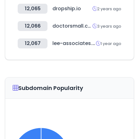
12,065
dropship.io
2 years ago
12,066
doctorsmall.co.kr
3 years ago
12,067
lee-associates.com
1 year ago
Subdomain Popularity