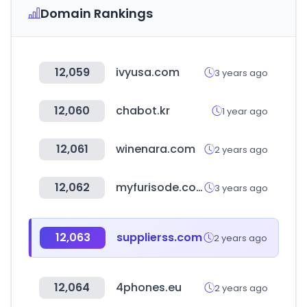
Domain Rankings
12,059
ivyusa.com
3 years ago
12,060
chabot.kr
1 year ago
12,061
winenara.com
2 years ago
12,062
myfurisode.com
3 years ago
12,063
supplierss.com
2 years ago
12,064
4phones.eu
2 years ago