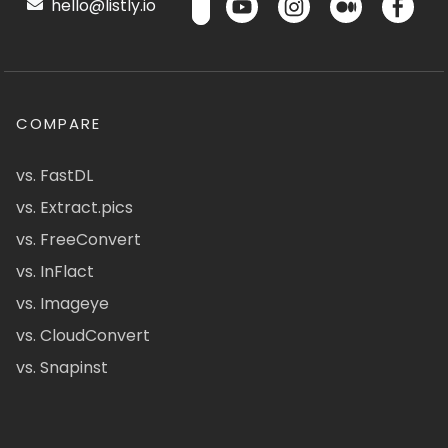
hello@listly.io
COMPARE
vs. FastDL
vs. Extract.pics
vs. FreeConvert
vs. InFlact
vs. Imageye
vs. CloudConvert
vs. Snapinst