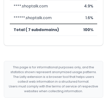
****.shoptalk.com
4.9%
******.shoptalk.com
1.6%
Total ( 7 subdomains)
100%
This page is for informational purposes only, and the
statistics shown represent anonymized usage patterns.
The Listly extension is a browser tool that helps users
collect web information in a structured format.
Users must comply with the terms of service of respective
websites when collecting information.