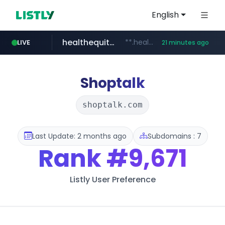
English
healthequity.com
**.healthequity.com/******/*****...
LIVE
21 minutes ago
naver.com
hackers.ac
sofifa.com
*******.hackers.ac/*******/*****...
***.****.naver.com/***
.sofifa.com/****/*****...
Shoptalk
shoptalk.com
Last Update: 2 months ago
Subdomains : 7
Rank
#9,671
Listly User Preference