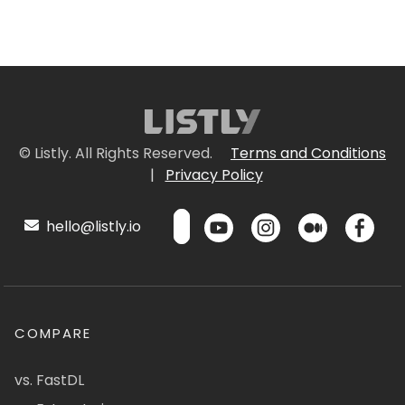
© Listly. All Rights Reserved.
Terms and Conditions
|
Privacy Policy
hello@listly.io
COMPARE
vs. FastDL