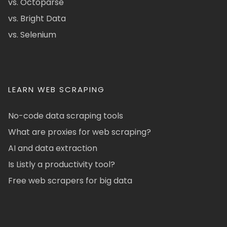
vs. Octoparse
vs. Bright Data
vs. Selenium
LEARN WEB SCRAPING
No-code data scraping tools
What are proxies for web scraping?
AI and data extraction
Is Listly a productivity tool?
Free web scrapers for big data