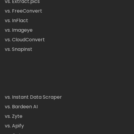
vs. Extract.pics
vs. FreeConvert
vs. InFlact
vs. Imageye
vs. CloudConvert
vs. Snapinst
vs. Instant Data Scraper
vs. Bardeen AI
vs. Zyte
vs. Apify