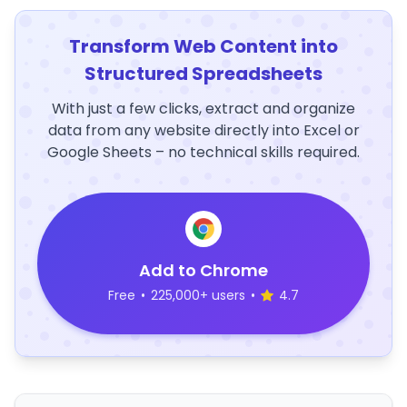
Transform Web Content into
Structured Spreadsheets
With just a few clicks, extract and organize
data from any website directly into Excel or
Google Sheets – no technical skills required.
Add to Chrome
Free
•
225,000+ users
•
4.7