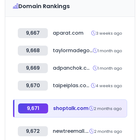
Domain Rankings
9,667
aparat.com
3 weeks ago
9,668
taylormadegolf.com
1 month ago
9,669
adpanchok.co.kr
1 month ago
9,670
taipeiplas.com.tw
4 weeks ago
9,671
shoptalk.com
2 months ago
9,672
newtreemall.co.kr
2 months ago