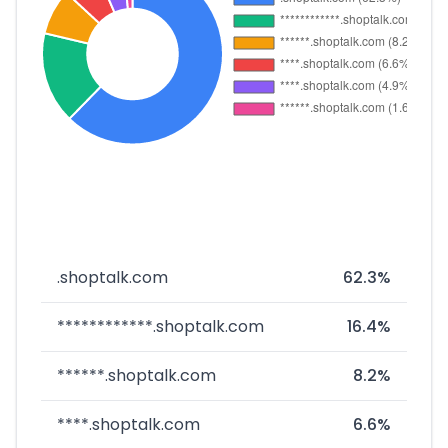
.shoptalk.com
62.3%
************.shoptalk.com
16.4%
******.shoptalk.com
8.2%
****.shoptalk.com
6.6%