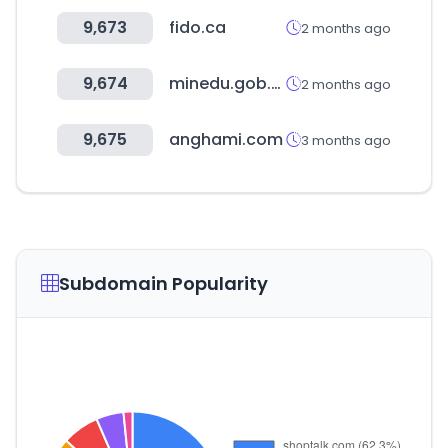
9,673
fido.ca
2 months ago
9,674
minedu.gob.bo
2 months ago
9,675
anghami.com
3 months ago
Subdomain Popularity