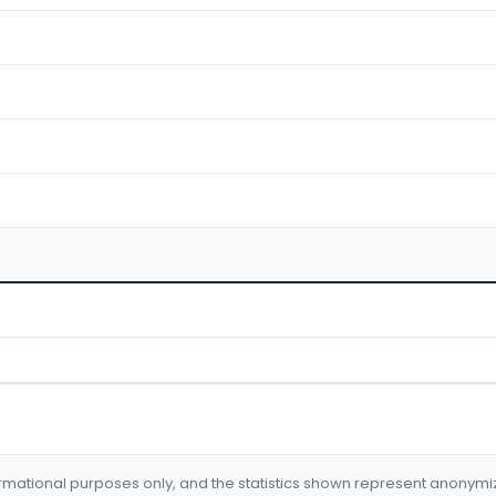
formational purposes only, and the statistics shown represent anonym