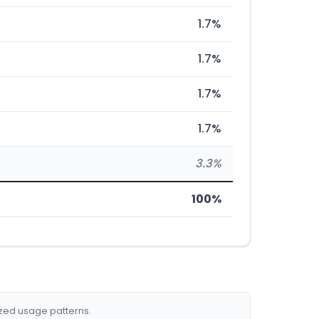
1.7%
1.7%
1.7%
1.7%
3.3%
100%
ized usage patterns.