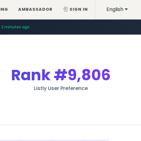
English
ING
AMBASSADOR
SIGN IN
2 minutes ago
Rank
#9,806
Listly User Preference