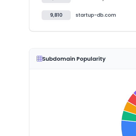
9,810
startup-db.com
Subdomain Popularity