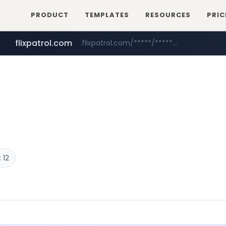
PRODUCT
TEMPLATES
RESOURCES
PRIC
flixpatrol.com
.flixpatrol.com/*****/*****...
betman.co.kr
***.betman.co.kr/****/*****...
 12