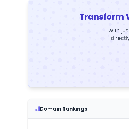
Transform 
With jus
directl
Domain Rankings