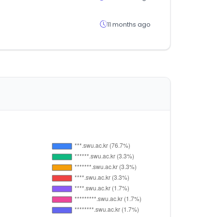
11 months ago