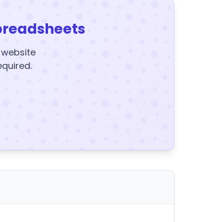
preadsheets
y website
equired.