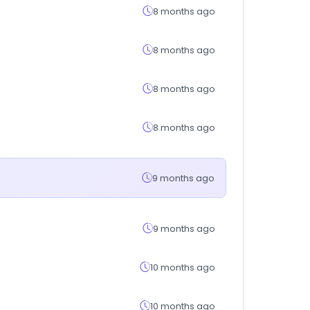
8 months ago
8 months ago
8 months ago
8 months ago
9 months ago
9 months ago
10 months ago
10 months ago