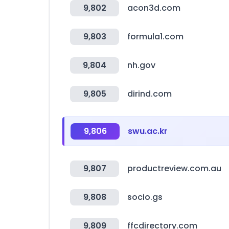
9,802
acon3d.com
9,803
formula1.com
9,804
nh.gov
9,805
dirind.com
9,806
swu.ac.kr
9,807
productreview.com.au
9,808
socio.gs
9,809
ffcdirectory.com