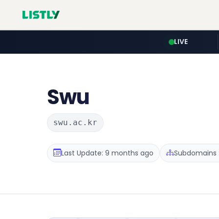
LIVE
Swu
swu.ac.kr
Last Update: 9 months ago
Subdomains :