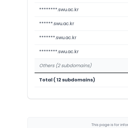
********.swu.ac.kr
******.swu.ac.kr
*******.swu.ac.kr
********.swu.ac.kr
Others (2 subdomains)
Total ( 12 subdomains)
This page is for in