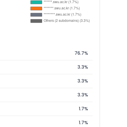
76.7%
3.3%
3.3%
3.3%
1.7%
1.7%