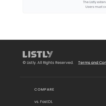
The Listly exte
Users must co
© Listly. All Rights Reserved.
Terms and Con
COMPARE
vs. FastDL