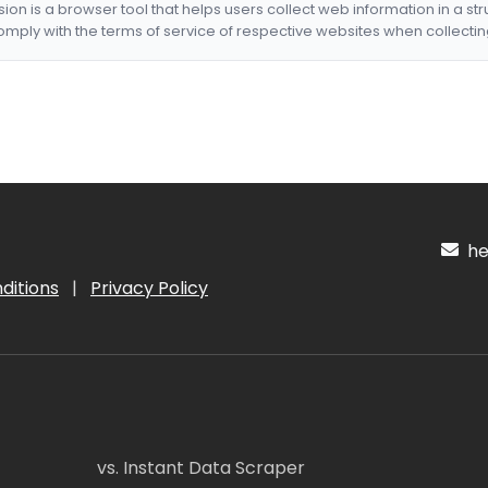
nsion is a browser tool that helps users collect web information in a st
mply with the terms of service of respective websites when collectin
hel
ditions
|
Privacy Policy
vs. Instant Data Scraper