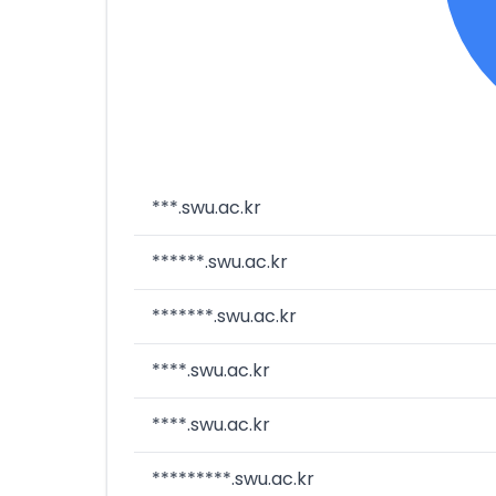
***.swu.ac.kr
******.swu.ac.kr
*******.swu.ac.kr
****.swu.ac.kr
****.swu.ac.kr
*********.swu.ac.kr