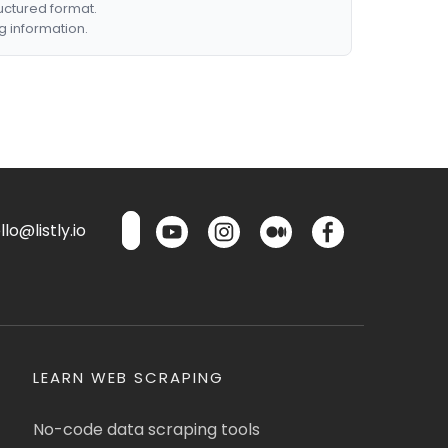
ructured format.
g information.
lo@listly.io
LEARN WEB SCRAPING
No-code data scraping tools