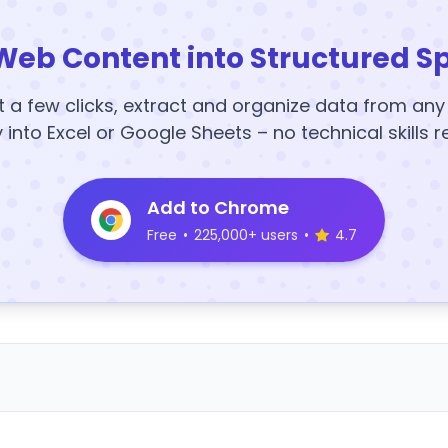
Web Content into Structured S
t a few clicks, extract and organize data from an
y into Excel or Google Sheets – no technical skills r
Add to Chrome
Free
•
225,000+ users
•
4.7