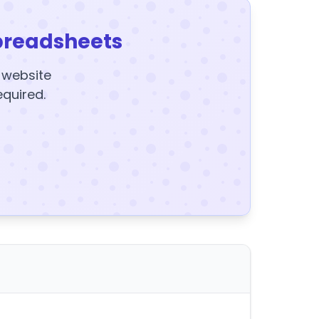
preadsheets
y website
equired.