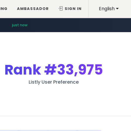
English
ING
AMBASSADOR
SIGN IN
just now
Rank
#33,975
Listly User Preference