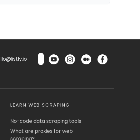
lo@listly.io
LEARN WEB SCRAPING
No-code data scraping tools
What are proxies for web
scraping?