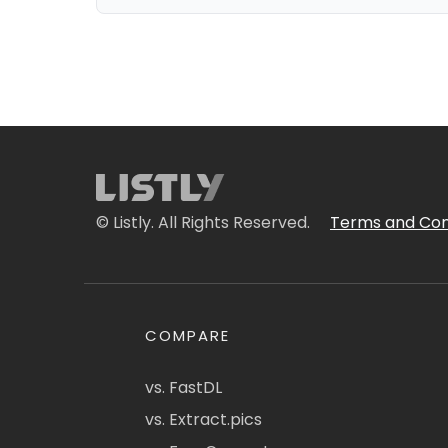
© Listly. All Rights Reserved.
Terms and Con
COMPARE
vs. FastDL
vs. Extract.pics