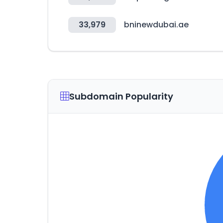
33,979
bninewdubai.ae
Subdomain Popularity