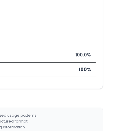
100.0%
100%
ized usage patterns.
ructured format.
g information.