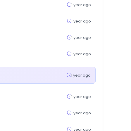
1 year ago
1 year ago
1 year ago
1 year ago
1 year ago
1 year ago
1 year ago
1 year ago