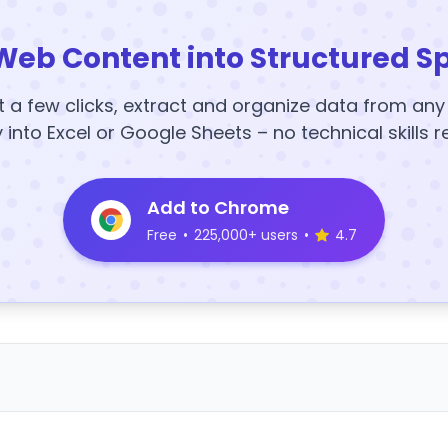
Web Content into Structured S
t a few clicks, extract and organize data from an
y into Excel or Google Sheets – no technical skills r
Add to Chrome
Free
•
225,000+ users
•
4.7