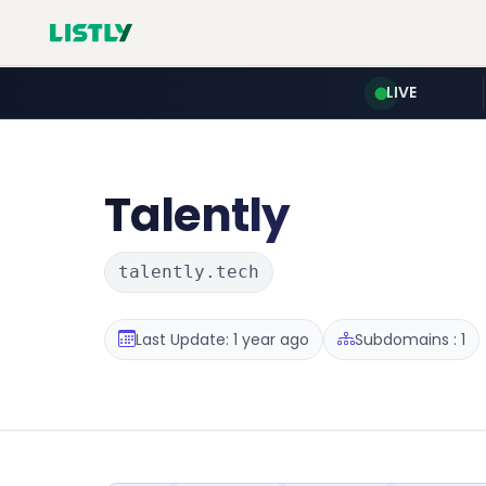
LIVE
Talently
talently.tech
Last Update: 1 year ago
Subdomains : 1