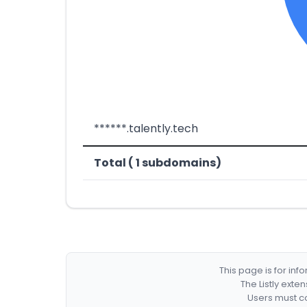
******.talently.tech
Total ( 1 subdomains)
This page is for in
The Listly exte
Users must co