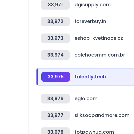
33,971
dgisupply.com
33,972
foreverbuy.in
33,973
eshop-kvetinace.cz
33,974
colchoesmm.com.br
33,975
talently.tech
33,976
eglo.com
33,977
silksoapandmore.com
33,978
totpawhug.com