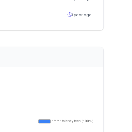
1 year ago