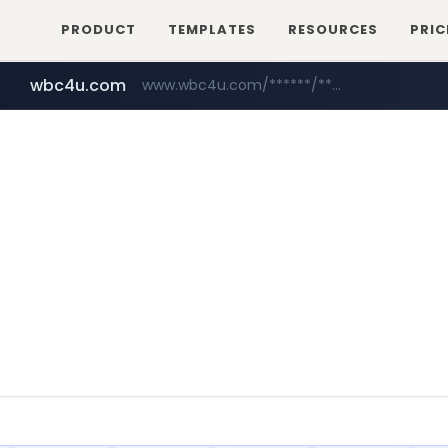
PRODUCT
TEMPLATES
RESOURCES
PRIC
wbc4u.com
www.wbc4u.com/******/*****...
mobis-as.com
www.mobis-as.com/*********************