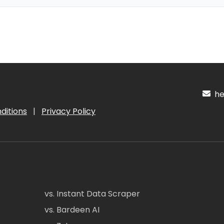
hel
ditions
|
Privacy Policy
vs. Instant Data Scraper
vs. Bardeen AI