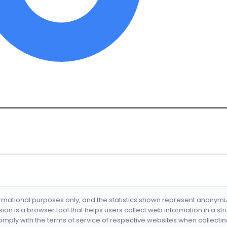
formational purposes only, and the statistics shown represent anonym
nsion is a browser tool that helps users collect web information in a st
mply with the terms of service of respective websites when collectin