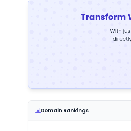
Transform 
With jus
directl
Domain Rankings