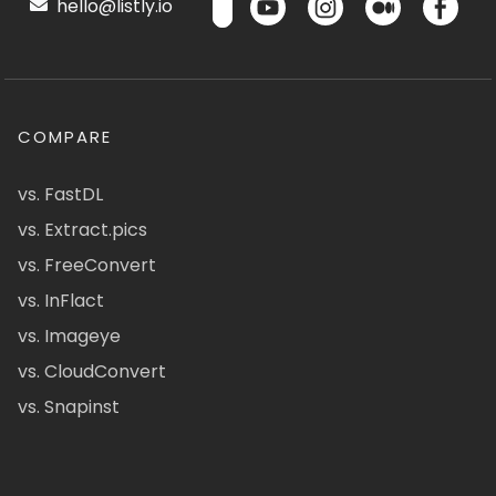
hello@listly.io
COMPARE
vs. FastDL
vs. Extract.pics
vs. FreeConvert
vs. InFlact
vs. Imageye
vs. CloudConvert
vs. Snapinst