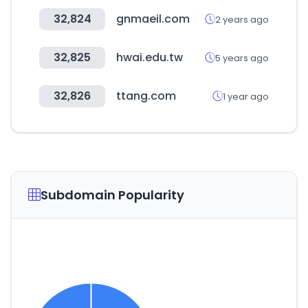
32,824
gnmaeil.com
2 years ago
32,825
hwai.edu.tw
5 years ago
32,826
ttang.com
1 year ago
Subdomain Popularity