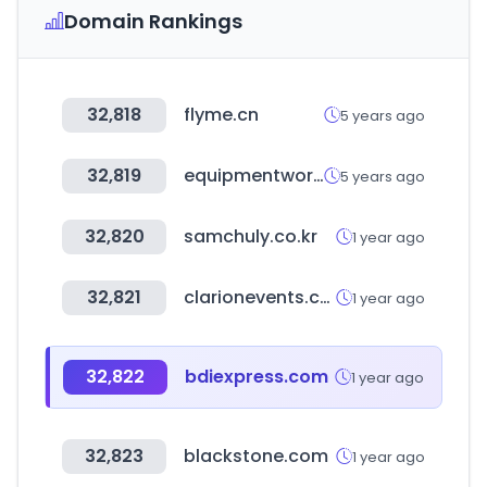
Domain Rankings
32,818
flyme.cn
5 years ago
32,819
equipmentworld.com
5 years ago
32,820
samchuly.co.kr
1 year ago
32,821
clarionevents.com
1 year ago
32,822
bdiexpress.com
1 year ago
32,823
blackstone.com
1 year ago