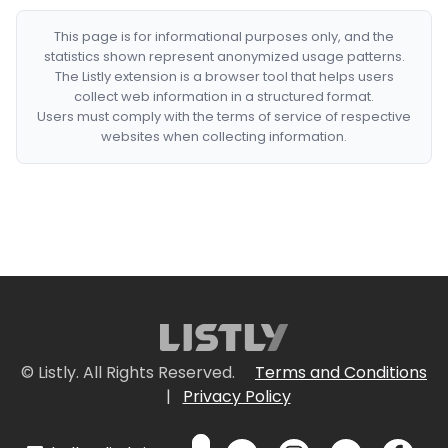
This page is for informational purposes only, and the
statistics shown represent anonymized usage patterns.
The Listly extension is a browser tool that helps users
collect web information in a structured format.
Users must comply with the terms of service of respective
websites when collecting information.
© Listly. All Rights Reserved.
Terms and Conditions
|
Privacy Policy