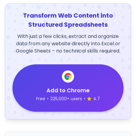
Transform Web Content into
Structured Spreadsheets
With just a few clicks, extract and organize
data from any website directly into Excel or
Google Sheets – no technical skills required.
Add to Chrome
Free
•
225,000+ users
•
4.7