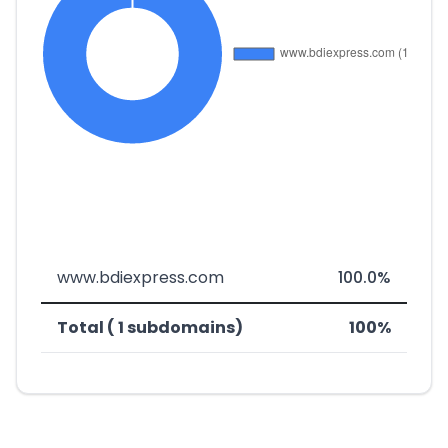
www.bdiexpress.com
100.0%
Total ( 1 subdomains)
100%