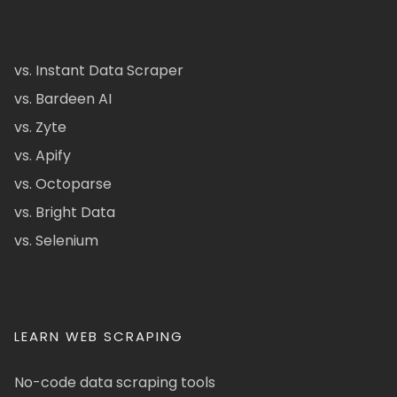
vs. Instant Data Scraper
vs. Bardeen AI
vs. Zyte
vs. Apify
vs. Octoparse
vs. Bright Data
vs. Selenium
LEARN WEB SCRAPING
No-code data scraping tools