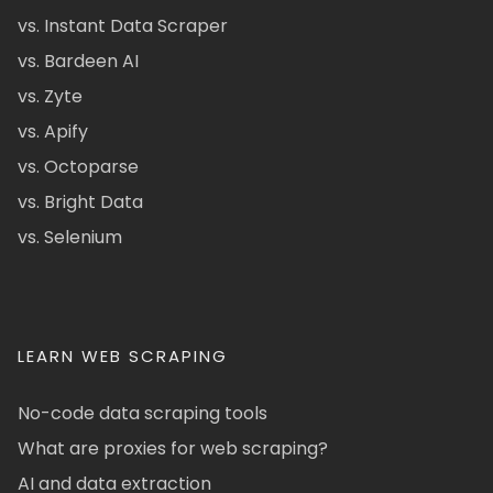
vs. Instant Data Scraper
vs. Bardeen AI
vs. Zyte
vs. Apify
vs. Octoparse
vs. Bright Data
vs. Selenium
LEARN WEB SCRAPING
No-code data scraping tools
What are proxies for web scraping?
AI and data extraction