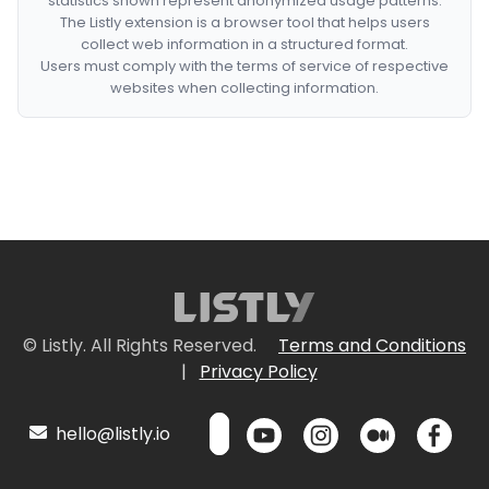
statistics shown represent anonymized usage patterns.
The Listly extension is a browser tool that helps users
collect web information in a structured format.
Users must comply with the terms of service of respective
websites when collecting information.
© Listly. All Rights Reserved.
Terms and Conditions
|
Privacy Policy
hello@listly.io