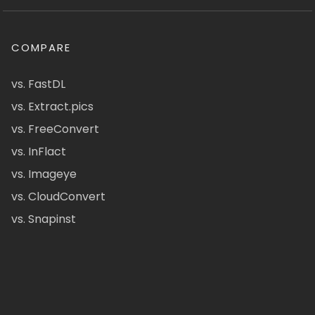
COMPARE
vs. FastDL
vs. Extract.pics
vs. FreeConvert
vs. InFlact
vs. Imageye
vs. CloudConvert
vs. Snapinst