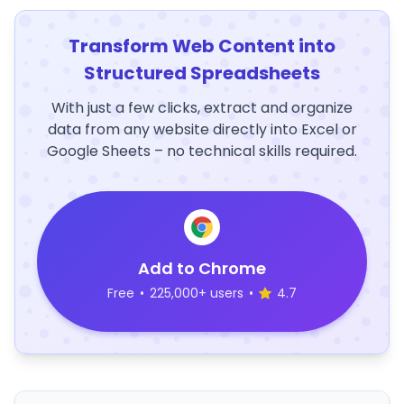
Transform Web Content into
Structured Spreadsheets
With just a few clicks, extract and organize
data from any website directly into Excel or
Google Sheets – no technical skills required.
Add to Chrome
Free
•
225,000+ users
•
4.7