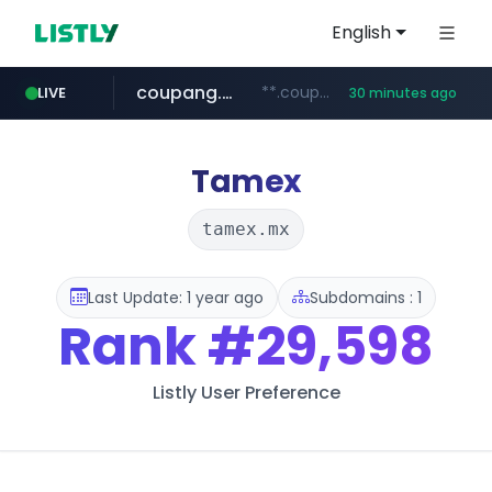
English
coupang.com
**.coupang.com/***/*****...
LIVE
30 minutes ago
hexam.net
instagram.com
foodspring.co.kr
xn--he5b74s1ob.com
***.hexam.net/*****
www.instagram.com/*/*****...
***.foodspring.co.kr/******/*****...
.xn--he5b74s1ob.com/********/*****...
Tamex
tamex.mx
Last Update: 1 year ago
Subdomains : 1
Rank
#29,598
Listly User Preference