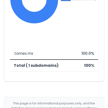
.tamex.mx
100.0%
Total ( 1 subdomains)
100%
This page is for informational purposes only, and the