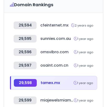
Domain Rankings
29,594
cfeinternet.mx
2 years ago
29,595
sunnies.com.au
1 year ago
29,596
omsvibro.com
1 year ago
29,597
osaint.com.cn
1 year ago
29,598
tamex.mx
1 year ago
29,599
miajewelsmiami.com
1 year ago