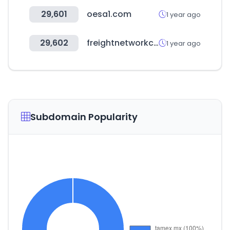
29,601
oesa1.com
1 year ago
29,602
freightnetworkcorporation.com
1 year ago
Subdomain Popularity