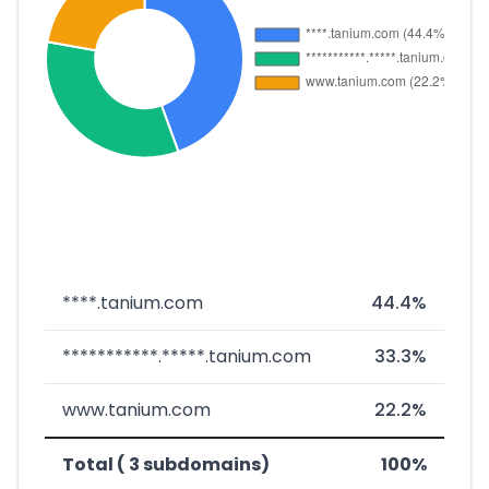
****.tanium.com
44.4%
***********.*****.tanium.com
33.3%
www.tanium.com
22.2%
Total ( 3 subdomains)
100%