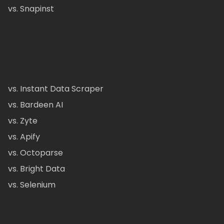
vs. Snapinst
vs. Instant Data Scraper
vs. Bardeen AI
vs. Zyte
vs. Apify
vs. Octoparse
vs. Bright Data
vs. Selenium