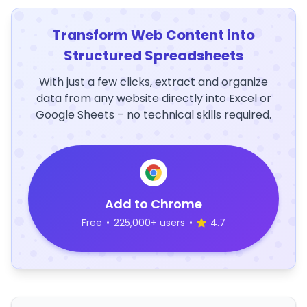
Transform Web Content into
Structured Spreadsheets
With just a few clicks, extract and organize
data from any website directly into Excel or
Google Sheets – no technical skills required.
Add to Chrome
Free
•
225,000+ users
•
4.7