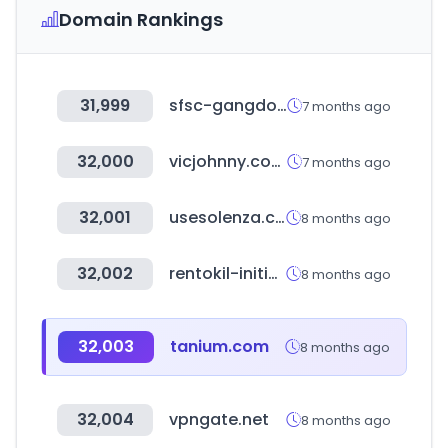
Domain Rankings
31,999
sfsc-gangdong.or.kr
7 months ago
32,000
vicjohnny.com.br
7 months ago
32,001
usesolenza.com.br
8 months ago
32,002
rentokil-initial.com
8 months ago
32,003
tanium.com
8 months ago
32,004
vpngate.net
8 months ago