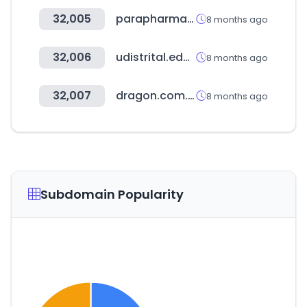
32,005
parapharma.ma
8 months ago
32,006
udistrital.edu.co
8 months ago
32,007
dragon.com.mx
8 months ago
Subdomain Popularity