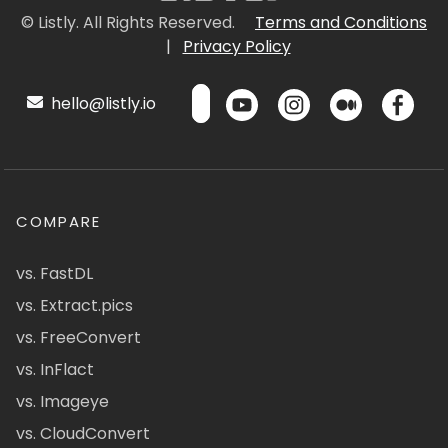
© Listly. All Rights Reserved.
Terms and Conditions
|
Privacy Policy
hello@listly.io
COMPARE
vs. FastDL
vs. Extract.pics
vs. FreeConvert
vs. InFlact
vs. Imageye
vs. CloudConvert