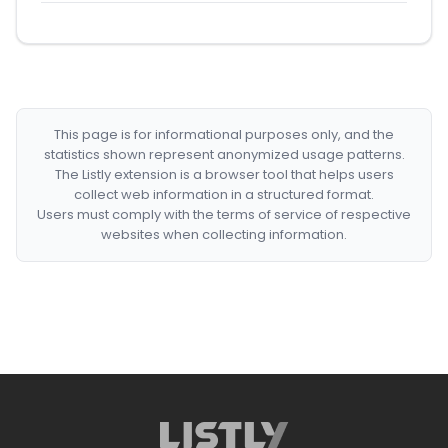
This page is for informational purposes only, and the
statistics shown represent anonymized usage patterns.
The Listly extension is a browser tool that helps users
collect web information in a structured format.
Users must comply with the terms of service of respective
websites when collecting information.