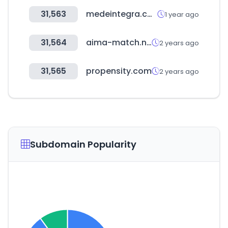
31,563
medeintegra.com
1 year ago
31,564
aima-match.net
2 years ago
31,565
propensity.com
2 years ago
Subdomain Popularity