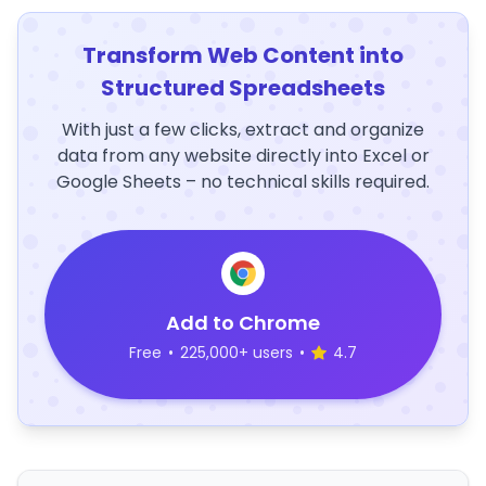
Transform Web Content into
Structured Spreadsheets
With just a few clicks, extract and organize
data from any website directly into Excel or
Google Sheets – no technical skills required.
Add to Chrome
Free
•
225,000+ users
•
4.7