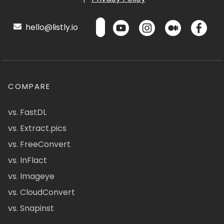
hello@listly.io
COMPARE
vs. FastDL
vs. Extract.pics
vs. FreeConvert
vs. InFlact
vs. Imageye
vs. CloudConvert
vs. Snapinst