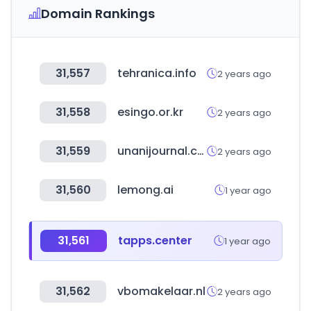
Domain Rankings
31,557
tehranica.info
2 years ago
31,558
esingo.or.kr
2 years ago
31,559
unanijournal.com
2 years ago
31,560
lemong.ai
1 year ago
31,561
tapps.center
1 year ago
31,562
vbomakelaar.nl
2 years ago