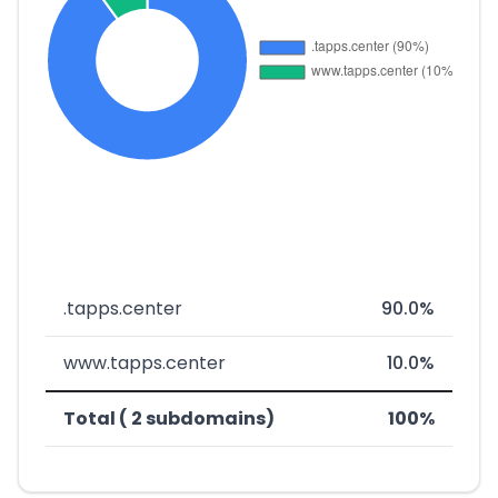
.tapps.center
90.0%
www.tapps.center
10.0%
Total ( 2 subdomains)
100%