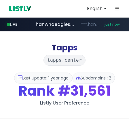
English
hanwhaeagles.co.kr
***.hanwhaeagles.co.kr/**/*****...
LIVE
just now
Tapps
tapps.center
Last Update: 1 year ago
Subdomains : 2
Rank
#31,561
Listly User Preference