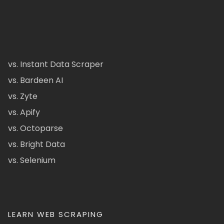
vs. Instant Data Scraper
vs. Bardeen AI
vs. Zyte
vs. Apify
vs. Octoparse
vs. Bright Data
vs. Selenium
LEARN WEB SCRAPING