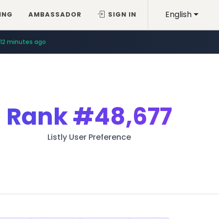
English
ING
AMBASSADOR
SIGN IN
12 minutes ago
Rank
#48,677
Listly User Preference