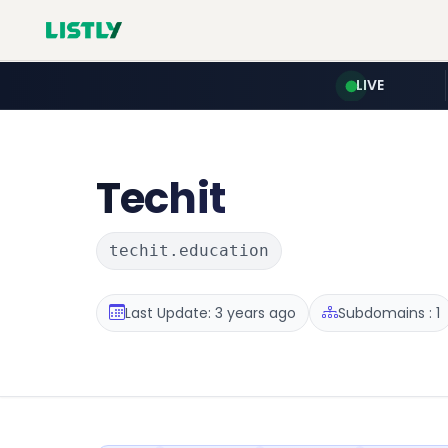
LIVE
Techit
techit.education
Last Update: 3 years ago
Subdomains : 1