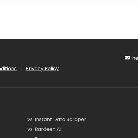
hel
ditions
|
Privacy Policy
vs. Instant Data Scraper
vs. Bardeen AI