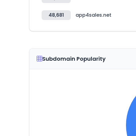
48,681
app4sales.net
Subdomain Popularity