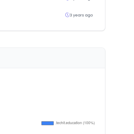
3 years ago