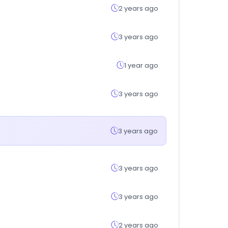
2 years ago
3 years ago
1 year ago
3 years ago
3 years ago
3 years ago
3 years ago
2 years ago