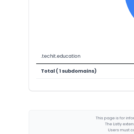
.techit.education
Total ( 1 subdomains)
This page is for in
The Listly exte
Users must co