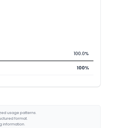
100.0%
100%
ized usage patterns.
ructured format.
g information.