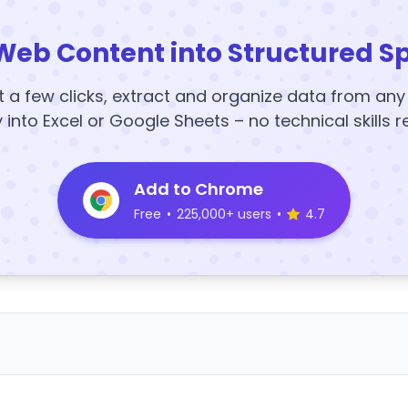
Web Content into Structured S
t a few clicks, extract and organize data from an
y into Excel or Google Sheets – no technical skills r
Add to Chrome
Free
•
225,000+ users
•
4.7