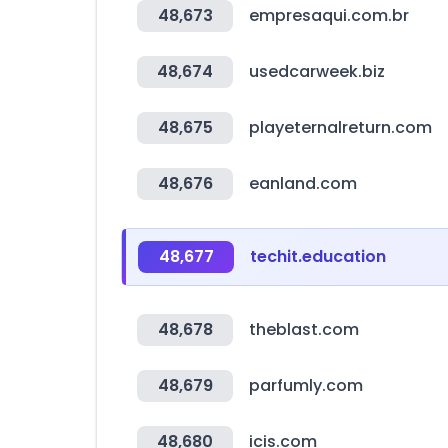
48,673
empresaqui.com.br
48,674
usedcarweek.biz
48,675
playeternalreturn.com
48,676
eanland.com
48,677
techit.education
48,678
theblast.com
48,679
parfumly.com
48,680
icis.com