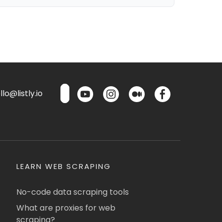
lo@listly.io
LEARN WEB SCRAPING
No-code data scraping tools
What are proxies for web
scraping?