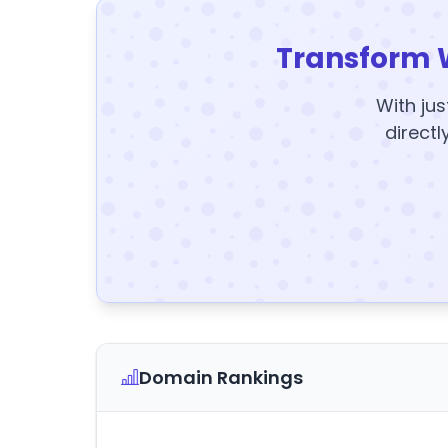
Transform 
With jus
directl
Domain Rankings