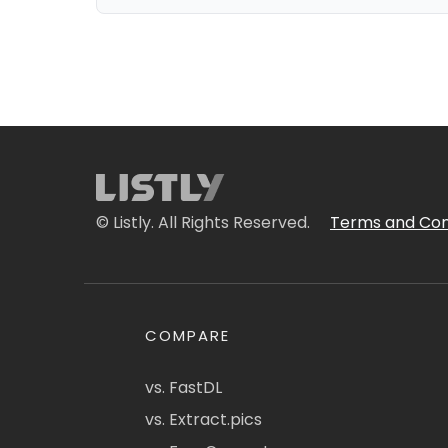
© Listly. All Rights Reserved.
Terms and Con
COMPARE
vs. FastDL
vs. Extract.pics