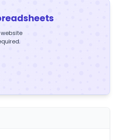
preadsheets
y website
equired.