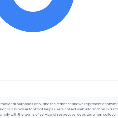
formational purposes only, and the statistics shown represent anonym
nsion is a browser tool that helps users collect web information in a st
mply with the terms of service of respective websites when collectin