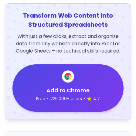
Transform Web Content into
Structured Spreadsheets
With just a few clicks, extract and organize
data from any website directly into Excel or
Google Sheets – no technical skills required.
Add to Chrome
Free
•
225,000+ users
•
4.7