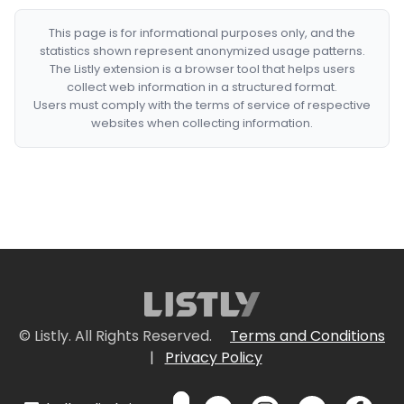
This page is for informational purposes only, and the
statistics shown represent anonymized usage patterns.
The Listly extension is a browser tool that helps users
collect web information in a structured format.
Users must comply with the terms of service of respective
websites when collecting information.
© Listly. All Rights Reserved.
Terms and Conditions
|
Privacy Policy