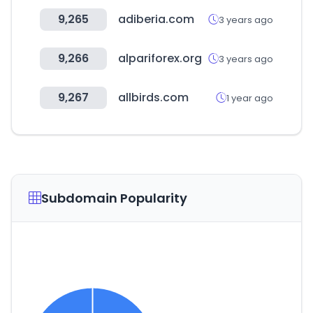
9,265
adiberia.com
3 years ago
9,266
alpariforex.org
3 years ago
9,267
allbirds.com
1 year ago
Subdomain Popularity