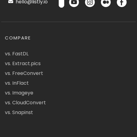
hello@listly.io
COMPARE
vs. FastDL
vs. Extract.pics
vs. FreeConvert
vs. InFlact
vs. Imageye
vs. CloudConvert
vs. Snapinst