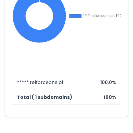
*****.telforceone.pl
100.0%
Total ( 1 subdomains)
100%