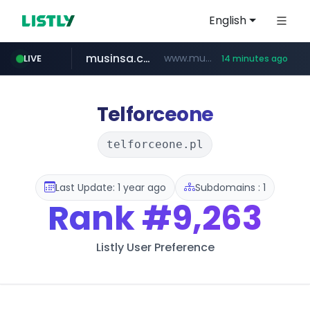
English
musinsa.com
www.musinsa.com/********/*****...
LIVE
14 minutes ago
naver.com
europa.eu
xiaoman.cn
google.com
*******.europa.eu/*************/*****...
www.google.com/****/*****...
**********.naver.com/*******/*****...
***.xiaoman.cn/*************/*****...
Telforceone
telforceone.pl
Last Update: 1 year ago
Subdomains : 1
Rank
#9,263
Listly User Preference