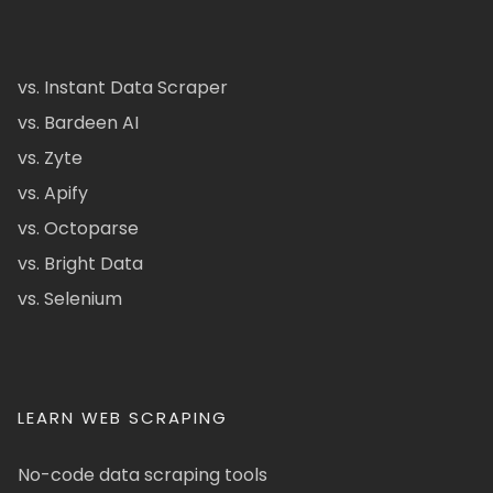
vs. Instant Data Scraper
vs. Bardeen AI
vs. Zyte
vs. Apify
vs. Octoparse
vs. Bright Data
vs. Selenium
LEARN WEB SCRAPING
No-code data scraping tools