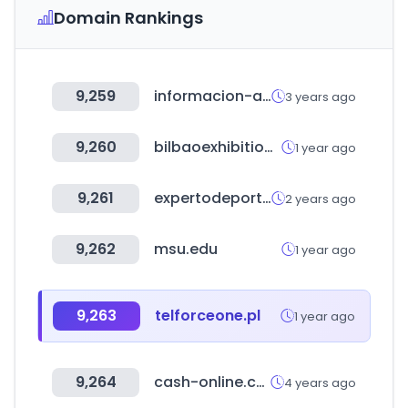
Domain Rankings
9,259
informacion-autonomos.com
3 years ago
9,260
bilbaoexhibitioncentre.com
1 year ago
9,261
expertodeportivo.com
2 years ago
9,262
msu.edu
1 year ago
9,263
telforceone.pl
1 year ago
9,264
cash-online.com.ar
4 years ago