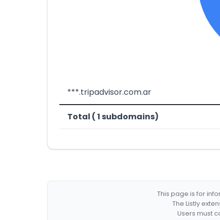
***.tripadvisor.com.ar
Total ( 1 subdomains)
This page is for in
The Listly exte
Users must co