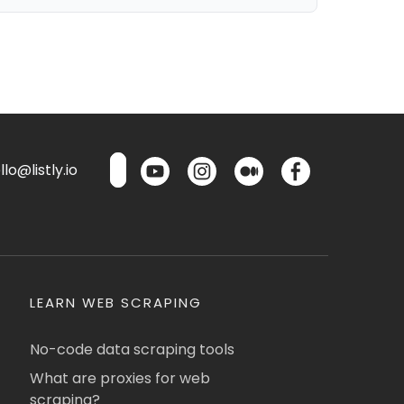
lo@listly.io
LEARN WEB SCRAPING
No-code data scraping tools
What are proxies for web
scraping?