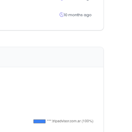
10 months ago