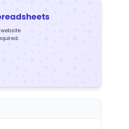
preadsheets
y website
equired.