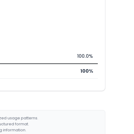
100.0%
100%
ized usage patterns.
ructured format.
g information.