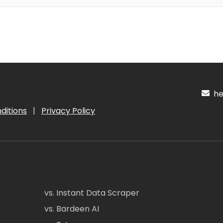
hel
ditions
|
Privacy Policy
vs. Instant Data Scraper
vs. Bardeen AI