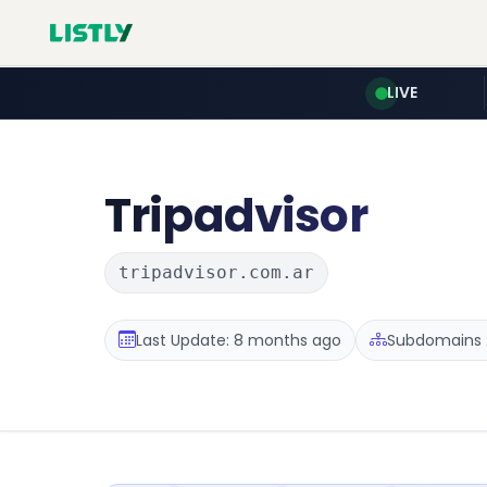
LIVE
Tripadvisor
tripadvisor.com.ar
Last Update: 8 months ago
Subdomains :