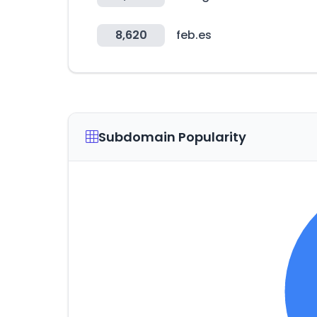
8,620
feb.es
Subdomain Popularity