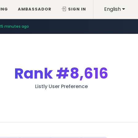
English
ING
AMBASSADOR
SIGN IN
25 minutes ago
Rank
#8,616
Listly User Preference