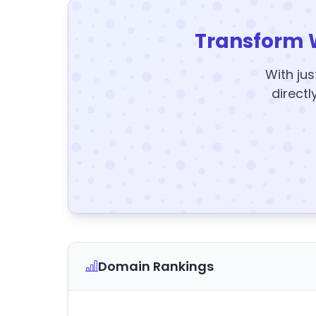
Transform 
With jus
directl
Domain Rankings