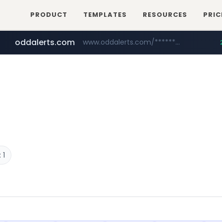
PRODUCT
TEMPLATES
RESOURCES
PRIC
oddalerts.com
www.oddalerts.com/*************
realtor.com
mastercard.com
www.realtor.com/****************/*****...
**************.mastercard.com/*******/*****...
 1