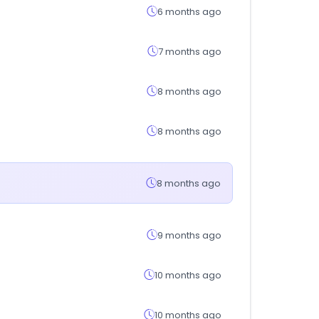
6 months ago
7 months ago
8 months ago
8 months ago
8 months ago
9 months ago
10 months ago
10 months ago