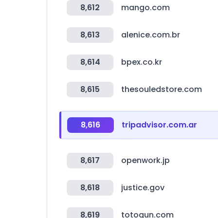
8,612
mango.com
8,613
alenice.com.br
8,614
bpex.co.kr
8,615
thesouledstore.com
8,616
tripadvisor.com.ar
8,617
openwork.jp
8,618
justice.gov
8,619
totogun.com