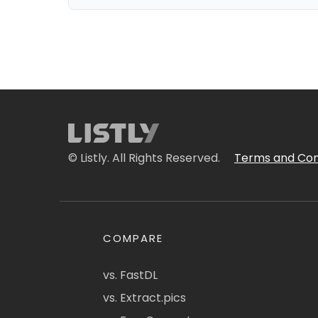
© Listly. All Rights Reserved.
Terms and Con
COMPARE
vs. FastDL
vs. Extract.pics