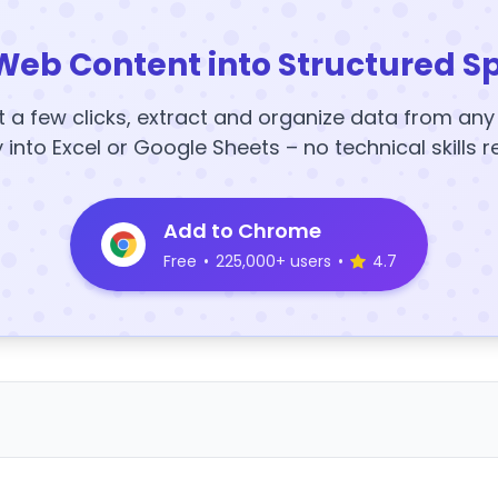
Web Content into Structured S
t a few clicks, extract and organize data from an
y into Excel or Google Sheets – no technical skills r
Add to Chrome
Free
•
225,000+ users
•
4.7