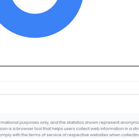
formational purposes only, and the statistics shown represent anonym
nsion is a browser tool that helps users collect web information in a st
mply with the terms of service of respective websites when collectin