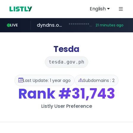
English
dyndns.org
***********.dyndns.org/******/*****...
LIVE
21 minutes ago
basalam.com
govforms.gov.il
.govforms.gov.il/**/*****...
******.basalam.com/************/*****...
Tesda
tesda.gov.ph
Last Update: 1 year ago
Subdomains : 2
Rank
#31,743
Listly User Preference