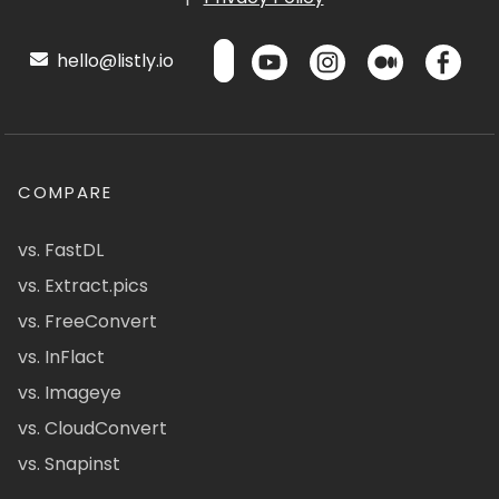
hello@listly.io
COMPARE
vs. FastDL
vs. Extract.pics
vs. FreeConvert
vs. InFlact
vs. Imageye
vs. CloudConvert
vs. Snapinst