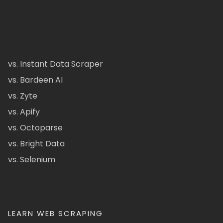
vs. Instant Data Scraper
vs. Bardeen AI
vs. Zyte
vs. Apify
vs. Octoparse
vs. Bright Data
vs. Selenium
LEARN WEB SCRAPING