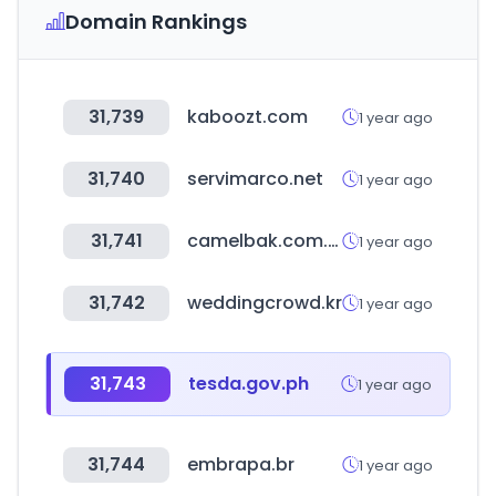
Domain Rankings
31,739
kaboozt.com
1 year ago
31,740
servimarco.net
1 year ago
31,741
camelbak.com.mx
1 year ago
31,742
weddingcrowd.kr
1 year ago
31,743
tesda.gov.ph
1 year ago
31,744
embrapa.br
1 year ago