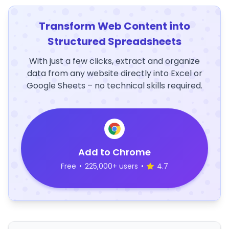
Transform Web Content into
Structured Spreadsheets
With just a few clicks, extract and organize
data from any website directly into Excel or
Google Sheets – no technical skills required.
Add to Chrome
Free
•
225,000+ users
•
4.7