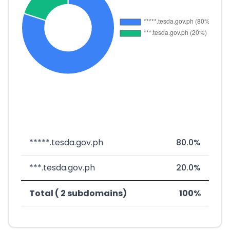
*****.tesda.gov.ph
80.0%
***.tesda.gov.ph
20.0%
Total ( 2 subdomains)
100%