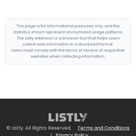
This page is for informational purposes only, and the
statistics shown represent anonymized usage patterns.
The Listly extension is a browser tool that helps users
collect web information in a structured format.
Users must comply with the terms of service of respective
websites when collecting information.
© Listly. All Rights Reserved.
Terms and Conditions
|
Privacy Policy