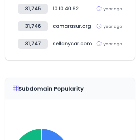
31,745
10.10.40.62
1 year ago
31,746
camarasur.org
1 year ago
31,747
sellanycar.com
1 year ago
Subdomain Popularity