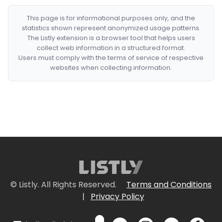
This page is for informational purposes only, and the
statistics shown represent anonymized usage patterns.
The Listly extension is a browser tool that helps users
collect web information in a structured format.
Users must comply with the terms of service of respective
websites when collecting information.
© Listly. All Rights Reserved.
Terms and Conditions
|
Privacy Policy