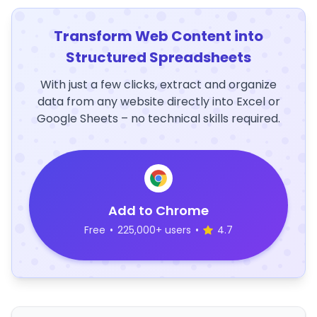
Transform Web Content into
Structured Spreadsheets
With just a few clicks, extract and organize
data from any website directly into Excel or
Google Sheets – no technical skills required.
Add to Chrome
Free
•
225,000+ users
•
4.7