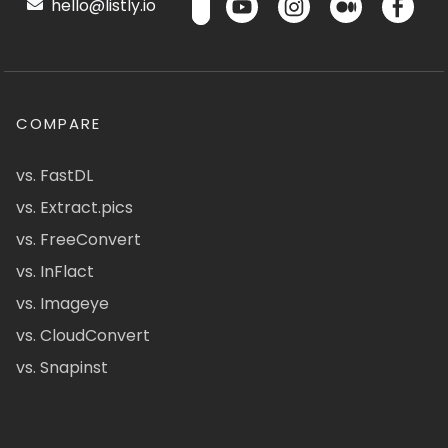
hello@listly.io
COMPARE
vs. FastDL
vs. Extract.pics
vs. FreeConvert
vs. InFlact
vs. Imageye
vs. CloudConvert
vs. Snapinst