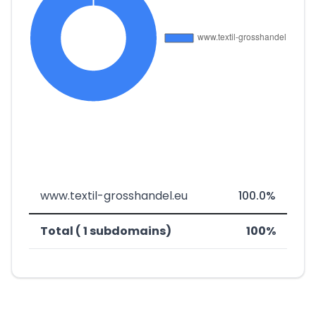
www.textil-grosshandel.eu
100.0%
Total ( 1 subdomains)
100%