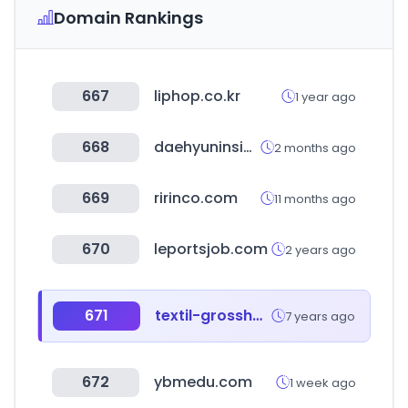
Domain Rankings
667
liphop.co.kr
1 year ago
668
daehyuninside.com
2 months ago
669
ririnco.com
11 months ago
670
leportsjob.com
2 years ago
671
textil-grosshandel.eu
7 years ago
672
ybmedu.com
1 week ago