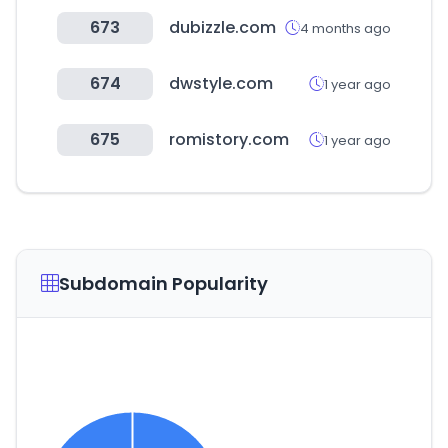
673
dubizzle.com
4 months ago
674
dwstyle.com
1 year ago
675
romistory.com
1 year ago
Subdomain Popularity