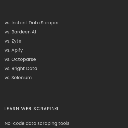
vs. Instant Data Scraper
vs. Bardeen AI
vs. Zyte
vs. Apify
vs. Octoparse
vs. Bright Data
vs. Selenium
LEARN WEB SCRAPING
No-code data scraping tools