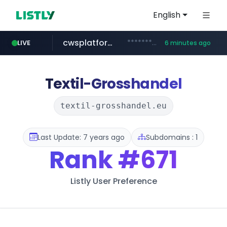
English
cwsplatform.com
***********.***.****.****.cwsplatform.com/*********/*****...
LIVE
6 minutes ago
qoo10.jp
bizbc.or.kr
kita.net
naver.com
instagram.com
busanstartup.kr
www.kita.net/*******/*****...
www.qoo10.jp/********/*****...
***.bizbc.or.kr/***/*****...
***.****.naver.com/*********/*****...
www.busanstartup.kr/*******
www.instagram.com/*/*****...
Textil-Grosshandel
textil-grosshandel.eu
Last Update: 7 years ago
Subdomains : 1
Rank
#671
Listly User Preference