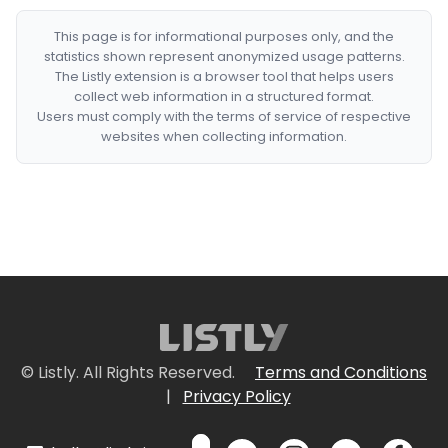
This page is for informational purposes only, and the
statistics shown represent anonymized usage patterns.
The Listly extension is a browser tool that helps users
collect web information in a structured format.
Users must comply with the terms of service of respective
websites when collecting information.
© Listly. All Rights Reserved.
Terms and Conditions
|
Privacy Policy