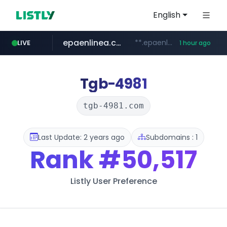
English
epaenlinea.com
**.epaenlinea.com/*********/*****...
LIVE
1 hour ago
listly.io
vk.ru
untappd.com
pitchbook.com
.vk.ru/*******
www.listly.io/******
.untappd.com/*/*****...
**.pitchbook.com/**************/*****...
Tgb-4981
tgb-4981.com
Last Update: 2 years ago
Subdomains : 1
Rank
#50,517
Listly User Preference