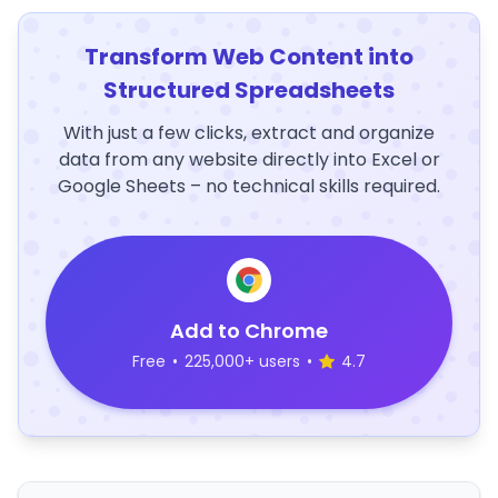
Transform Web Content into
Structured Spreadsheets
With just a few clicks, extract and organize
data from any website directly into Excel or
Google Sheets – no technical skills required.
Add to Chrome
Free
•
225,000+ users
•
4.7