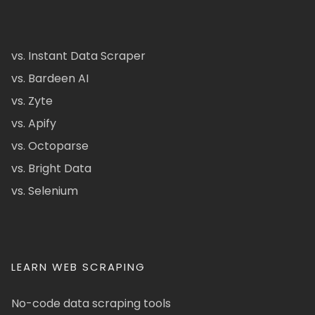
vs. Instant Data Scraper
vs. Bardeen AI
vs. Zyte
vs. Apify
vs. Octoparse
vs. Bright Data
vs. Selenium
LEARN WEB SCRAPING
No-code data scraping tools