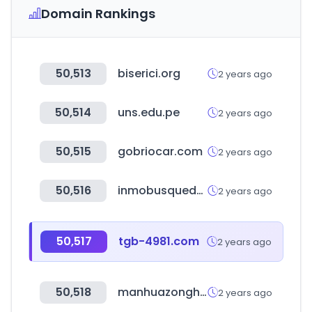
Domain Rankings
50,513
biserici.org
2 years ago
50,514
uns.edu.pe
2 years ago
50,515
gobriocar.com
2 years ago
50,516
inmobusqueda.com.ar
2 years ago
50,517
tgb-4981.com
2 years ago
50,518
manhuazonghe.com
2 years ago