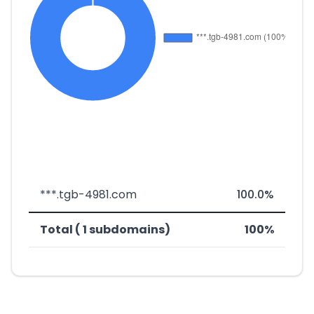
***.tgb-4981.com
100.0%
Total ( 1 subdomains)
100%