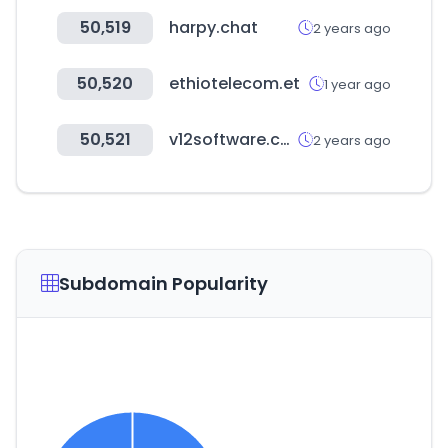
50,519
harpy.chat
2 years ago
50,520
ethiotelecom.et
1 year ago
50,521
v12software.com
2 years ago
Subdomain Popularity