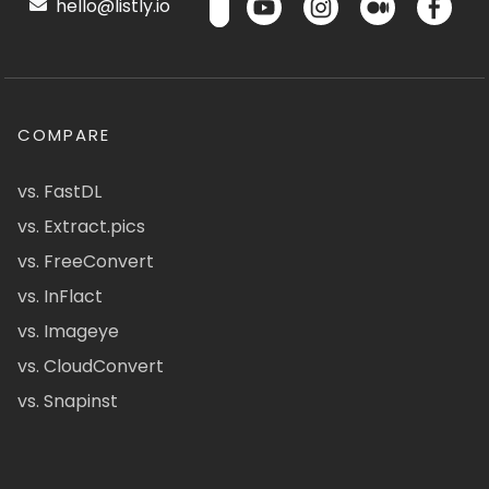
hello@listly.io
COMPARE
vs. FastDL
vs. Extract.pics
vs. FreeConvert
vs. InFlact
vs. Imageye
vs. CloudConvert
vs. Snapinst