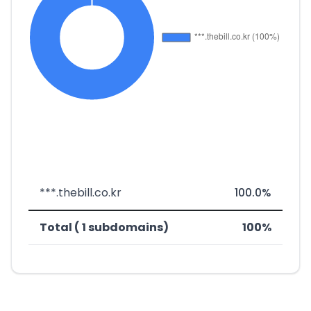
***.thebill.co.kr
100.0%
Total ( 1 subdomains)
100%