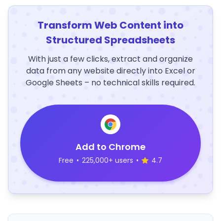
Transform Web Content into
Structured Spreadsheets
With just a few clicks, extract and organize
data from any website directly into Excel or
Google Sheets – no technical skills required.
Add to Chrome
Free
•
225,000+ users
•
4.7