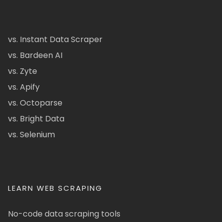
vs. Instant Data Scraper
vs. Bardeen AI
vs. Zyte
vs. Apify
vs. Octoparse
vs. Bright Data
vs. Selenium
LEARN WEB SCRAPING
No-code data scraping tools