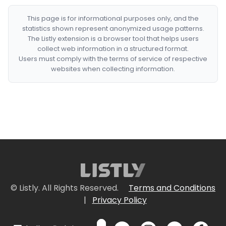
This page is for informational purposes only, and the
statistics shown represent anonymized usage patterns.
The Listly extension is a browser tool that helps users
collect web information in a structured format.
Users must comply with the terms of service of respective
websites when collecting information.
© Listly. All Rights Reserved.
Terms and Conditions
|
Privacy Policy