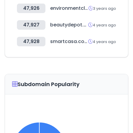
47,926
environmentclearance.nic.in
3 years ago
47,927
beautydepot.com.gt
4 years ago
47,928
smartcasa.co.kr
4 years ago
Subdomain Popularity