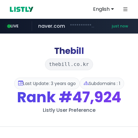
English
naver.com
**********.naver.com/*********/*****...
LIVE
just now
cyara.com
*******.cyara.com/**/*****...
Thebill
thebill.co.kr
Last Update: 3 years ago
Subdomains : 1
Rank
#47,924
Listly User Preference