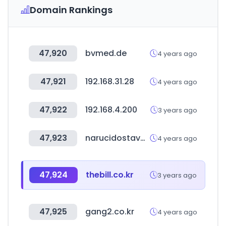
Domain Rankings
47,920
bvmed.de
4 years ago
47,921
192.168.31.28
4 years ago
47,922
192.168.4.200
3 years ago
47,923
narucidostava.com
4 years ago
47,924
thebill.co.kr
3 years ago
47,925
gang2.co.kr
4 years ago