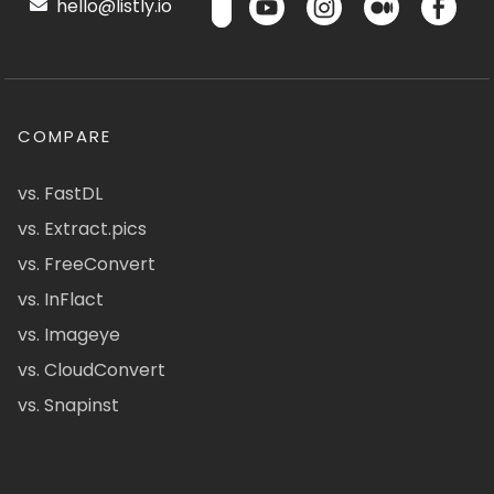
hello@listly.io
COMPARE
vs. FastDL
vs. Extract.pics
vs. FreeConvert
vs. InFlact
vs. Imageye
vs. CloudConvert
vs. Snapinst