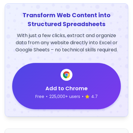
Transform Web Content into
Structured Spreadsheets
With just a few clicks, extract and organize
data from any website directly into Excel or
Google Sheets – no technical skills required.
Add to Chrome
Free
•
225,000+ users
•
4.7