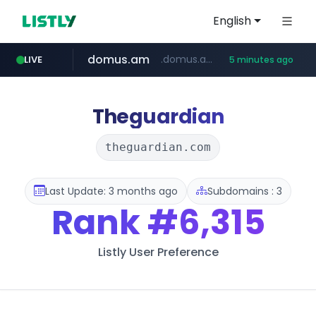
English
domus.am
.domus.am/********/*****...
LIVE
5 minutes ago
naver.com
aptgin.com
superboss.cc
instagram.com
wildberries.am
.aptgin.com/****/*****...
****.naver.com/***/*****...
www.wildberries.am/*******/*****...
www.instagram.com/*/*****...
******.superboss.cc/**********
Theguardian
theguardian.com
Last Update: 3 months ago
Subdomains : 3
Rank
#6,315
Listly User Preference