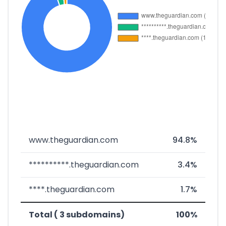
www.theguardian.com
94.8%
**********.theguardian.com
3.4%
****.theguardian.com
1.7%
Total ( 3 subdomains)
100%