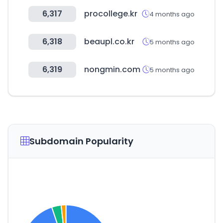
6,317
procollege.kr
4 months ago
6,318
beaupl.co.kr
5 months ago
6,319
nongmin.com
5 months ago
Subdomain Popularity