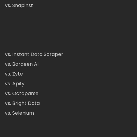
vs. Snapinst
vs. Instant Data Scraper
vs. Bardeen AI
vs. Zyte
vs. Apify
vs. Octoparse
vs. Bright Data
vs. Selenium