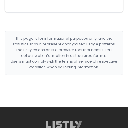
This page is for informational purposes only, and the
statistics shown represent anonymized usage patterns.
The Listly extension is a browser tool that helps users
collect web information in a structured format.
Users must comply with the terms of service of respective
websites when collecting information.