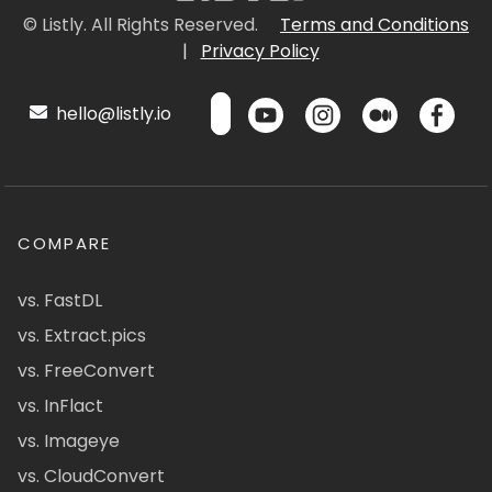
© Listly. All Rights Reserved.
Terms and Conditions
|
Privacy Policy
hello@listly.io
COMPARE
vs. FastDL
vs. Extract.pics
vs. FreeConvert
vs. InFlact
vs. Imageye
vs. CloudConvert