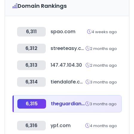
Domain Rankings
6,311
spao.com
4 weeks ago
6,312
streeteasy.com
2 months ago
6,313
147.47.104.30
2 months ago
6,314
tiendalafe.com
3 months ago
6,315
theguardian.com
3 months ago
6,316
ypf.com
4 months ago