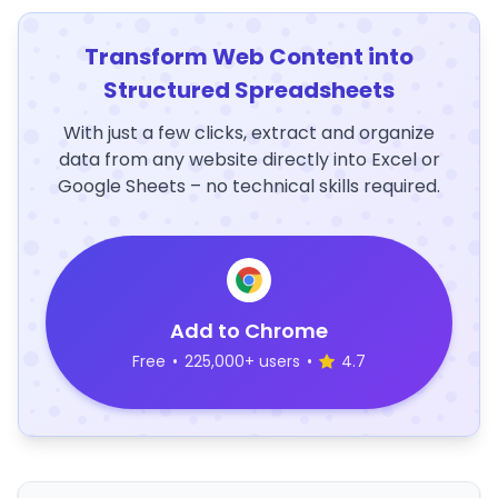
Transform Web Content into
Structured Spreadsheets
With just a few clicks, extract and organize
data from any website directly into Excel or
Google Sheets – no technical skills required.
Add to Chrome
Free
•
225,000+ users
•
4.7