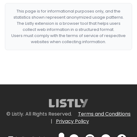
This page is for informational purposes only, and the
statistics shown represent anonymized usage patterns.
The Listly extension is a browser tool that helps users
collect web information in a structured format.
Users must comply with the terms of service of respective
websites when collecting information.
© Listly. All Rights Reserved.
Terms and Conditions
|
Privacy Policy