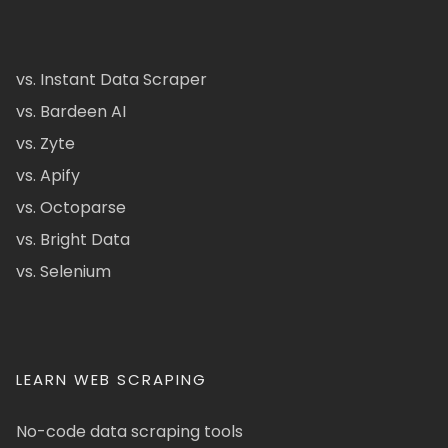
vs. Instant Data Scraper
vs. Bardeen AI
vs. Zyte
vs. Apify
vs. Octoparse
vs. Bright Data
vs. Selenium
LEARN WEB SCRAPING
No-code data scraping tools