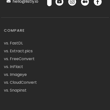
hello@listly.io
COMPARE
vs. FastDL
vs. Extract.pics
vs. FreeConvert
vs. InFlact
vs. Imageye
vs. CloudConvert
vs. Snapinst