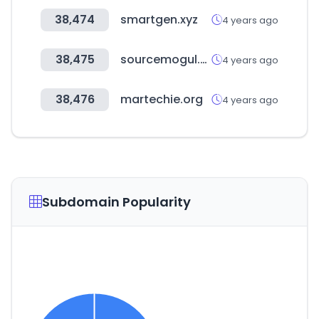
38,474
smartgen.xyz
4 years ago
38,475
sourcemogul.com
4 years ago
38,476
martechie.org
4 years ago
Subdomain Popularity