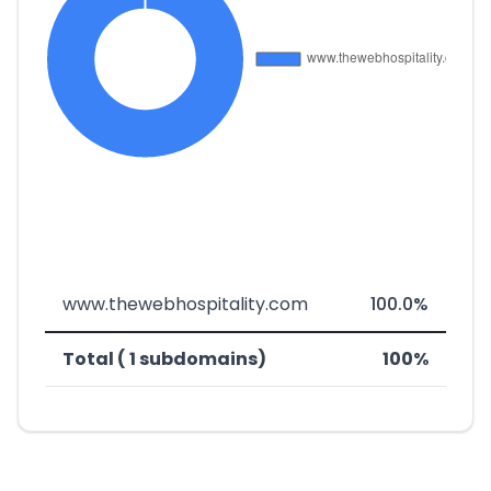
www.thewebhospitality.com
100.0%
Total ( 1 subdomains)
100%