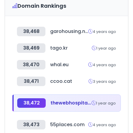
Domain Rankings
38,468
garohousing.net
4 years ago
38,469
tago.kr
1 year ago
38,470
whal.eu
4 years ago
38,471
ccoo.cat
3 years ago
38,472
thewebhospitality.com
1 year ago
38,473
55places.com
4 years ago