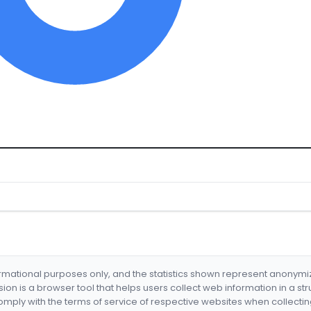
formational purposes only, and the statistics shown represent anonym
nsion is a browser tool that helps users collect web information in a st
mply with the terms of service of respective websites when collectin