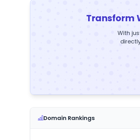
Transform 
With jus
directl
Domain Rankings