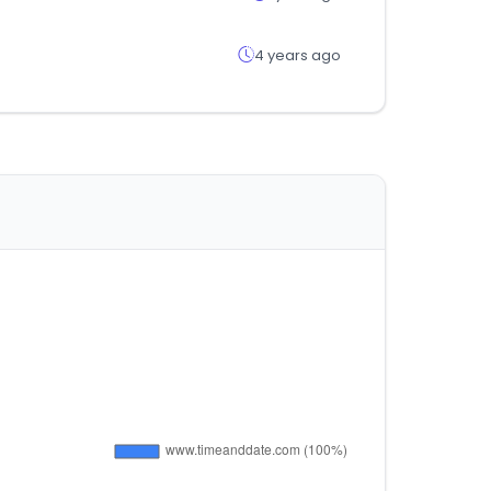
4 years ago