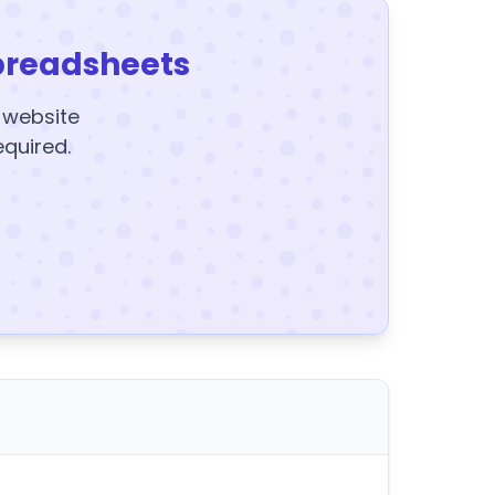
preadsheets
y website
equired.