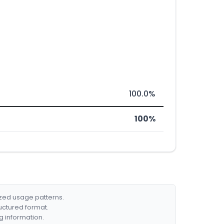
100.0%
100%
ized usage patterns.
ructured format.
g information.