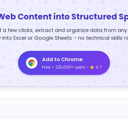
Web Content into Structured S
t a few clicks, extract and organize data from an
y into Excel or Google Sheets – no technical skills r
Add to Chrome
Free
•
225,000+ users
•
4.7