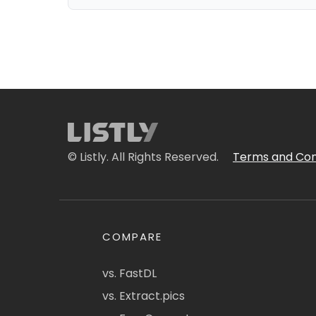
© Listly. All Rights Reserved.
Terms and Con
COMPARE
vs. FastDL
vs. Extract.pics