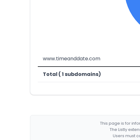
www.timeanddate.com
Total ( 1 subdomains)
This page is for in
The Listly exte
Users must co