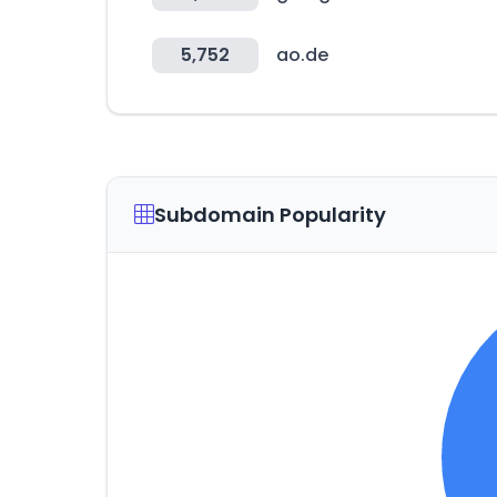
5,752
ao.de
Subdomain Popularity