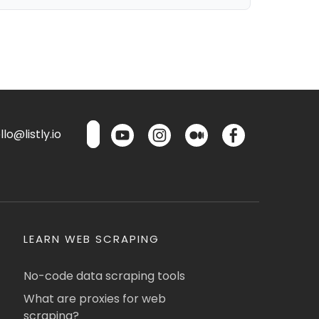
lo@listly.io
LEARN WEB SCRAPING
No-code data scraping tools
What are proxies for web
scraping?