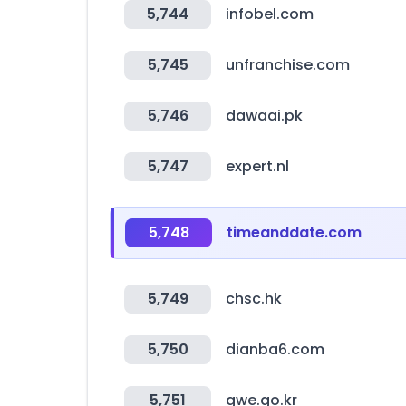
5,744
infobel.com
5,745
unfranchise.com
5,746
dawaai.pk
5,747
expert.nl
5,748
timeanddate.com
5,749
chsc.hk
5,750
dianba6.com
5,751
gwe.go.kr