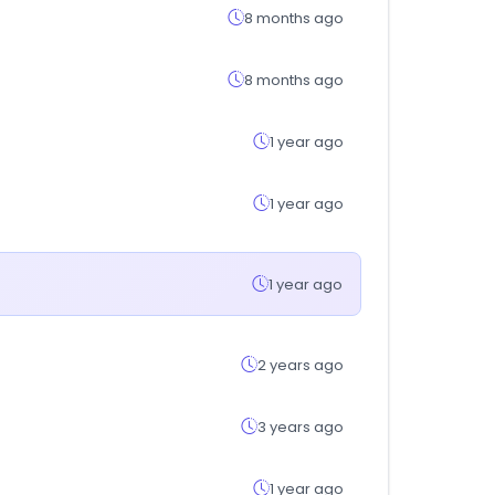
8 months ago
8 months ago
1 year ago
1 year ago
1 year ago
2 years ago
3 years ago
1 year ago