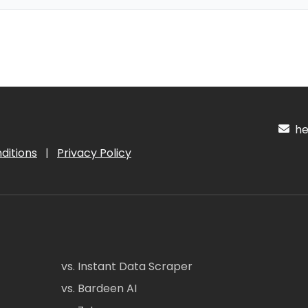
hel
ditions
|
Privacy Policy
vs. Instant Data Scraper
vs. Bardeen AI