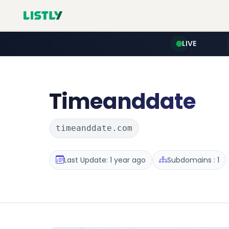
LIVE
Timeanddate
timeanddate.com
Last Update: 1 year ago
Subdomains : 1