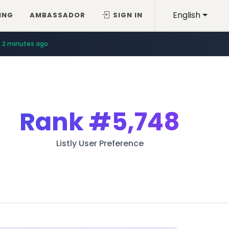
English
ING
AMBASSADOR
SIGN IN
2 minutes ago
Rank
#5,748
Listly User Preference