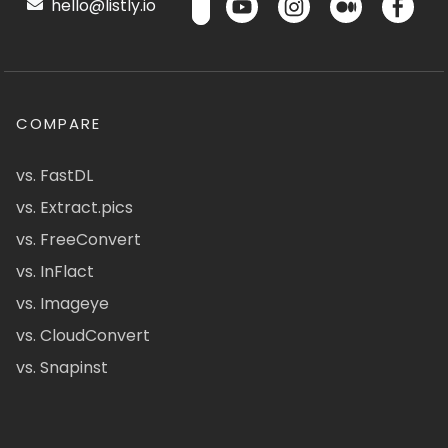
hello@listly.io
COMPARE
vs. FastDL
vs. Extract.pics
vs. FreeConvert
vs. InFlact
vs. Imageye
vs. CloudConvert
vs. Snapinst