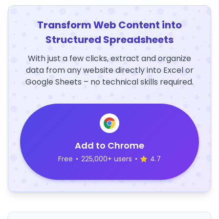
Transform Web Content into
Structured Spreadsheets
With just a few clicks, extract and organize
data from any website directly into Excel or
Google Sheets – no technical skills required.
Add to Chrome
Free
•
225,000+ users
•
4.7