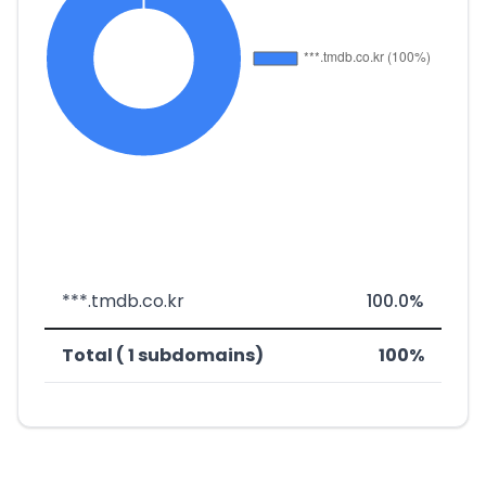
***.tmdb.co.kr
100.0%
Total ( 1 subdomains)
100%