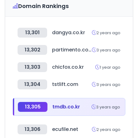
Domain Rankings
13,301
dangya.co.kr
2 years ago
13,302
partimento.com
3 years ago
13,303
chicfox.co.kr
1 year ago
13,304
tstlift.com
3 years ago
13,305
tmdb.co.kr
3 years ago
13,306
ecufile.net
2 years ago