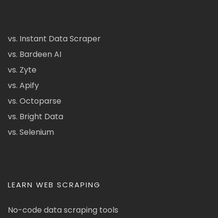
vs. Instant Data Scraper
vs. Bardeen AI
vs. Zyte
vs. Apify
vs. Octoparse
vs. Bright Data
vs. Selenium
LEARN WEB SCRAPING
No-code data scraping tools