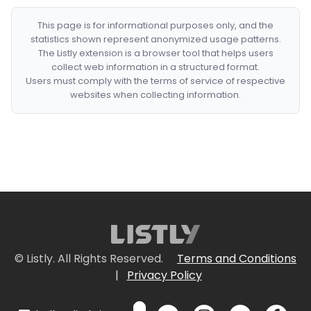
This page is for informational purposes only, and the
statistics shown represent anonymized usage patterns.
The Listly extension is a browser tool that helps users
collect web information in a structured format.
Users must comply with the terms of service of respective
websites when collecting information.
© Listly. All Rights Reserved.
Terms and Conditions
|
Privacy Policy