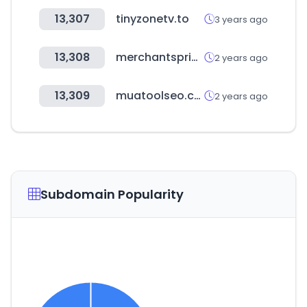
13,307
tinyzonetv.to
3 years ago
13,308
merchantspring.io
2 years ago
13,309
muatoolseo.com
2 years ago
Subdomain Popularity