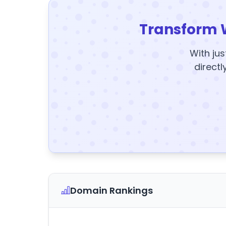
Transform 
With jus
directl
Domain Rankings