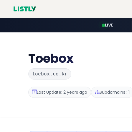
LIVE
Toebox
toebox.co.kr
Last Update: 2 years ago
Subdomains : 1