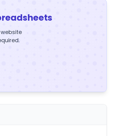
preadsheets
y website
equired.