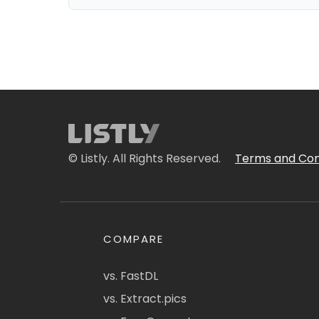
© Listly. All Rights Reserved.
Terms and Con
COMPARE
vs. FastDL
vs. Extract.pics