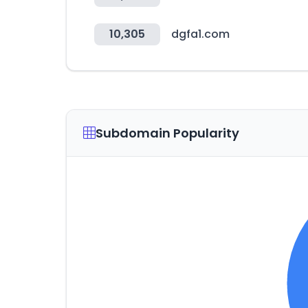
10,305
dgfa1.com
Subdomain Popularity