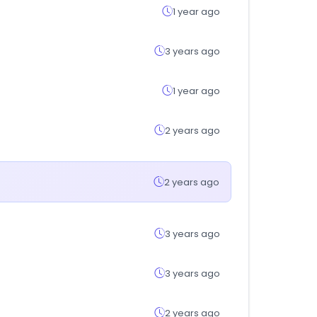
1 year ago
3 years ago
1 year ago
2 years ago
2 years ago
3 years ago
3 years ago
2 years ago