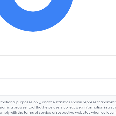
formational purposes only, and the statistics shown represent anonym
nsion is a browser tool that helps users collect web information in a st
mply with the terms of service of respective websites when collectin