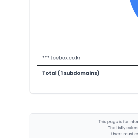
***.toebox.co.kr
Total ( 1 subdomains)
This page is for in
The Listly exte
Users must co