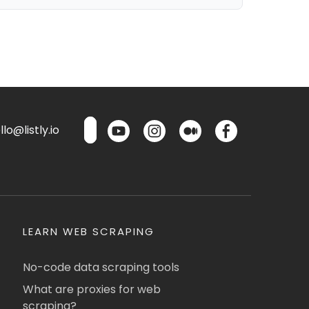
lo@listly.io
LEARN WEB SCRAPING
No-code data scraping tools
What are proxies for web
scraping?