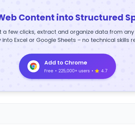
Web Content into Structured S
t a few clicks, extract and organize data from an
y into Excel or Google Sheets – no technical skills r
Add to Chrome
Free
•
225,000+ users
•
4.7