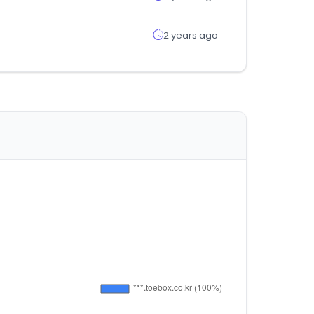
2 years ago