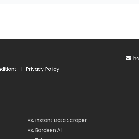
hel
ditions
|
Privacy Policy
vs. Instant Data Scraper
vs. Bardeen AI