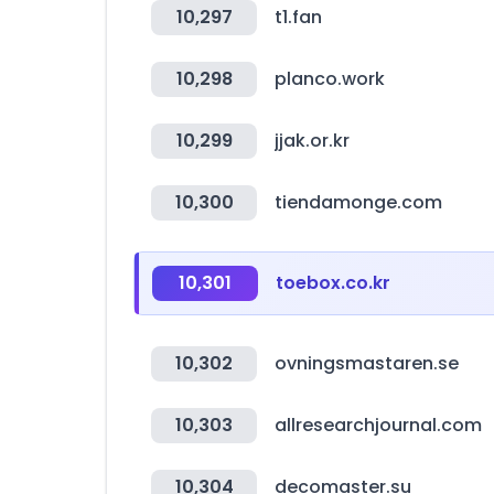
10,297
t1.fan
10,298
planco.work
10,299
jjak.or.kr
10,300
tiendamonge.com
10,301
toebox.co.kr
10,302
ovningsmastaren.se
10,303
allresearchjournal.com
10,304
decomaster.su