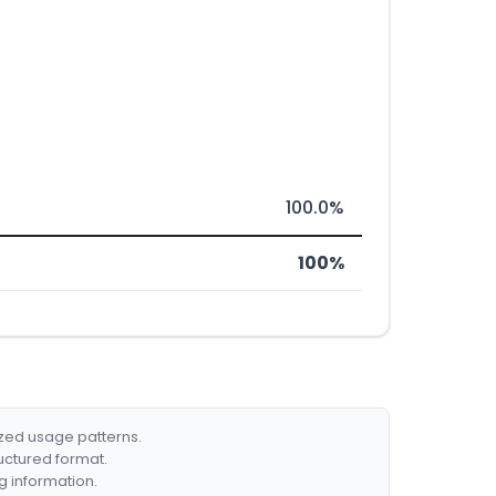
100.0%
100%
ized usage patterns.
ructured format.
g information.