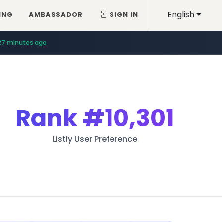
English
ING
AMBASSADOR
SIGN IN
27 minutes ago
Rank
#10,301
Listly User Preference