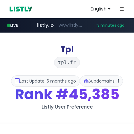
English
listly.io
www.listly.io/***/*****...
LIVE
13 minutes ago
naver.com
betman.co.kr
flixpatrol.com
koreabook.or.kr
***.****.naver.com/***
***.koreabook.or.kr/******/*****...
***.betman.co.kr/****/*****...
.flixpatrol.com/*****/*****...
Tpl
tpl.fr
Last Update: 5 months ago
Subdomains : 1
Rank
#45,385
Listly User Preference