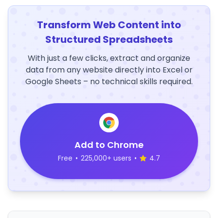
Transform Web Content into
Structured Spreadsheets
With just a few clicks, extract and organize
data from any website directly into Excel or
Google Sheets – no technical skills required.
Add to Chrome
Free
•
225,000+ users
•
4.7