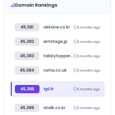
Domain Rankings
45,381
okkane.co.kr
5 months ago
45,382
ermitage.jp
5 months ago
45,383
tabbytopper.co.kr
5 months ago
45,384
ruma.co.uk
5 months ago
45,385
tpl.fr
5 months ago
45,386
atalk.co.kr
5 months ago