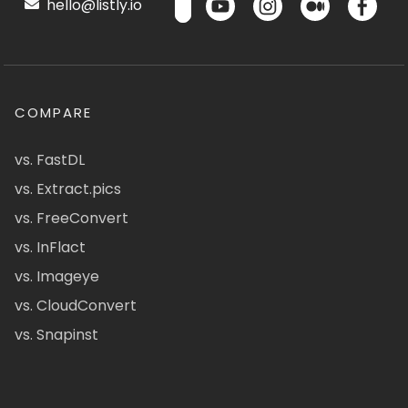
hello@listly.io
COMPARE
vs. FastDL
vs. Extract.pics
vs. FreeConvert
vs. InFlact
vs. Imageye
vs. CloudConvert
vs. Snapinst