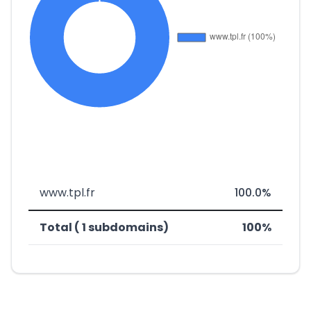
www.tpl.fr
100.0%
Total ( 1 subdomains)
100%