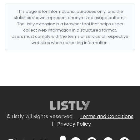
This page is for informational purposes only, and the
statistics shown represent anonymized usage patterns.
The Listly extension is a browser tool that helps users
collect web information in a structured format.
Users must comply with the terms of service of respective
websites when collecting information.
© Listly. All Rights Reserved.
Terms and Conditions
|
Privacy Policy