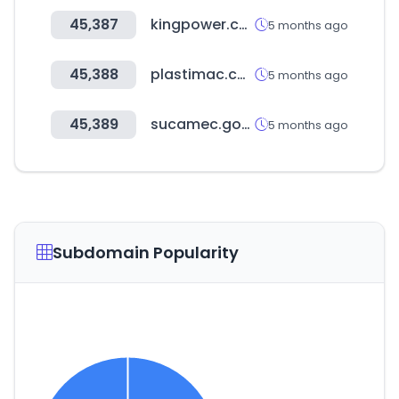
45,387
kingpower.com
5 months ago
45,388
plastimac.com.ar
5 months ago
45,389
sucamec.gob.pe
5 months ago
Subdomain Popularity