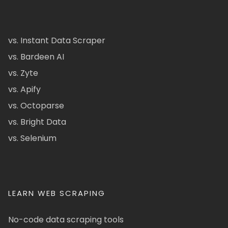
vs. Instant Data Scraper
vs. Bardeen AI
vs. Zyte
vs. Apify
vs. Octoparse
vs. Bright Data
vs. Selenium
LEARN WEB SCRAPING
No-code data scraping tools