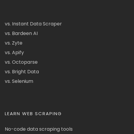
vs. Instant Data Scraper
vs. Bardeen AI
vs. Zyte
vs. Apify
vs. Octoparse
vs. Bright Data
vs. Selenium
LEARN WEB SCRAPING
No-code data scraping tools