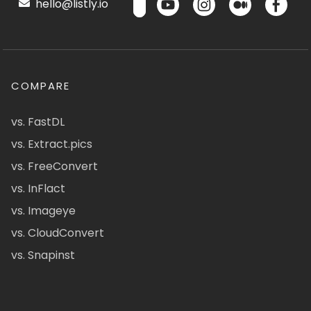
hello@listly.io
COMPARE
vs. FastDL
vs. Extract.pics
vs. FreeConvert
vs. InFlact
vs. Imageye
vs. CloudConvert
vs. Snapinst