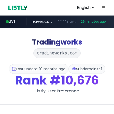
English
naver.com
*****.naver.com/*******/*****...
LIVE
26 minutes ago
youtube.com
jobkorea.co.kr
newredmayorista.com.ar
.newredmayorista.com.ar/*********/*****...
www.youtube.com/*******
***.jobkorea.co.kr/******
Tradingworks
tradingworks.com
Last Update: 10 months ago
Subdomains : 1
Rank
#10,676
Listly User Preference