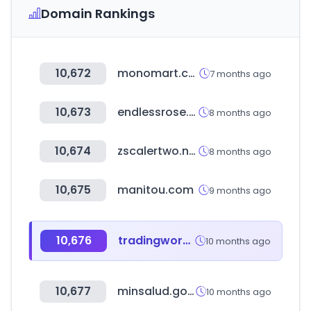
Domain Rankings
10,672
monomart.com
7 months ago
10,673
endlessrose.com
8 months ago
10,674
zscalertwo.net
8 months ago
10,675
manitou.com
9 months ago
10,676
tradingworks.com
10 months ago
10,677
minsalud.gov.co
10 months ago