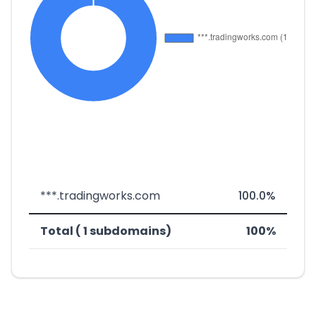
***.tradingworks.com
100.0%
Total ( 1 subdomains)
100%