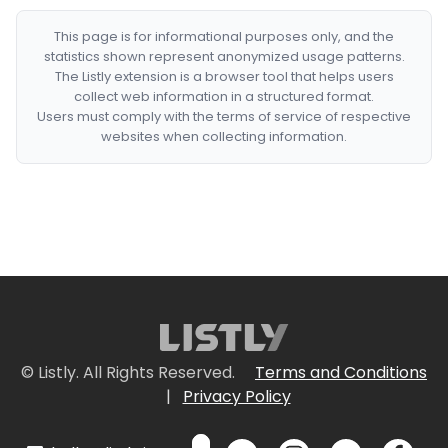
This page is for informational purposes only, and the
statistics shown represent anonymized usage patterns.
The Listly extension is a browser tool that helps users
collect web information in a structured format.
Users must comply with the terms of service of respective
websites when collecting information.
© Listly. All Rights Reserved.
Terms and Conditions
|
Privacy Policy