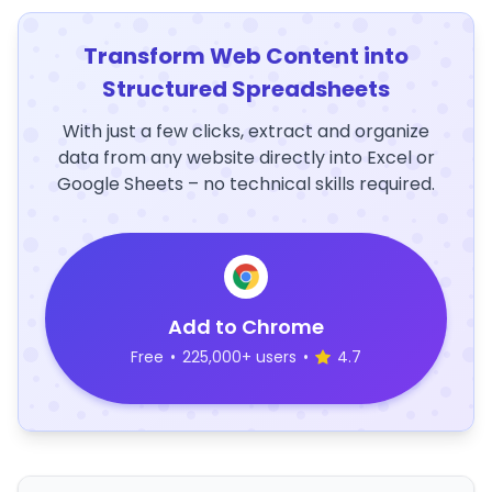
Transform Web Content into
Structured Spreadsheets
With just a few clicks, extract and organize
data from any website directly into Excel or
Google Sheets – no technical skills required.
Add to Chrome
Free
•
225,000+ users
•
4.7