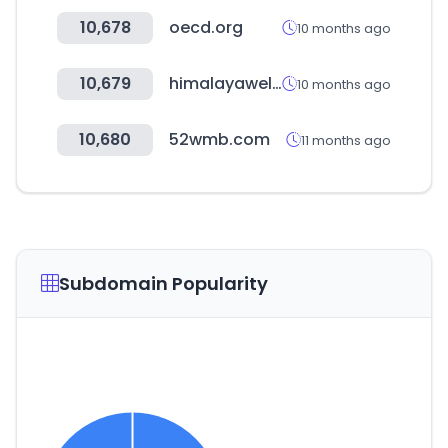
10,678
oecd.org
10 months ago
10,679
himalayawellness.in
10 months ago
10,680
52wmb.com
11 months ago
Subdomain Popularity