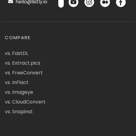
hello@listly.io
COMPARE
vs. FastDL
vs. Extract.pics
vs. FreeConvert
vs. InFlact
vs. Imageye
vs. CloudConvert
vs. Snapinst