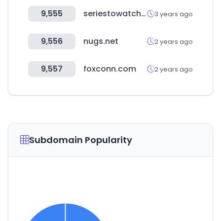
9,555
seriestowatch.tv
3 years ago
9,556
nugs.net
2 years ago
9,557
foxconn.com
2 years ago
Subdomain Popularity