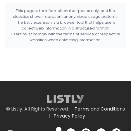
This page is for informational purposes only, and the
statistics shown represent anonymized usage patterns.
The Listly extension is a browser tool that helps users
collect web information in a structured format.
Users must comply with the terms of service of respective
websites when collecting information.
© Listly. All Rights Reserved.
Terms and Conditions
|
Privacy Policy