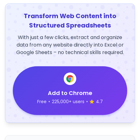
Transform Web Content into
Structured Spreadsheets
With just a few clicks, extract and organize
data from any website directly into Excel or
Google Sheets – no technical skills required.
Add to Chrome
Free
•
225,000+ users
•
4.7