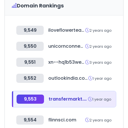
Domain Rankings
9,549
iloveflowertea.com
2 years ago
9,550
unicornconnect.io
2 years ago
9,551
xn--hq1b53weim.com
3 years ago
9,552
outlookindia.com
1 year ago
9,553
transfermarkt.co
1 year ago
9,554
flinnsci.com
2 years ago