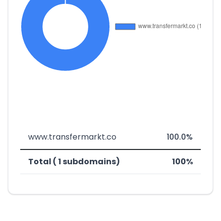
www.transfermarkt.co
100.0%
Total ( 1 subdomains)
100%