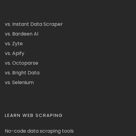
vs. Instant Data Scraper
vs. Bardeen AI
vs. Zyte
vs. Apify
vs. Octoparse
vs. Bright Data
vs. Selenium
LEARN WEB SCRAPING
No-code data scraping tools