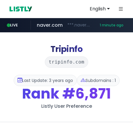
English
naver.com
***.naver.com/*/*****...
LIVE
1 minute ago
incehesap.com
instagram.com
www.instagram.com/*/*****...
www.incehesap.com/*************************/*****...
Tripinfo
tripinfo.com
Last Update: 3 years ago
Subdomains : 1
Rank
#6,871
Listly User Preference