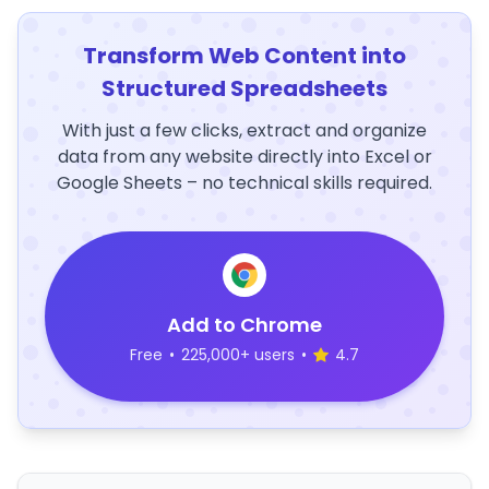
Transform Web Content into
Structured Spreadsheets
With just a few clicks, extract and organize
data from any website directly into Excel or
Google Sheets – no technical skills required.
Add to Chrome
Free
•
225,000+ users
•
4.7