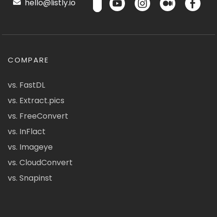
hello@listly.io
COMPARE
vs. FastDL
vs. Extract.pics
vs. FreeConvert
vs. InFlact
vs. Imageye
vs. CloudConvert
vs. Snapinst