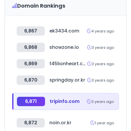
Domain Rankings
6,867
ek3434.com
4 years ago
6,868
showzone.io
3 years ago
6,869
f45lionheart.com
3 years ago
6,870
springday.or.kr
3 years ago
6,871
tripinfo.com
3 years ago
6,872
noin.or.kr
1 year ago