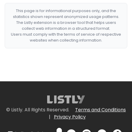
This page is for informational purposes only, and the
statistics shown represent anonymized usage patterns.
The Listly extension is a browser tool that helps users
collect web information in a structured format.
Users must comply with the terms of service of respective
websites when collecting information.
© Listly. All Rights Reserved.
Terms and Conditions
|
Privacy Policy