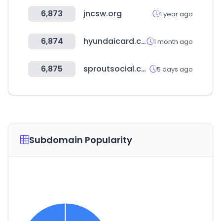
6,873
jncsw.org
1 year ago
6,874
hyundaicard.com
1 month ago
6,875
sproutsocial.com
5 days ago
Subdomain Popularity