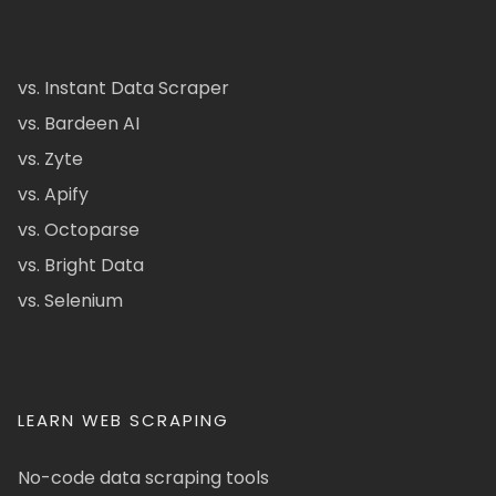
vs. Instant Data Scraper
vs. Bardeen AI
vs. Zyte
vs. Apify
vs. Octoparse
vs. Bright Data
vs. Selenium
LEARN WEB SCRAPING
No-code data scraping tools