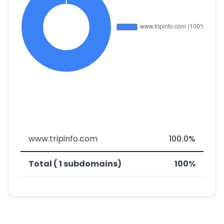
www.tripinfo.com
100.0%
Total ( 1 subdomains)
100%