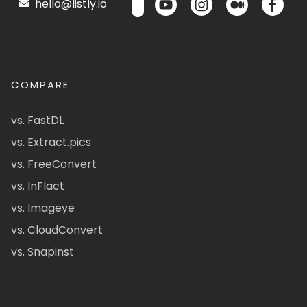
hello@listly.io
COMPARE
vs. FastDL
vs. Extract.pics
vs. FreeConvert
vs. InFlact
vs. Imageye
vs. CloudConvert
vs. Snapinst