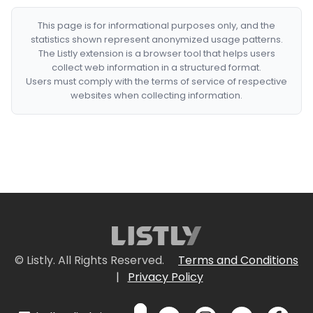
This page is for informational purposes only, and the
statistics shown represent anonymized usage patterns.
The Listly extension is a browser tool that helps users
collect web information in a structured format.
Users must comply with the terms of service of respective
websites when collecting information.
© Listly. All Rights Reserved.
Terms and Conditions
|
Privacy Policy