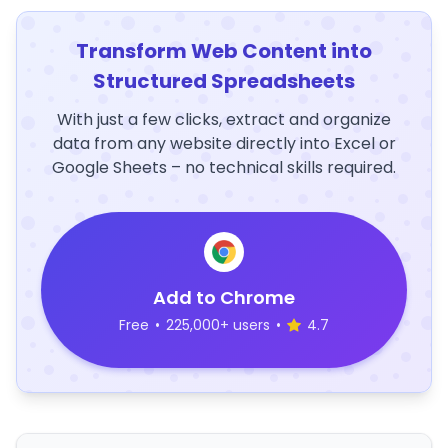
Transform Web Content into
Structured Spreadsheets
With just a few clicks, extract and organize
data from any website directly into Excel or
Google Sheets – no technical skills required.
Add to Chrome
Free
•
225,000+ users
•
4.7