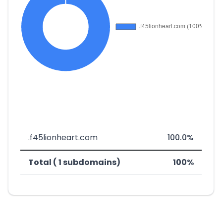
.f45lionheart.com
100.0%
Total ( 1 subdomains)
100%