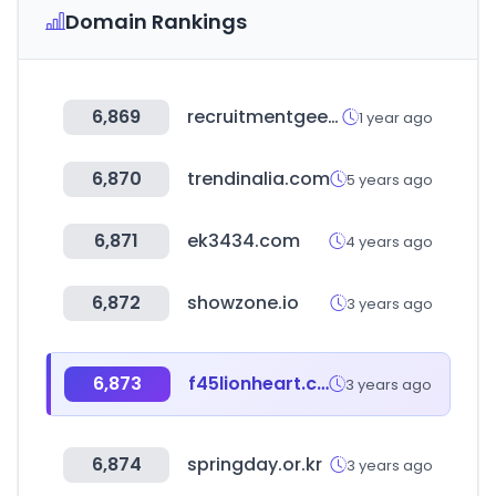
Domain Rankings
6,869
recruitmentgeek.com
1 year ago
6,870
trendinalia.com
5 years ago
6,871
ek3434.com
4 years ago
6,872
showzone.io
3 years ago
6,873
f45lionheart.com
3 years ago
6,874
springday.or.kr
3 years ago