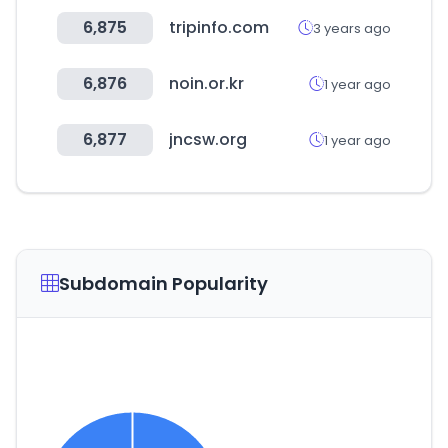
6,875
tripinfo.com
3 years ago
6,876
noin.or.kr
1 year ago
6,877
jncsw.org
1 year ago
Subdomain Popularity