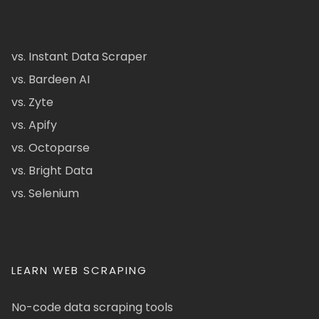
vs. Instant Data Scraper
vs. Bardeen AI
vs. Zyte
vs. Apify
vs. Octoparse
vs. Bright Data
vs. Selenium
LEARN WEB SCRAPING
No-code data scraping tools