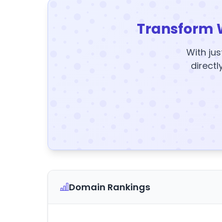
Transform 
With jus
directl
Domain Rankings