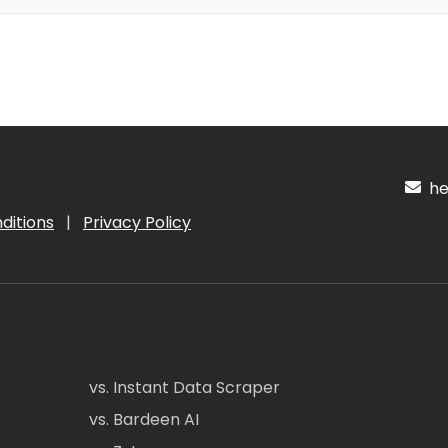
hel
ditions
|
Privacy Policy
vs. Instant Data Scraper
vs. Bardeen AI