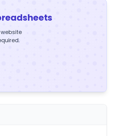
preadsheets
y website
equired.