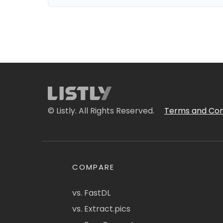
© Listly. All Rights Reserved.
Terms and Con
COMPARE
vs. FastDL
vs. Extract.pics