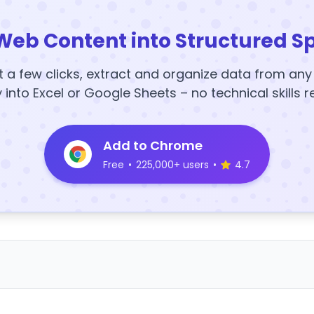
Web Content into Structured S
t a few clicks, extract and organize data from an
y into Excel or Google Sheets – no technical skills r
Add to Chrome
Free
•
225,000+ users
•
4.7