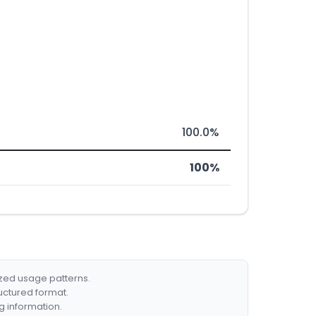
100.0%
100%
ized usage patterns.
ructured format.
g information.