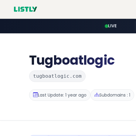
LIVE
Tugboatlogic
tugboatlogic.com
Last Update: 1 year ago
Subdomains : 1