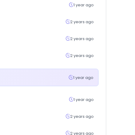
1 year ago
2 years ago
2 years ago
2 years ago
1 year ago
1 year ago
2 years ago
2 years ago