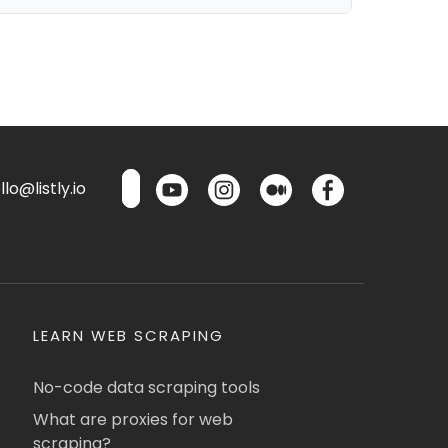
lo@listly.io
LEARN WEB SCRAPING
No-code data scraping tools
What are proxies for web
scraping?