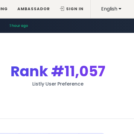
English
ING
AMBASSADOR
SIGN IN
1 hour ago
Rank
#11,057
Listly User Preference