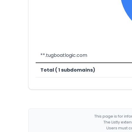
**.tugboatlogic.com
Total ( 1 subdomains)
This page is for in
The Listly exte
Users must co