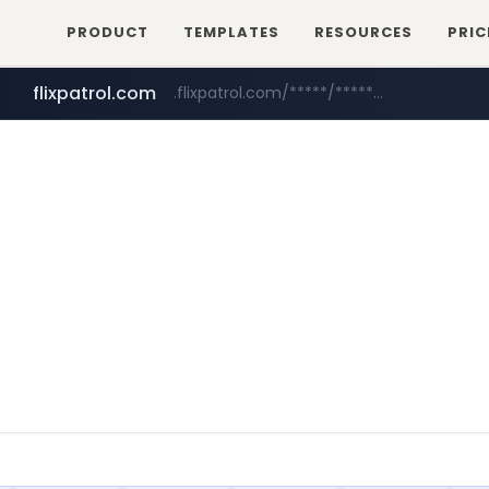
PRODUCT
TEMPLATES
RESOURCES
PRIC
flixpatrol.com
.flixpatrol.com/*****/*****...
betman.co.kr
***.betman.co.kr/****/*****...