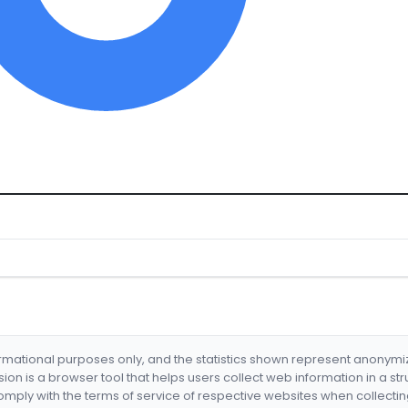
formational purposes only, and the statistics shown represent anonym
nsion is a browser tool that helps users collect web information in a st
mply with the terms of service of respective websites when collectin