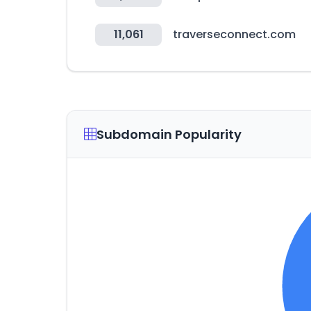
11,061
traverseconnect.com
Subdomain Popularity