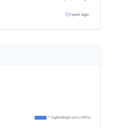
1 year ago