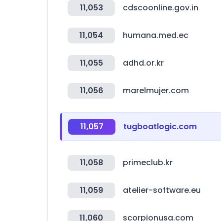
11,053
cdscoonline.gov.in
11,054
humana.med.ec
11,055
adhd.or.kr
11,056
marelmujer.com
11,057
tugboatlogic.com
11,058
primeclub.kr
11,059
atelier-software.eu
11,060
scorpionusa.com