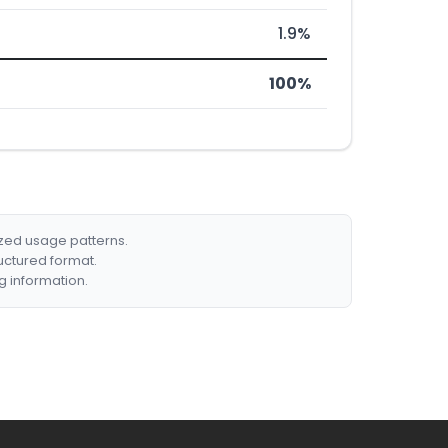
1.9%
100%
ized usage patterns.
ructured format.
g information.