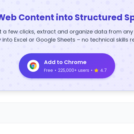
Web Content into Structured S
t a few clicks, extract and organize data from an
y into Excel or Google Sheets – no technical skills r
Add to Chrome
Free
•
225,000+ users
•
4.7