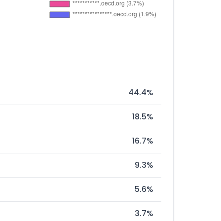
44.4%
18.5%
16.7%
9.3%
5.6%
3.7%