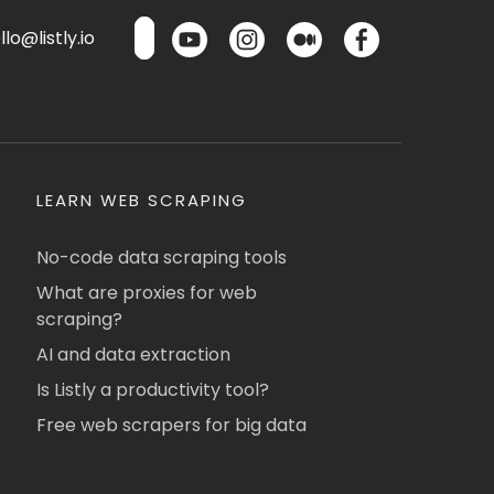
lo@listly.io
LEARN WEB SCRAPING
No-code data scraping tools
What are proxies for web
scraping?
AI and data extraction
Is Listly a productivity tool?
Free web scrapers for big data