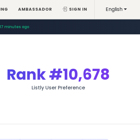
English
ING
AMBASSADOR
SIGN IN
17 minutes ago
Rank
#10,678
Listly User Preference