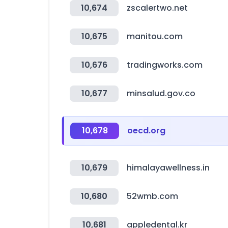
10,674
zscalertwo.net
10,675
manitou.com
10,676
tradingworks.com
10,677
minsalud.gov.co
10,678
oecd.org
10,679
himalayawellness.in
10,680
52wmb.com
10,681
appledental.kr