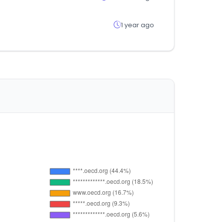
1 year ago