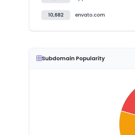
10,682
envato.com
Subdomain Popularity