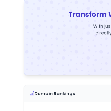
Transform 
With jus
directl
Domain Rankings