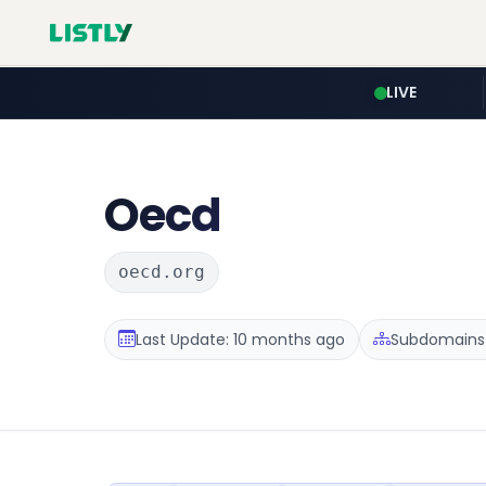
LIVE
Oecd
oecd.org
Last Update: 10 months ago
Subdomains 