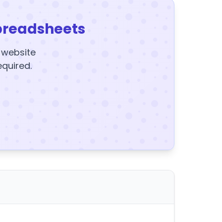
preadsheets
y website
equired.