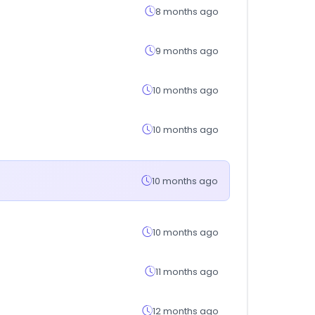
8 months ago
9 months ago
10 months ago
10 months ago
10 months ago
10 months ago
11 months ago
12 months ago