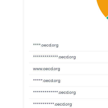
****.oecd.org
*************.oecd.org
www.oecd.org
*****.oecd.org
*************.oecd.org
***********.oecd.org