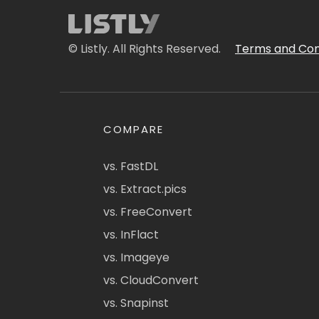
© Listly. All Rights Reserved.
Terms and Con
COMPARE
vs. FastDL
vs. Extract.pics
vs. FreeConvert
vs. InFlact
vs. Imageye
vs. CloudConvert
vs. Snapinst