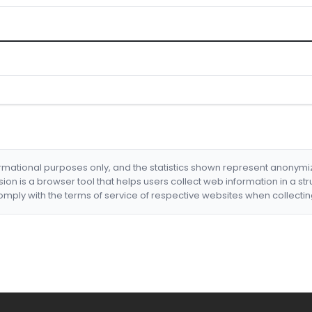
formational purposes only, and the statistics shown represent anonym
nsion is a browser tool that helps users collect web information in a st
mply with the terms of service of respective websites when collectin