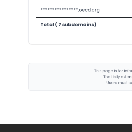
****************.oecd.org
Total ( 7 subdomains)
This page is for in
The Listly exte
Users must co