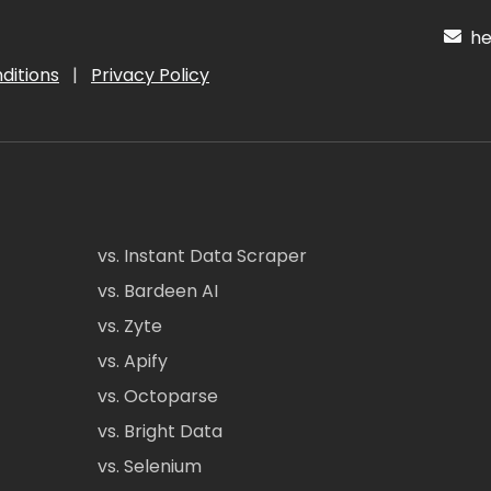
hel
ditions
|
Privacy Policy
vs. Instant Data Scraper
vs. Bardeen AI
vs. Zyte
vs. Apify
vs. Octoparse
vs. Bright Data
vs. Selenium