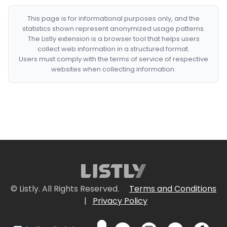
This page is for informational purposes only, and the
statistics shown represent anonymized usage patterns.
The Listly extension is a browser tool that helps users
collect web information in a structured format.
Users must comply with the terms of service of respective
websites when collecting information.
© Listly. All Rights Reserved.
Terms and Conditions
|
Privacy Policy