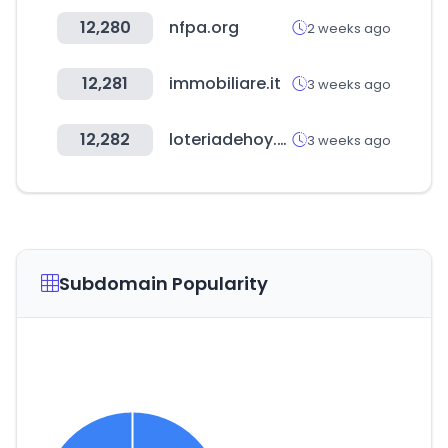
12,280
nfpa.org
2 weeks ago
12,281
immobiliare.it
3 weeks ago
12,282
loteriadehoy.com
3 weeks ago
Subdomain Popularity