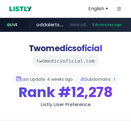
English
oddalerts.com
www.oddalerts.com
LIVE
54 minutes ago
instagram.com
www.instagram.com/*/*****...
Twomedicsoficial
twomedicsoficial.com
Last Update: 4 weeks ago
Subdomains : 1
Rank
#12,278
Listly User Preference