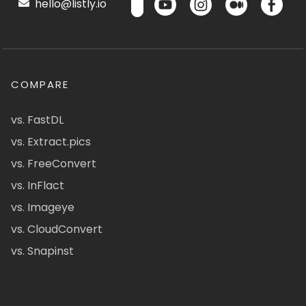
hello@listly.io
COMPARE
vs. FastDL
vs. Extract.pics
vs. FreeConvert
vs. InFlact
vs. Imageye
vs. CloudConvert
vs. Snapinst