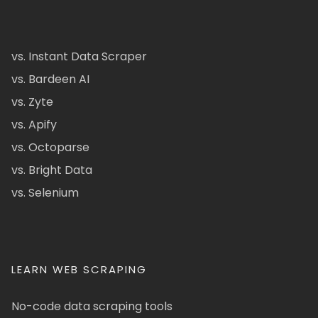
vs. Instant Data Scraper
vs. Bardeen AI
vs. Zyte
vs. Apify
vs. Octoparse
vs. Bright Data
vs. Selenium
LEARN WEB SCRAPING
No-code data scraping tools