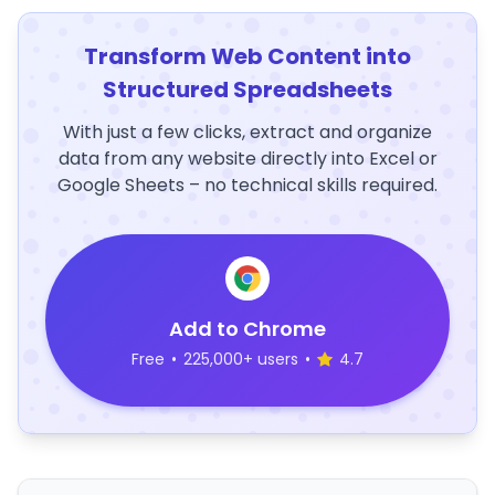
Transform Web Content into
Structured Spreadsheets
With just a few clicks, extract and organize
data from any website directly into Excel or
Google Sheets – no technical skills required.
Add to Chrome
Free
•
225,000+ users
•
4.7