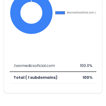
.twomedicsoficial.com
100.0%
Total ( 1 subdomains)
100%