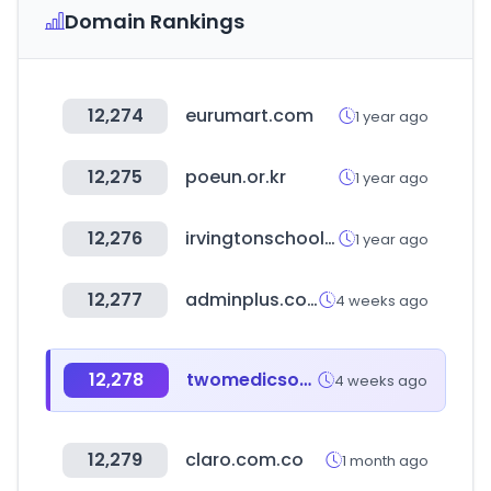
Domain Rankings
12,274
eurumart.com
1 year ago
12,275
poeun.or.kr
1 year ago
12,276
irvingtonschools.org
1 year ago
12,277
adminplus.co.kr
4 weeks ago
12,278
twomedicsoficial.com
4 weeks ago
12,279
claro.com.co
1 month ago