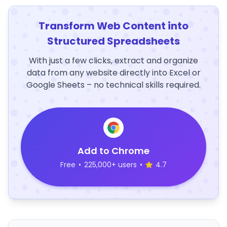
Transform Web Content into
Structured Spreadsheets
With just a few clicks, extract and organize
data from any website directly into Excel or
Google Sheets – no technical skills required.
Add to Chrome
Free
•
225,000+ users
•
4.7