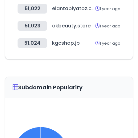
51,022
elantablyatoz.com
1 year ago
51,023
okbeauty.store
1 year ago
51,024
kgcshop.jp
1 year ago
Subdomain Popularity