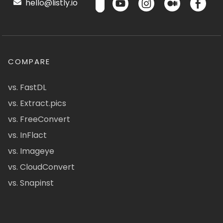
hello@listly.io
COMPARE
vs. FastDL
vs. Extract.pics
vs. FreeConvert
vs. InFlact
vs. Imageye
vs. CloudConvert
vs. Snapinst