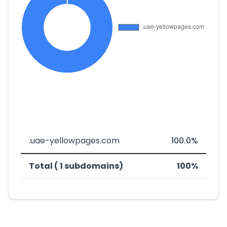
.uae-yellowpages.com
100.0%
Total ( 1 subdomains)
100%