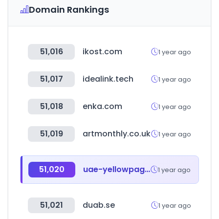
Domain Rankings
51,016
ikost.com
1 year ago
51,017
idealink.tech
1 year ago
51,018
enka.com
1 year ago
51,019
artmonthly.co.uk
1 year ago
51,020
uae-yellowpages.com
1 year ago
51,021
duab.se
1 year ago