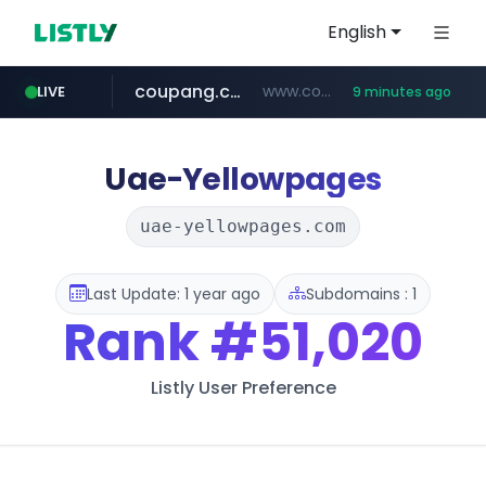
English
coupang.com
www.coupang.com/**/*****...
LIVE
9 minutes ago
naver.com
***.****.naver.com/*********/*****...
Uae-Yellowpages
uae-yellowpages.com
Last Update: 1 year ago
Subdomains : 1
Rank
#51,020
Listly User Preference