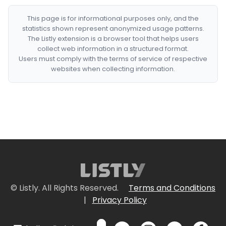
This page is for informational purposes only, and the
statistics shown represent anonymized usage patterns.
The Listly extension is a browser tool that helps users
collect web information in a structured format.
Users must comply with the terms of service of respective
websites when collecting information.
© Listly. All Rights Reserved.
Terms and Conditions
|
Privacy Policy