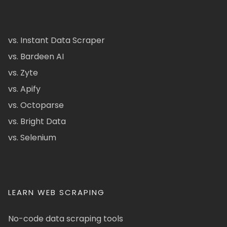
vs. Instant Data Scraper
vs. Bardeen AI
vs. Zyte
vs. Apify
vs. Octoparse
vs. Bright Data
vs. Selenium
LEARN WEB SCRAPING
No-code data scraping tools