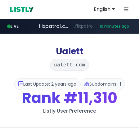
English
flixpatrol.com
.flixpatrol.com/*****/*****...
LIVE
10 minutes ago
betman.co.kr
***.betman.co.kr/****/*****...
Ualett
ualett.com
Last Update: 2 years ago
Subdomains : 1
Rank
#11,310
Listly User Preference