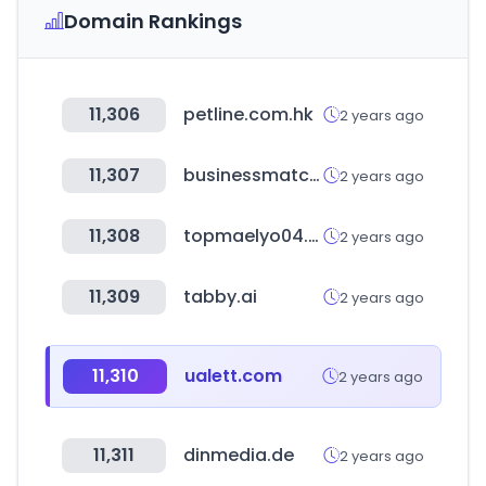
Domain Rankings
11,306
petline.com.hk
2 years ago
11,307
businessmatchmaking.company
2 years ago
11,308
topmaelyo04.com
2 years ago
11,309
tabby.ai
2 years ago
11,310
ualett.com
2 years ago
11,311
dinmedia.de
2 years ago