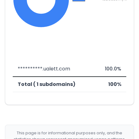
**********.ualett.com
100.0%
Total ( 1 subdomains)
100%
This page is for informational purposes only, and the