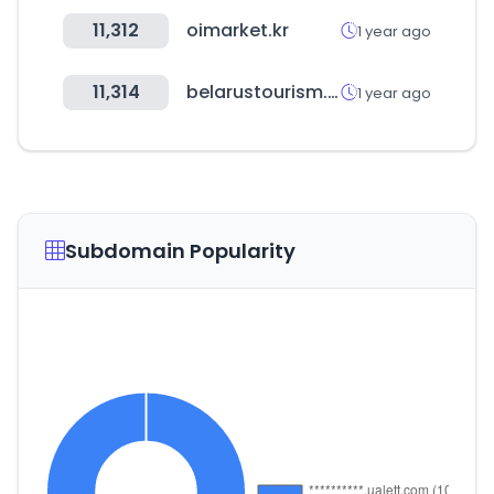
11,312
oimarket.kr
1 year ago
11,314
belarustourism.by
1 year ago
Subdomain Popularity