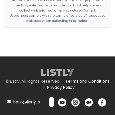
statistics shown represent anonymized usage patterns.
The Listly extension is a browser tool that helps users
collect web information in a structured format.
Users must comply with the terms of service of respective
websites when collecting information.
© Listly. All Rights Reserved.
Terms and Conditions
|
Privacy Policy
hello@listly.io