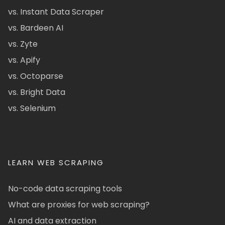
vs. Instant Data Scraper
vs. Bardeen AI
vs. Zyte
vs. Apify
vs. Octoparse
vs. Bright Data
vs. Selenium
LEARN WEB SCRAPING
No-code data scraping tools
What are proxies for web scraping?
AI and data extraction