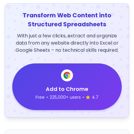
Transform Web Content into
Structured Spreadsheets
With just a few clicks, extract and organize
data from any website directly into Excel or
Google Sheets – no technical skills required.
Add to Chrome
Free
•
225,000+ users
•
4.7