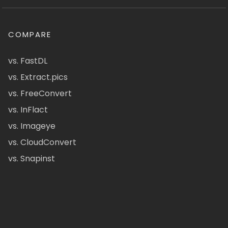
COMPARE
vs. FastDL
vs. Extract.pics
vs. FreeConvert
vs. InFlact
vs. Imageye
vs. CloudConvert
vs. Snapinst