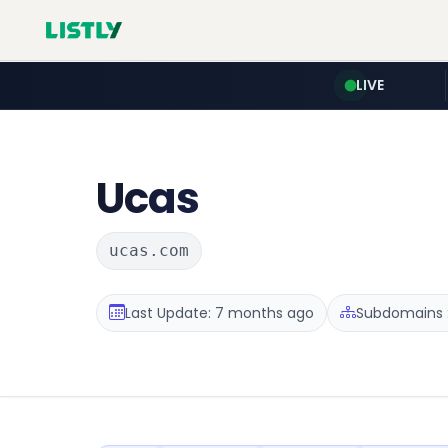
LIVE
Ucas
ucas.com
Last Update: 7 months ago
Subdomains :