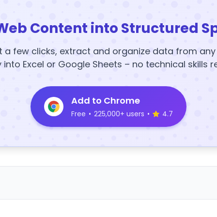
Web Content into Structured S
t a few clicks, extract and organize data from an
y into Excel or Google Sheets – no technical skills r
Add to Chrome
Free
•
225,000+ users
•
4.7