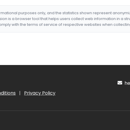
formational purposes only, and the statistics shown represent anonym
nsion is a browser tool that helps users collect web information in a st
mply with the terms of service of respective websites when collectin
hel
ditions
|
Privacy Policy