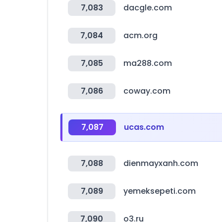
7,083
dacgle.com
7,084
acm.org
7,085
ma288.com
7,086
coway.com
7,087
ucas.com
7,088
dienmayxanh.com
7,089
yemeksepeti.com
7,090
o3.ru