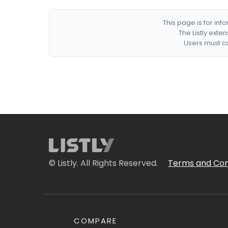
This page is for in
The Listly exte
Users must co
© Listly. All Rights Reserved.
Terms and Con
COMPARE