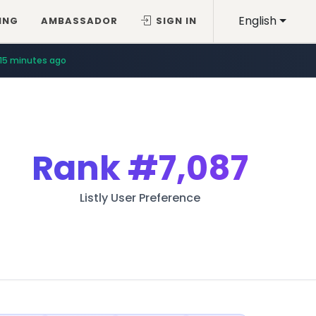
English
ING
AMBASSADOR
SIGN IN
15 minutes ago
Rank
#7,087
Listly User Preference