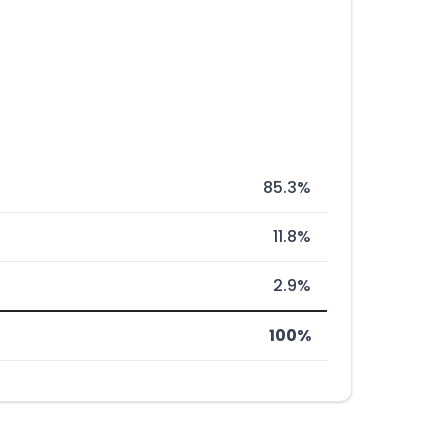
85.3%
11.8%
2.9%
100%