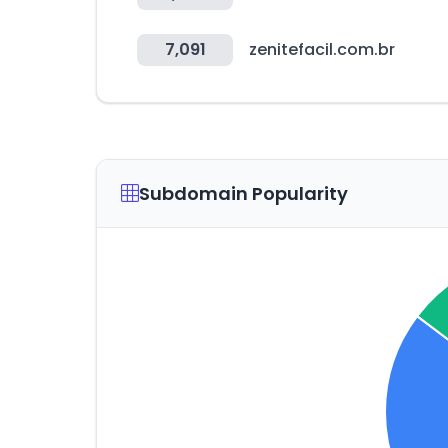
7,091
zenitefacil.com.br
Subdomain Popularity