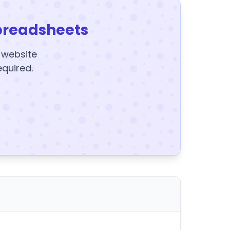
preadsheets
y website
equired.