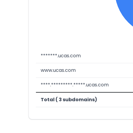
*******.ucas.com
www.ucas.com
****.*********.*****.ucas.com
Total ( 3 subdomains)