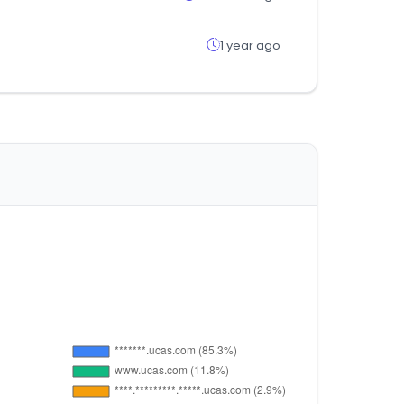
1 year ago