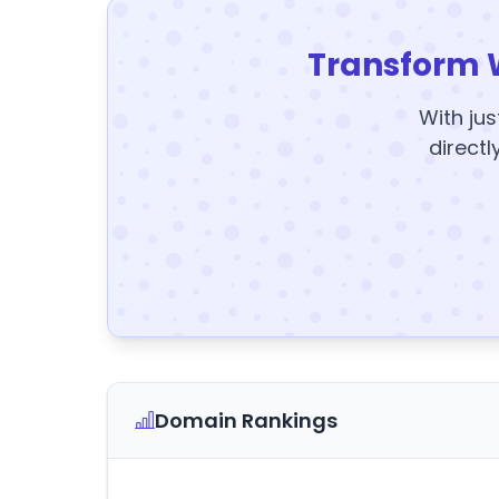
Transform 
With jus
directl
Domain Rankings