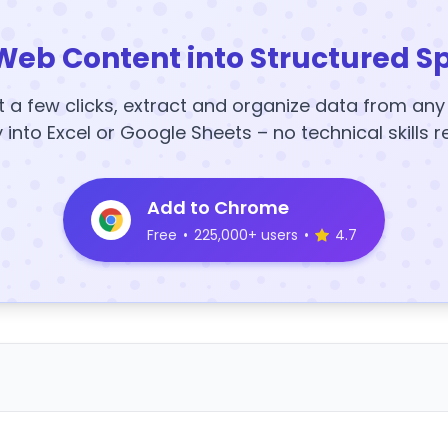
Web Content into Structured S
t a few clicks, extract and organize data from an
y into Excel or Google Sheets – no technical skills r
Add to Chrome
Free
•
225,000+ users
•
4.7