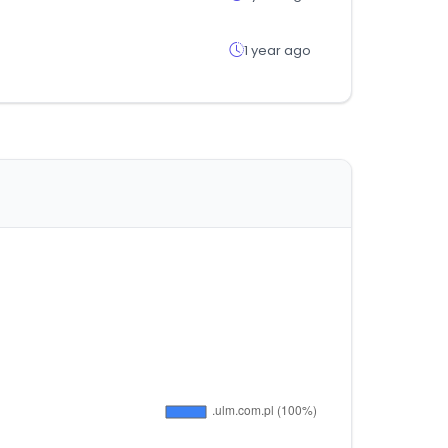
1 year ago