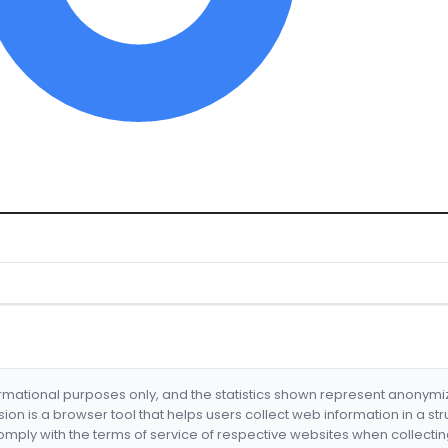
formational purposes only, and the statistics shown represent anonym
nsion is a browser tool that helps users collect web information in a st
mply with the terms of service of respective websites when collectin