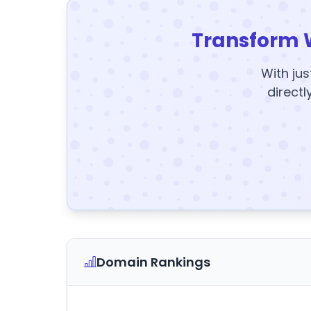
Transform 
With jus
directl
Domain Rankings