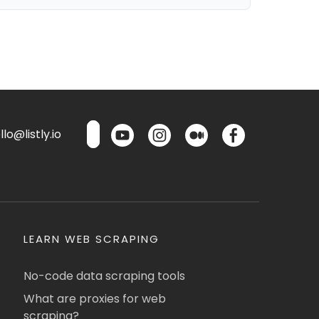
lo@listly.io
LEARN WEB SCRAPING
No-code data scraping tools
What are proxies for web
scraping?