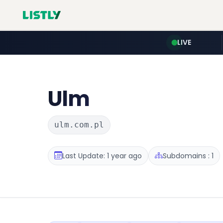
LIVE
Ulm
ulm.com.pl
Last Update: 1 year ago
Subdomains : 1