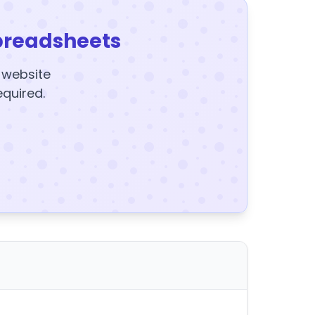
preadsheets
y website
equired.