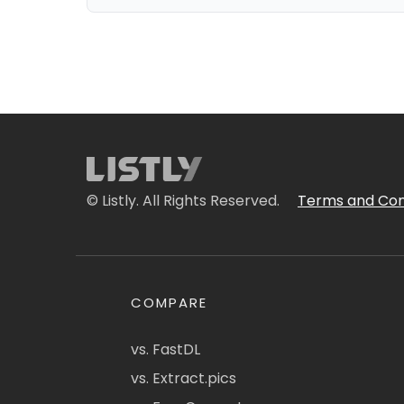
© Listly. All Rights Reserved.
Terms and Con
COMPARE
vs. FastDL
vs. Extract.pics