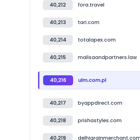
40,212
fora.travel
40,213
tari.com
40,214
totalapex.com
40,215
malisaandpartners.law
40,216
ulm.com.pl
40,217
byappdirect.com
40,218
prishastyles.com
40,219
delhigrainmerchant.co