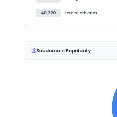
40,220
fcmcclerk.com
Subdomain Popularity