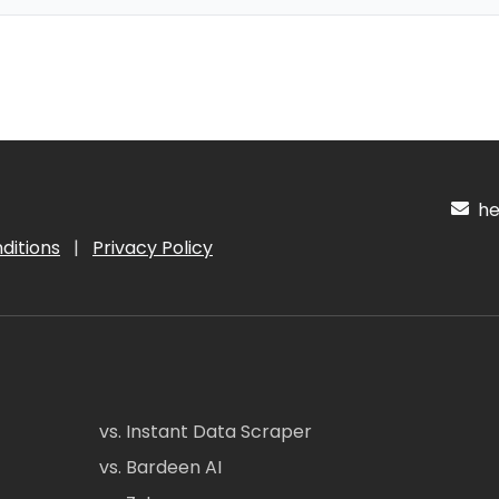
hel
ditions
|
Privacy Policy
vs. Instant Data Scraper
vs. Bardeen AI