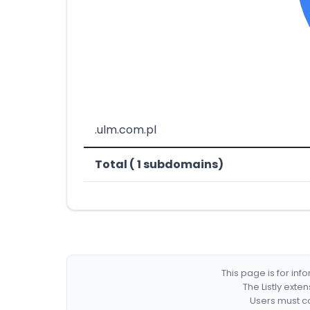
.ulm.com.pl
Total ( 1 subdomains)
This page is for in
The Listly exte
Users must co