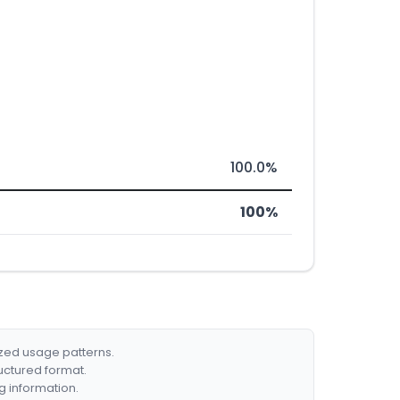
100.0%
100%
ized usage patterns.
ructured format.
g information.