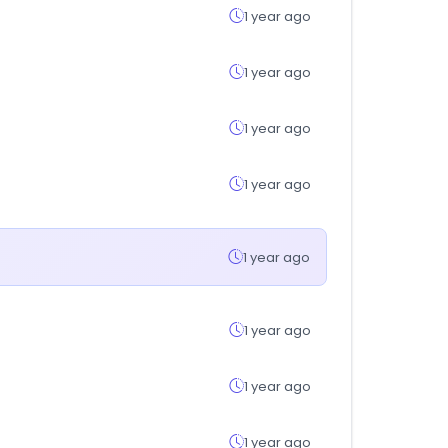
1 year ago
1 year ago
1 year ago
1 year ago
1 year ago
1 year ago
1 year ago
1 year ago