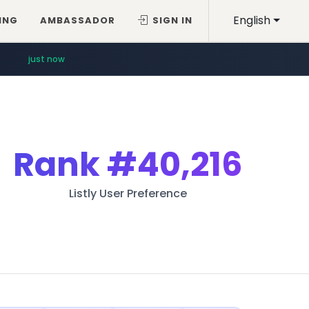
English
ING
AMBASSADOR
SIGN IN
just now
Rank
#40,216
Listly User Preference