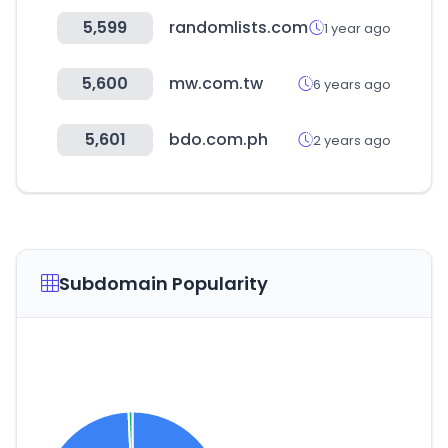
5,599
randomlists.com
1 year ago
5,600
mw.com.tw
6 years ago
5,601
bdo.com.ph
2 years ago
Subdomain Popularity