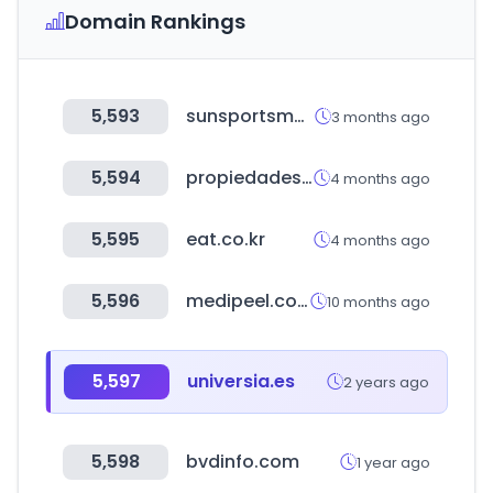
Domain Rankings
5,593
sunsportsmall.com
3 months ago
5,594
propiedades.com
4 months ago
5,595
eat.co.kr
4 months ago
5,596
medipeel.co.kr
10 months ago
5,597
universia.es
2 years ago
5,598
bvdinfo.com
1 year ago