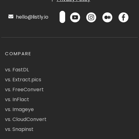
hello@listly.io
COMPARE
vs. FastDL
vs. Extract.pics
vs. FreeConvert
vs. InFlact
vs. Imageye
vs. CloudConvert
vs. Snapinst