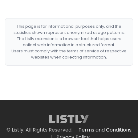
This page is for informational purposes only, and the
statistics shown represent anonymized usage patterns.
The Listly extension is a browser tool that helps users
collect web information in a structured format.
Users must comply with the terms of service of respective
websites when collecting information.
© Listly. All Rights Reserved.
Terms and Conditions
|
Privacy Policy