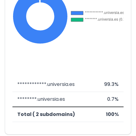
************.universia.es
99.3%
********.universia.es
0.7%
Total ( 2 subdomains)
100%