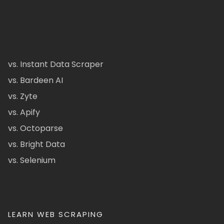
vs. Instant Data Scraper
vs. Bardeen AI
vs. Zyte
vs. Apify
vs. Octoparse
vs. Bright Data
vs. Selenium
LEARN WEB SCRAPING