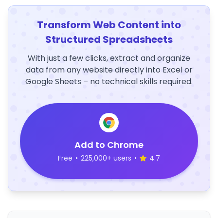
Transform Web Content into
Structured Spreadsheets
With just a few clicks, extract and organize
data from any website directly into Excel or
Google Sheets – no technical skills required.
Add to Chrome
Free
•
225,000+ users
•
4.7