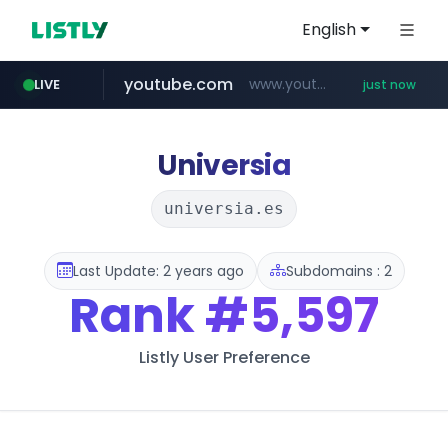
English
youtube.com
www.youtube.com/******/*****...
LIVE
just now
revu.net
naver.com
incehesap.com
instagram.com
***.revu.net/*******/*****...
***.naver.com/*/*****...
www.incehesap.com/*************************/*****...
www.instagram.com/*/*****...
Universia
universia.es
Last Update: 2 years ago
Subdomains : 2
Rank
#5,597
Listly User Preference