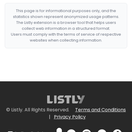
This page is for informational purposes only, and the
statistics shown represent anonymized usage patterns.
The Listly extension is a browser tool that helps users
collect web information in a structured format.
Users must comply with the terms of service of respective
websites when collecting information.
© Listly. All Rights Reserved.
Terms and Conditions
|
Privacy Policy