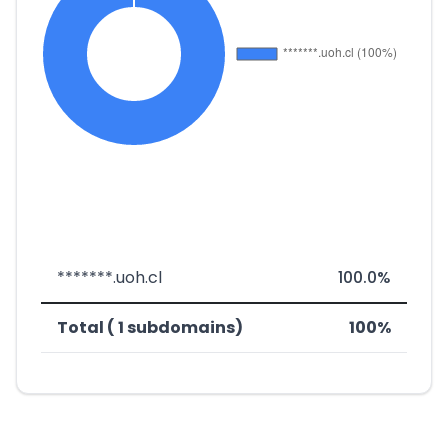
*******.uoh.cl
100.0%
Total ( 1 subdomains)
100%