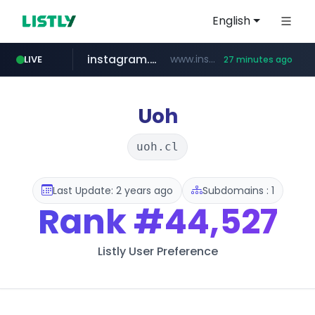
English
instagram.com
www.instagram.com/*/*****...
LIVE
27 minutes ago
jarir.com
hexam.net
xn--he5b74s1ob.com
b2bmecca.co.kr
www.jarir.com/*****/*****...
***.hexam.net/*****
.xn--he5b74s1ob.com/********/*****...
***.b2bmecca.co.kr/*******/*****...
Uoh
uoh.cl
Last Update: 2 years ago
Subdomains : 1
Rank
#44,527
Listly User Preference