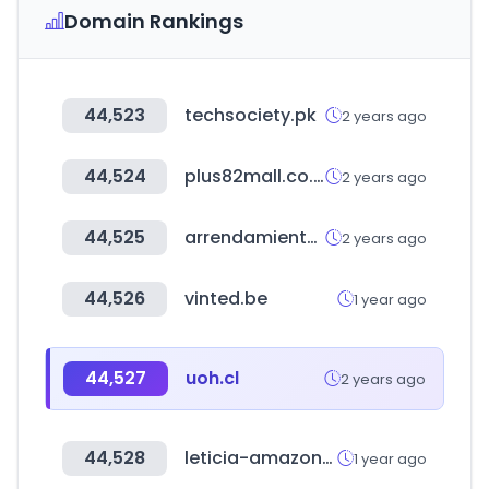
Domain Rankings
44,523
techsociety.pk
2 years ago
44,524
plus82mall.co.kr
2 years ago
44,525
arrendamientossantafe.com
2 years ago
44,526
vinted.be
1 year ago
44,527
uoh.cl
2 years ago
44,528
leticia-amazonas.gov.co
1 year ago