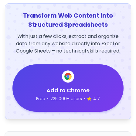
Transform Web Content into
Structured Spreadsheets
With just a few clicks, extract and organize
data from any website directly into Excel or
Google Sheets – no technical skills required.
Add to Chrome
Free
•
225,000+ users
•
4.7