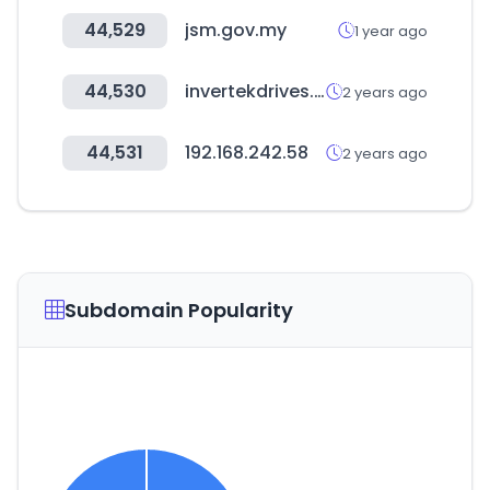
44,529
jsm.gov.my
1 year ago
44,530
invertekdrives.com
2 years ago
44,531
192.168.242.58
2 years ago
Subdomain Popularity