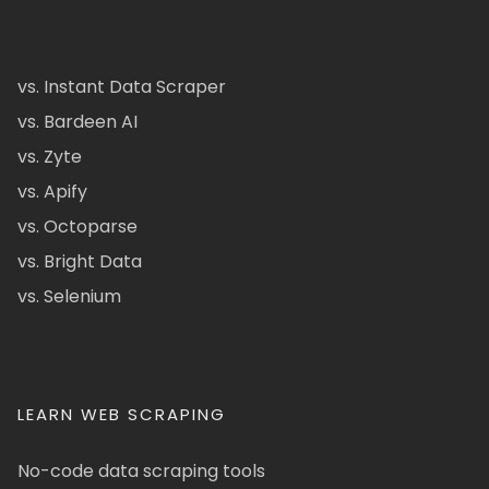
vs. Instant Data Scraper
vs. Bardeen AI
vs. Zyte
vs. Apify
vs. Octoparse
vs. Bright Data
vs. Selenium
LEARN WEB SCRAPING
No-code data scraping tools