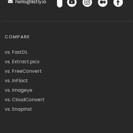
hello@listly.io
COMPARE
vs. FastDL
vs. Extract.pics
vs. FreeConvert
vs. InFlact
vs. Imageye
vs. CloudConvert
vs. Snapinst