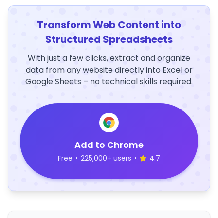
Transform Web Content into
Structured Spreadsheets
With just a few clicks, extract and organize
data from any website directly into Excel or
Google Sheets – no technical skills required.
Add to Chrome
Free
•
225,000+ users
•
4.7