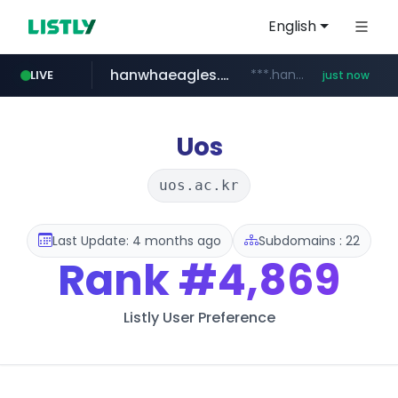
English
hanwhaeagles.co.kr
***.hanwhaeagles.co.kr/**/*****...
LIVE
just now
Uos
uos.ac.kr
Last Update: 4 months ago
Subdomains : 22
Rank
#4,869
Listly User Preference