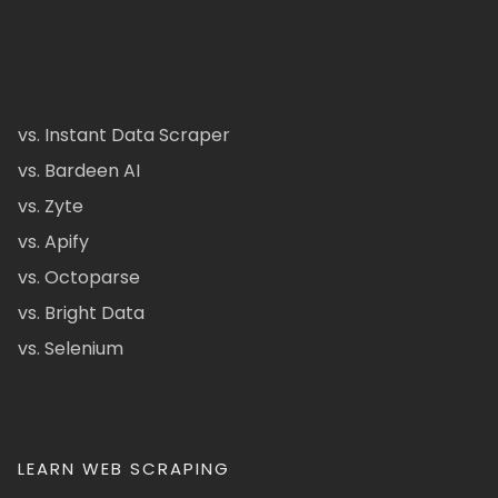
vs. Instant Data Scraper
vs. Bardeen AI
vs. Zyte
vs. Apify
vs. Octoparse
vs. Bright Data
vs. Selenium
LEARN WEB SCRAPING