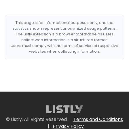
This page is for informational purposes only, and the
statistics shown represent anonymized usage patterns.
The Listly extension is a browser tool that helps users
collect web information in a structured format.
Users must comply with the terms of service of respective
websites when collecting information.
© Listly. All Rights Reserved.
Terms and Conditions
|
Privacy Policy