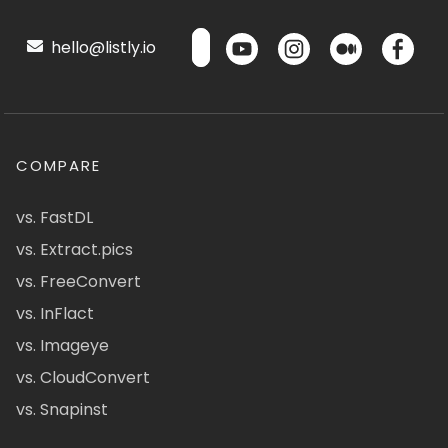
hello@listly.io
COMPARE
vs. FastDL
vs. Extract.pics
vs. FreeConvert
vs. InFlact
vs. Imageye
vs. CloudConvert
vs. Snapinst