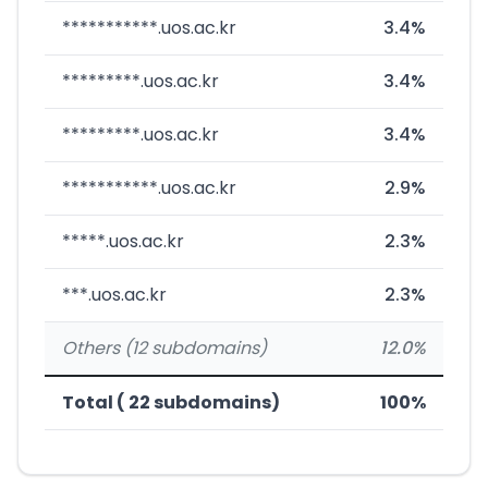
***********.uos.ac.kr
3.4%
*********.uos.ac.kr
3.4%
*********.uos.ac.kr
3.4%
***********.uos.ac.kr
2.9%
*****.uos.ac.kr
2.3%
***.uos.ac.kr
2.3%
Others (12 subdomains)
12.0%
Total ( 22 subdomains)
100%