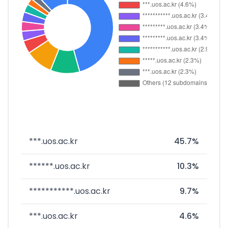
***.uos.ac.kr
45.7%
******.uos.ac.kr
10.3%
***********.uos.ac.kr
9.7%
***.uos.ac.kr
4.6%