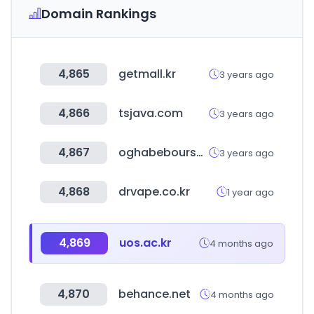
Domain Rankings
4,865
getmall.kr
3 years ago
4,866
tsjava.com
3 years ago
4,867
oghabebourse.ir
3 years ago
4,868
drvape.co.kr
1 year ago
4,869
uos.ac.kr
4 months ago
4,870
behance.net
4 months ago