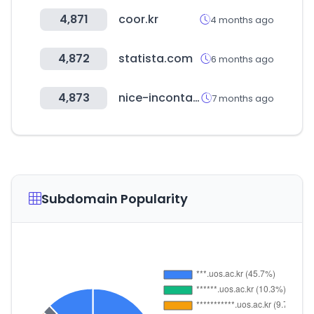
4,871
coor.kr
4 months ago
4,872
statista.com
6 months ago
4,873
nice-incontact.com
7 months ago
Subdomain Popularity