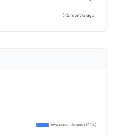
2 months ago