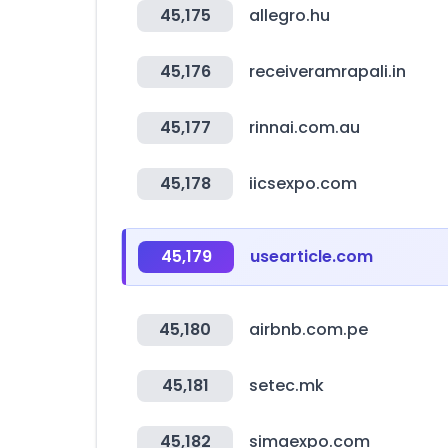
45,175
allegro.hu
45,176
receiveramrapali.in
45,177
rinnai.com.au
45,178
iicsexpo.com
45,179
usearticle.com
45,180
airbnb.com.pe
45,181
setec.mk
45,182
simaexpo.com