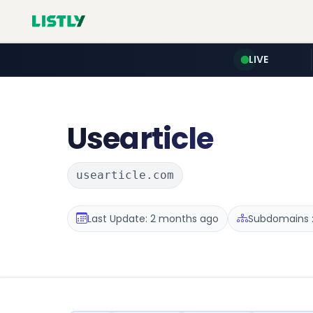
LIVE
Usearticle
usearticle.com
Last Update: 2 months ago
Subdomains :