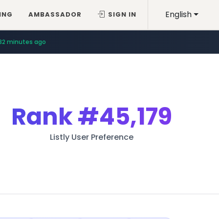
English
ING
AMBASSADOR
SIGN IN
32 minutes ago
Rank
#45,179
Listly User Preference