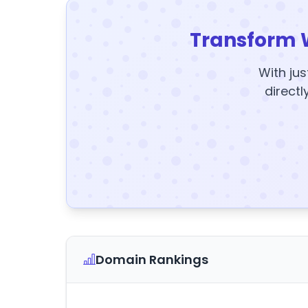
Transform 
With jus
directl
Domain Rankings