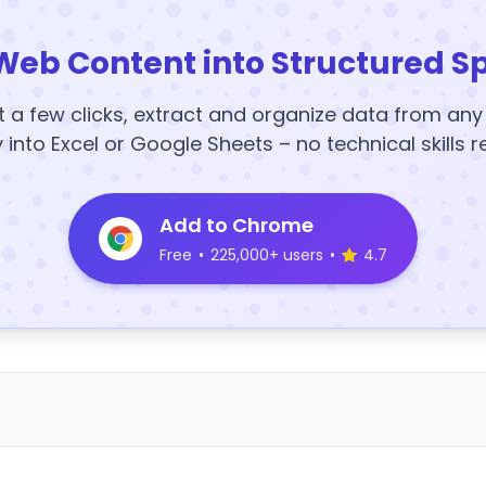
Web Content into Structured S
t a few clicks, extract and organize data from an
y into Excel or Google Sheets – no technical skills r
Add to Chrome
Free
•
225,000+ users
•
4.7