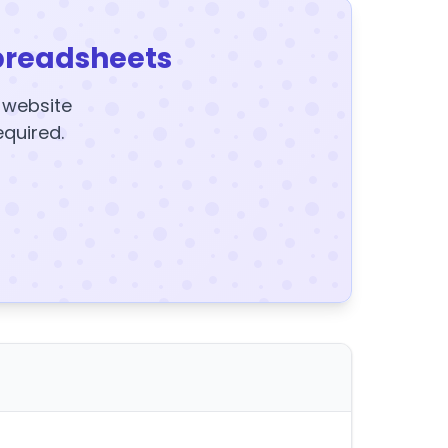
preadsheets
y website
equired.