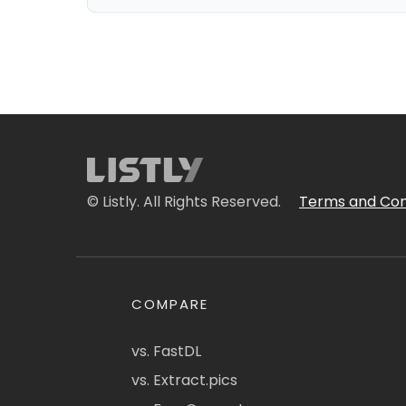
© Listly. All Rights Reserved.
Terms and Con
COMPARE
vs. FastDL
vs. Extract.pics