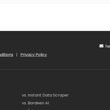
hel
ditions
|
Privacy Policy
vs. Instant Data Scraper
vs. Bardeen AI