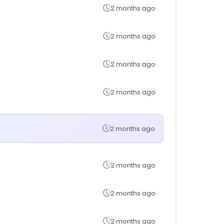
2 months ago
2 months ago
2 months ago
2 months ago
2 months ago
2 months ago
2 months ago
2 months ago