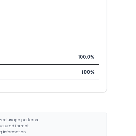
100.0%
100%
ized usage patterns.
ructured format.
g information.