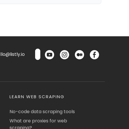
lo@listly.io
LEARN WEB SCRAPING
No-code data scraping tools
What are proxies for web
scraping?