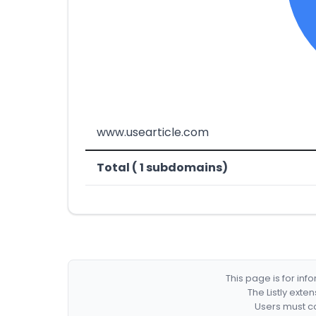
www.usearticle.com
Total ( 1 subdomains)
This page is for in
The Listly exte
Users must co