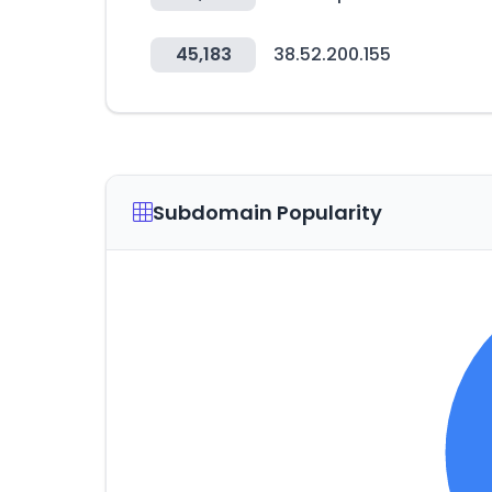
45,183
38.52.200.155
Subdomain Popularity