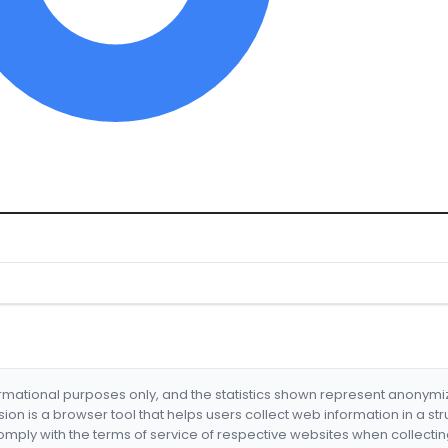
formational purposes only, and the statistics shown represent anonym
nsion is a browser tool that helps users collect web information in a st
mply with the terms of service of respective websites when collectin