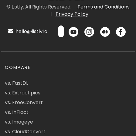
© Listly. All Rights Reserved.
Terms and Conditions
|
Privacy Policy
hello@listly.io
COMPARE
vs. FastDL
vs. Extract.pics
vs. FreeConvert
vs. InFlact
vs. Imageye
vs. CloudConvert