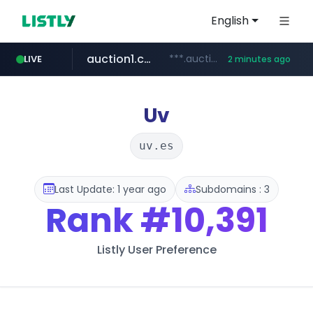
English
auction1.co.kr
***.auction1.co.kr/*******/*****...
LIVE
2 minutes ago
Uv
uv.es
Last Update: 1 year ago
Subdomains : 3
Rank
#10,391
Listly User Preference