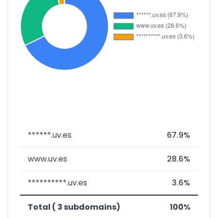
******.uv.es
67.9%
www.uv.es
28.6%
**********.uv.es
3.6%
Total ( 3 subdomains)
100%