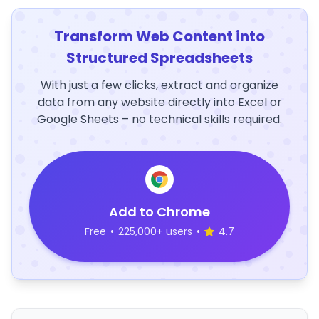
Transform Web Content into
Structured Spreadsheets
With just a few clicks, extract and organize
data from any website directly into Excel or
Google Sheets – no technical skills required.
Add to Chrome
Free
•
225,000+ users
•
4.7