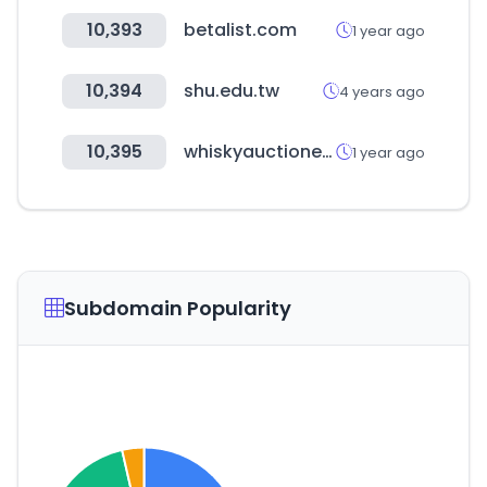
10,393
betalist.com
1 year ago
10,394
shu.edu.tw
4 years ago
10,395
whiskyauctioneer.com
1 year ago
Subdomain Popularity