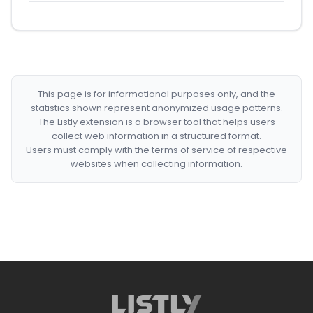
This page is for informational purposes only, and the
statistics shown represent anonymized usage patterns.
The Listly extension is a browser tool that helps users
collect web information in a structured format.
Users must comply with the terms of service of respective
websites when collecting information.