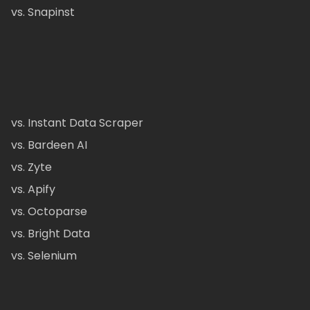
vs. Snapinst
vs. Instant Data Scraper
vs. Bardeen AI
vs. Zyte
vs. Apify
vs. Octoparse
vs. Bright Data
vs. Selenium