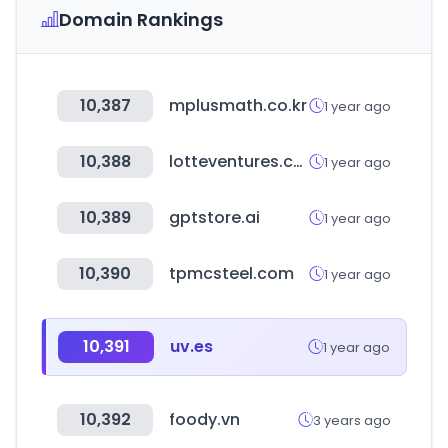
Domain Rankings
10,387
mplusmath.co.kr
1 year ago
10,388
lotteventures.com
1 year ago
10,389
gptstore.ai
1 year ago
10,390
tpmcsteel.com
1 year ago
10,391
uv.es
1 year ago
10,392
foody.vn
3 years ago