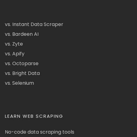
vs. Instant Data Scraper
vs. Bardeen AI
vs. Zyte
vs. Apify
vs. Octoparse
vs. Bright Data
vs. Selenium
LEARN WEB SCRAPING
No-code data scraping tools