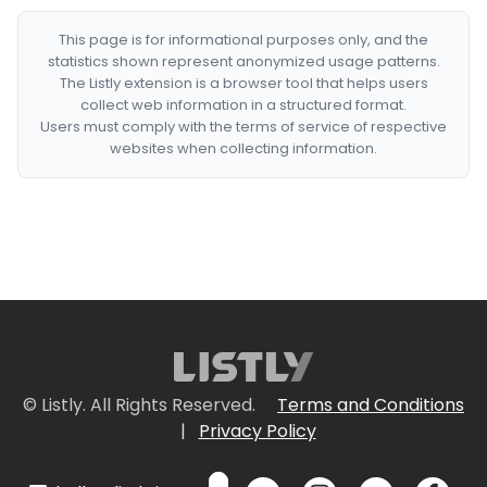
This page is for informational purposes only, and the
statistics shown represent anonymized usage patterns.
The Listly extension is a browser tool that helps users
collect web information in a structured format.
Users must comply with the terms of service of respective
websites when collecting information.
© Listly. All Rights Reserved.
Terms and Conditions
|
Privacy Policy