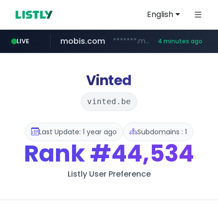
English
mobis.com
*******.mobis.com/*********
LIVE
4 minutes ago
Vinted
vinted.be
Last Update: 1 year ago
Subdomains : 1
Rank
#44,534
Listly User Preference