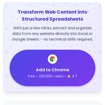
Transform Web Content into
Structured Spreadsheets
With just a few clicks, extract and organize
data from any website directly into Excel or
Google Sheets – no technical skills required.
Add to Chrome
Free
•
225,000+ users
•
4.7