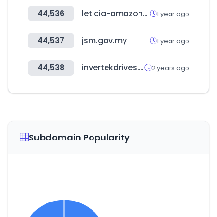
44,536
leticia-amazonas.gov.co
1 year ago
44,537
jsm.gov.my
1 year ago
44,538
invertekdrives.com
2 years ago
Subdomain Popularity