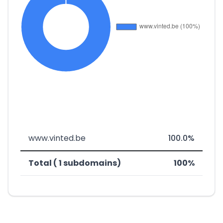
www.vinted.be
100.0%
Total ( 1 subdomains)
100%