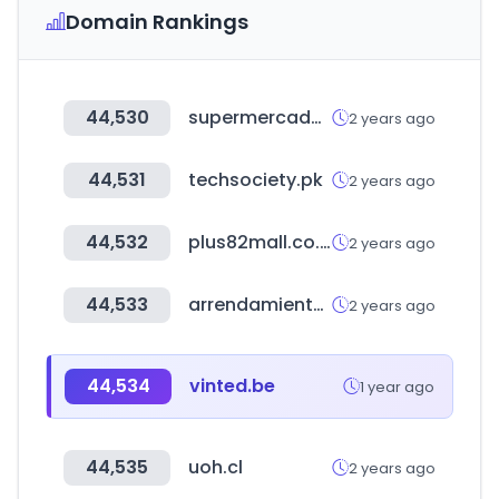
Domain Rankings
44,530
supermercadoelexito.hn
2 years ago
44,531
techsociety.pk
2 years ago
44,532
plus82mall.co.kr
2 years ago
44,533
arrendamientossantafe.com
2 years ago
44,534
vinted.be
1 year ago
44,535
uoh.cl
2 years ago