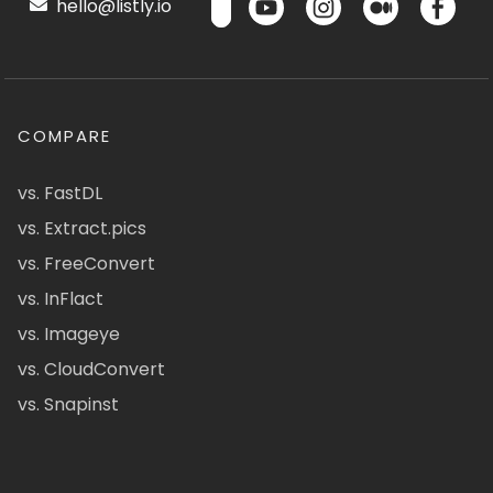
hello@listly.io
COMPARE
vs. FastDL
vs. Extract.pics
vs. FreeConvert
vs. InFlact
vs. Imageye
vs. CloudConvert
vs. Snapinst