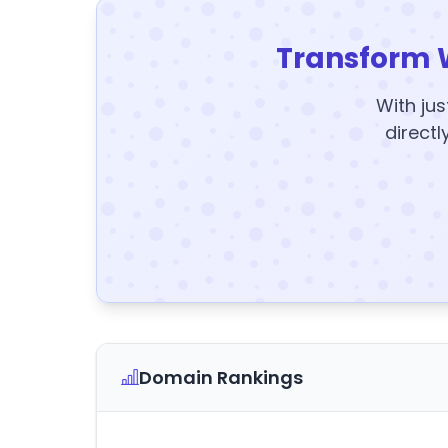
Transform 
With jus
directl
Domain Rankings