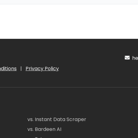
hel
ditions
|
Privacy Policy
vs. Instant Data Scraper
vs. Bardeen AI