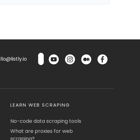
lo@listly.io
LEARN WEB SCRAPING
No-code data scraping tools
What are proxies for web
scraping?