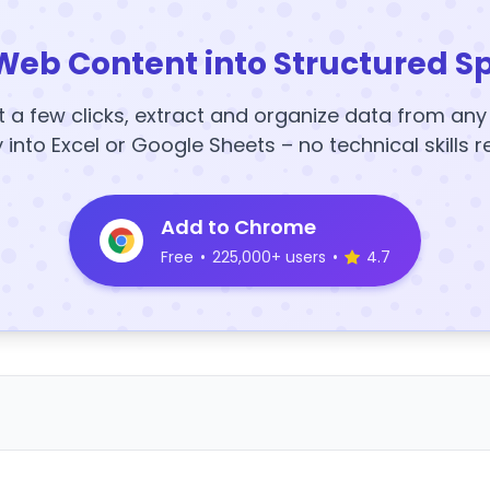
Web Content into Structured S
t a few clicks, extract and organize data from an
y into Excel or Google Sheets – no technical skills r
Add to Chrome
Free
•
225,000+ users
•
4.7