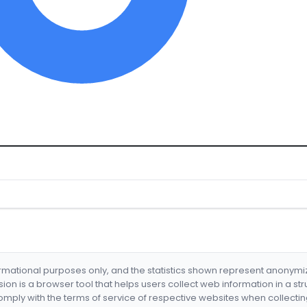
formational purposes only, and the statistics shown represent anonym
nsion is a browser tool that helps users collect web information in a st
mply with the terms of service of respective websites when collectin