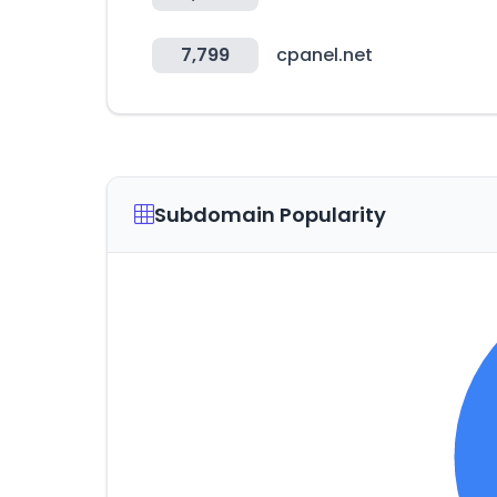
7,799
cpanel.net
Subdomain Popularity