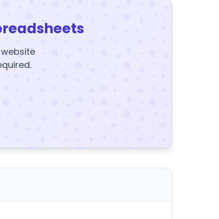
preadsheets
y website
equired.