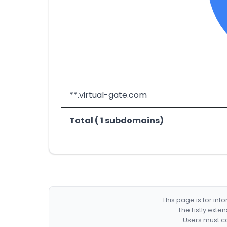
**.virtual-gate.com
Total ( 1 subdomains)
This page is for in
The Listly exte
Users must co