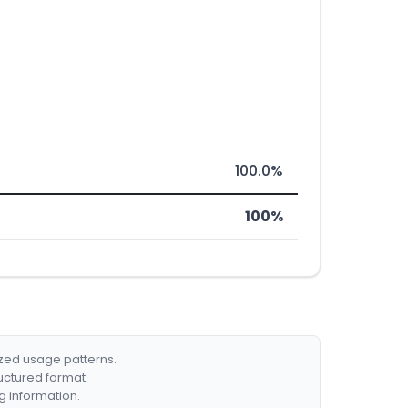
100.0%
100%
ized usage patterns.
ructured format.
g information.