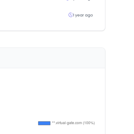
1 year ago