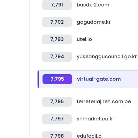
7,791
busdk12.com
7,792
gagudome.kr
7,793
utel.io
7,794
yuseonggucouncil.go.kr
7,795
virtual-gate.com
7,796
ferreteriajireh.com.pe
7,797
shmarket.co.kr
7,798
edufacil.cl