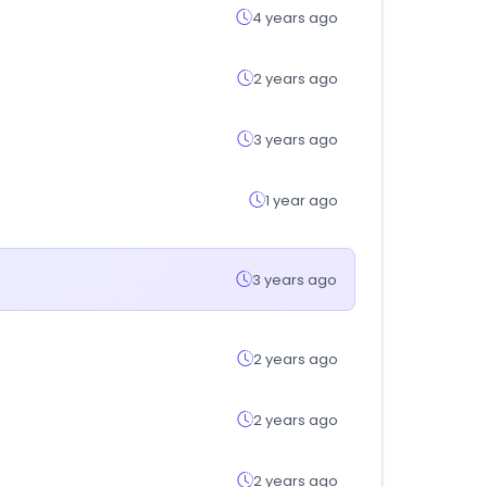
4 years ago
2 years ago
3 years ago
1 year ago
3 years ago
2 years ago
2 years ago
2 years ago