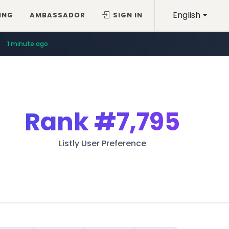
English
ING
AMBASSADOR
SIGN IN
1 minute ago
Rank
#7,795
Listly User Preference