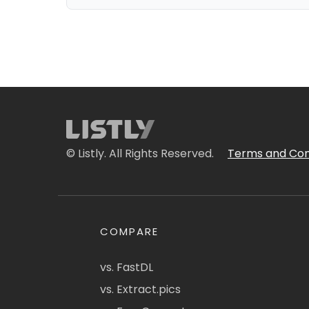
© Listly. All Rights Reserved.
Terms and Con
COMPARE
vs. FastDL
vs. Extract.pics