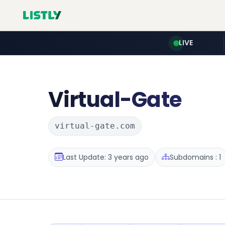
LIVE
Virtual-Gate
virtual-gate.com
Last Update: 3 years ago
Subdomains : 1