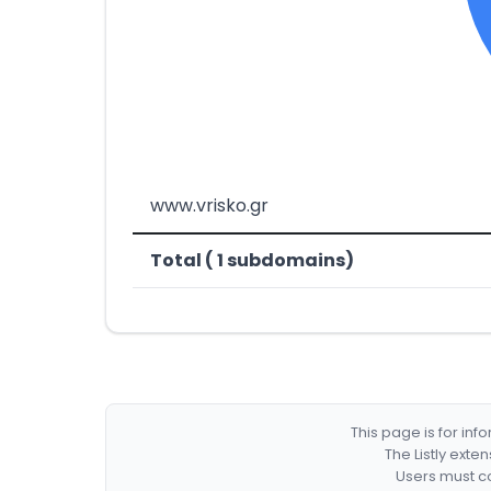
www.vrisko.gr
Total ( 1 subdomains)
This page is for in
The Listly exte
Users must co