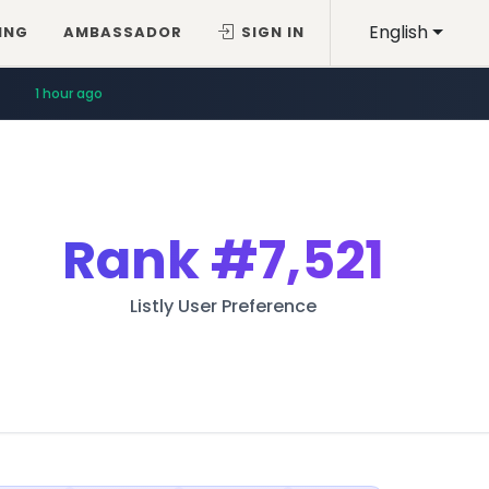
English
ING
AMBASSADOR
SIGN IN
1 hour ago
Rank
#7,521
Listly User Preference