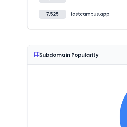
7,525
fastcampus.app
Subdomain Popularity