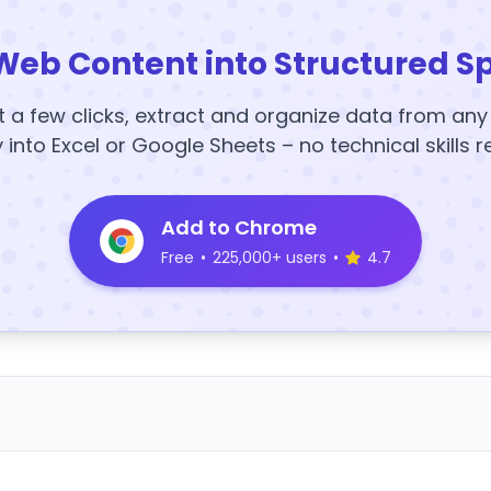
Web Content into Structured S
t a few clicks, extract and organize data from an
y into Excel or Google Sheets – no technical skills r
Add to Chrome
Free
•
225,000+ users
•
4.7