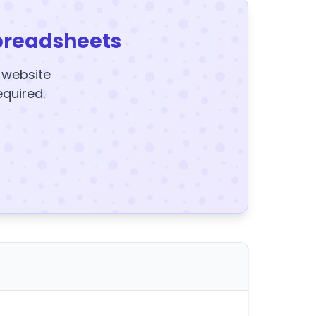
preadsheets
y website
equired.