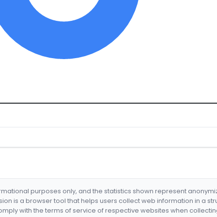
formational purposes only, and the statistics shown represent anonym
nsion is a browser tool that helps users collect web information in a st
mply with the terms of service of respective websites when collectin