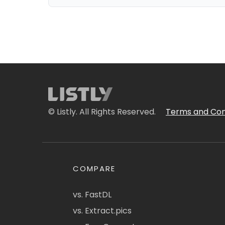
© Listly. All Rights Reserved.
Terms and Con
COMPARE
vs. FastDL
vs. Extract.pics