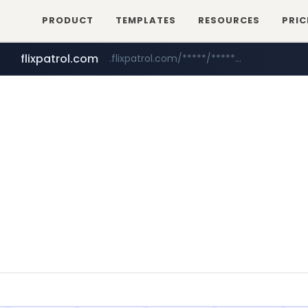
PRODUCT
TEMPLATES
RESOURCES
PRIC
flixpatrol.com
.flixpatrol.com/*****/*****...
betman.co.kr
***.betman.co.kr/****/*****...