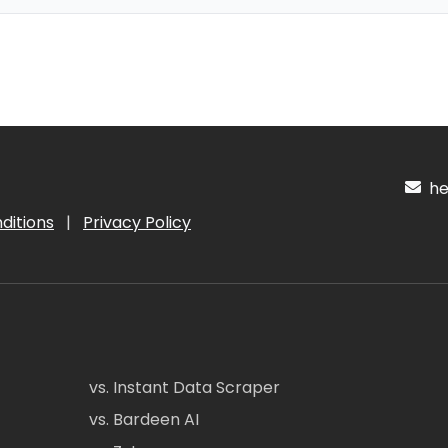
hel
ditions
|
Privacy Policy
vs. Instant Data Scraper
vs. Bardeen AI