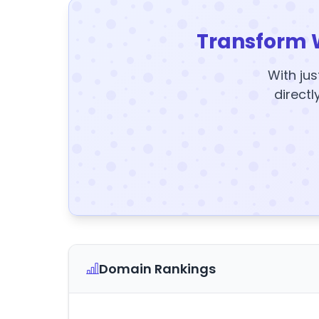
Transform 
With jus
directl
Domain Rankings