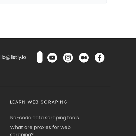
lo@listly.io
LEARN WEB SCRAPING
No-code data scraping tools
What are proxies for web
scraping?