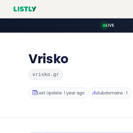
LIVE
Vrisko
vrisko.gr
Last Update: 1 year ago
Subdomains : 1