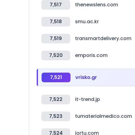
7,517
thenewslens.com
7,518
smu.ac.kr
7,519
transmartdelivery.com
7,520
emporis.com
7,521
vrisko.gr
7,522
it-trend.jp
7,523
tumaterialmedico.com
7,524
iortu.com