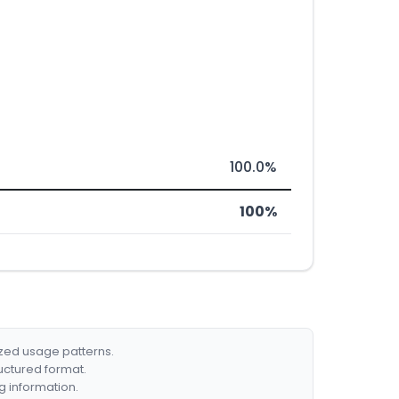
100.0%
100%
ized usage patterns.
ructured format.
g information.