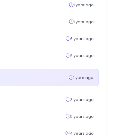
1 year ago
1 year ago
6 years ago
6 years ago
1 year ago
3 years ago
5 years ago
4 years ago