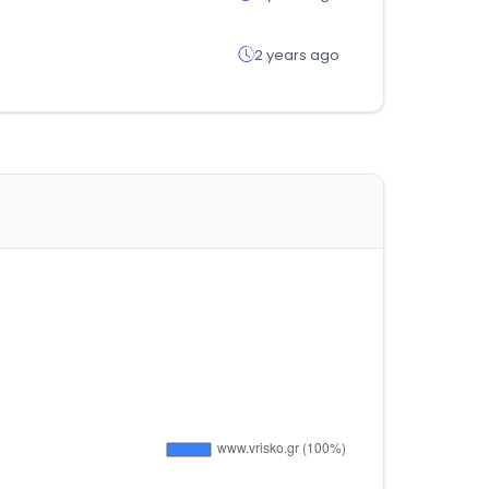
2 years ago