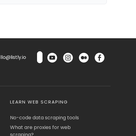
lo@listly.io
LEARN WEB SCRAPING
No-code data scraping tools
What are proxies for web
scraping?