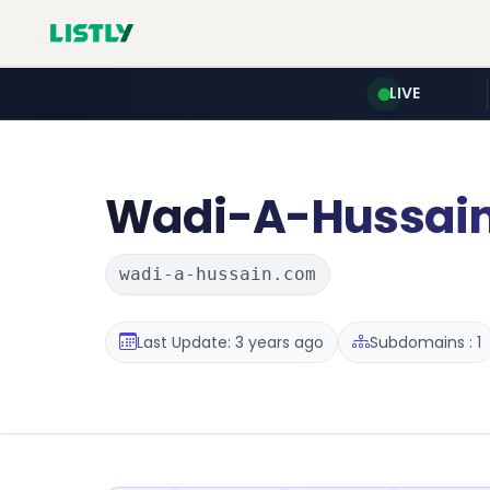
LIVE
Wadi-A-Hussai
wadi-a-hussain.com
Last Update: 3 years ago
Subdomains : 1