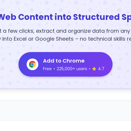
Web Content into Structured S
t a few clicks, extract and organize data from an
y into Excel or Google Sheets – no technical skills r
Add to Chrome
Free
•
225,000+ users
•
4.7