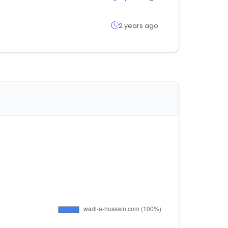
2 years ago