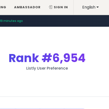
English
ING
AMBASSADOR
SIGN IN
19 minutes ago
Rank
#6,954
Listly User Preference