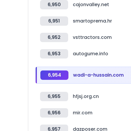
6,950
cajonvalley.net
6,951
smartoprema.hr
6,952
vsttractors.com
6,953
autogume.info
6,954
wadi-a-hussain.com
6,955
hfjsj.org.cn
6,956
mir.com
6,957
dazposer.com