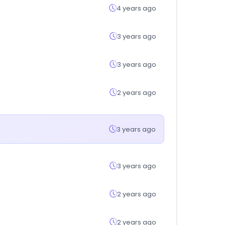
4 years ago
3 years ago
3 years ago
2 years ago
3 years ago
3 years ago
2 years ago
2 years ago