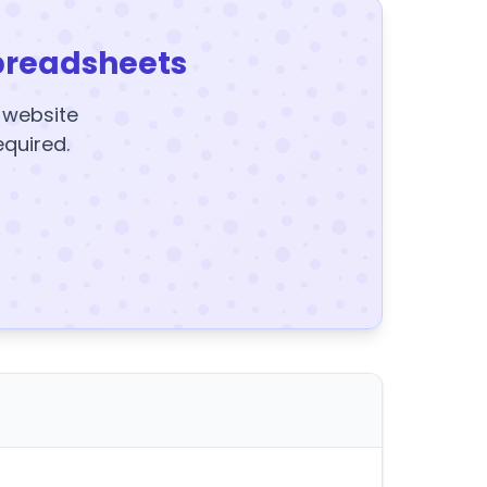
preadsheets
y website
equired.