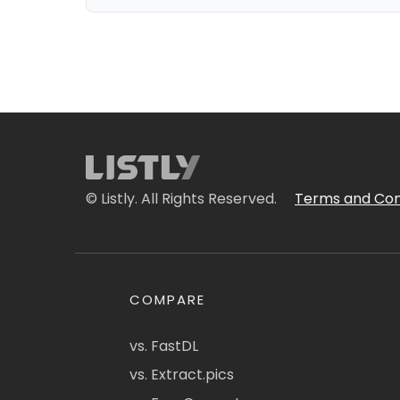
© Listly. All Rights Reserved.
Terms and Con
COMPARE
vs. FastDL
vs. Extract.pics