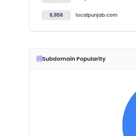
6,958
localpunjab.com
Subdomain Popularity