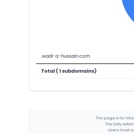
.wadi-a-hussain.com
Total ( 1 subdomains)
This page is for in
The Listly exte
Users must co