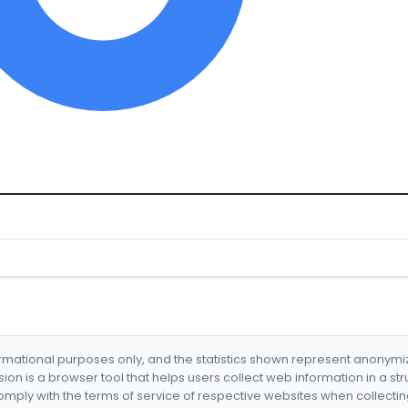
formational purposes only, and the statistics shown represent anonym
nsion is a browser tool that helps users collect web information in a st
mply with the terms of service of respective websites when collectin