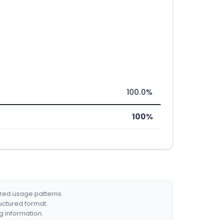
100.0%
100%
ized usage patterns.
ructured format.
g information.