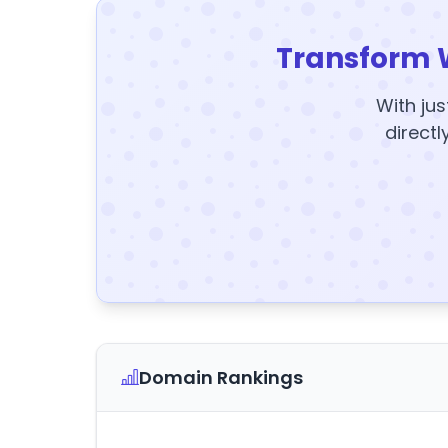
Transform 
With jus
directl
Domain Rankings