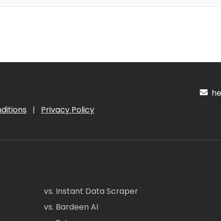
hel
ditions
|
Privacy Policy
vs. Instant Data Scraper
vs. Bardeen AI